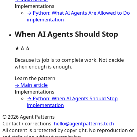
Implementations
→ Python: What AI Agents Are Allowed to Do
implementation
When AI Agents Should Stop
★☆☆
Because its job is to complete work. Not decide
when enough is enough.
Learn the pattern
→ Main article
Implementations
→ Python: When AI Agents Should Stop
implementation
©
2026
Agent Patterns
Contact / corrections:
hello@agentpatterns.tech
All content is protected by copyright. No reproduction or