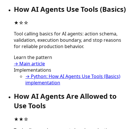
How AI Agents Use Tools (Basics)
★☆☆
Tool calling basics for AI agents: action schema,
validation, execution boundary, and stop reasons
for reliable production behavior.
Learn the pattern
→ Main article
Implementations
→ Python: How AI Agents Use Tools (Basics)
implementation
How AI Agents Are Allowed to
Use Tools
★★☆