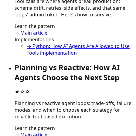
Tool calls are where agents break production:
schema drift, retries, side effects, and that same
'oops' admin token. Here's how to survive.
Learn the pattern
→ Main article
Implementations
→ Python: How AI Agents Are Allowed to Use
Tools implementation
Planning vs Reactive: How AI
Agents Choose the Next Step
★☆☆
Planning vs reactive agent loops: trade-offs, failure
modes, and when to choose each strategy for
reliable tool-based execution.
Learn the pattern
→ Main article