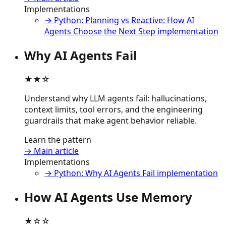
Implementations
→ Python: Planning vs Reactive: How AI
Agents Choose the Next Step implementation
Why AI Agents Fail
★★☆
Understand why LLM agents fail: hallucinations,
context limits, tool errors, and the engineering
guardrails that make agent behavior reliable.
Learn the pattern
→ Main article
Implementations
→ Python: Why AI Agents Fail implementation
How AI Agents Use Memory
★☆☆