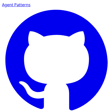
Agent Patterns