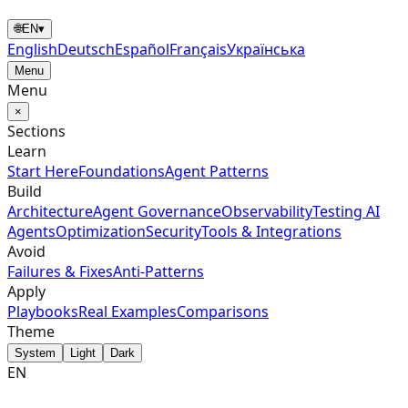
🌐
EN
▾
English
Deutsch
Español
Français
Українська
Menu
Menu
×
Sections
Learn
Start Here
Foundations
Agent Patterns
Build
Architecture
Agent Governance
Observability
Testing AI
Agents
Optimization
Security
Tools & Integrations
Avoid
Failures & Fixes
Anti-Patterns
Apply
Playbooks
Real Examples
Comparisons
Theme
System
Light
Dark
EN