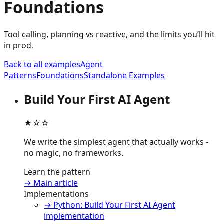
Foundations
Tool calling, planning vs reactive, and the limits you’ll hit
in prod.
Back to all examples
Agent
Patterns
Foundations
Standalone Examples
Build Your First AI Agent
★☆☆
We write the simplest agent that actually works -
no magic, no frameworks.
Learn the pattern
→ Main article
Implementations
→ Python: Build Your First AI Agent
implementation