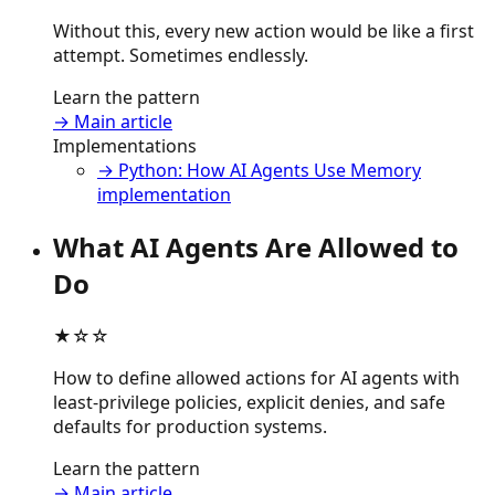
Without this, every new action would be like a first
attempt. Sometimes endlessly.
Learn the pattern
→ Main article
Implementations
→ Python: How AI Agents Use Memory
implementation
What AI Agents Are Allowed to
Do
★☆☆
How to define allowed actions for AI agents with
least-privilege policies, explicit denies, and safe
defaults for production systems.
Learn the pattern
→ Main article