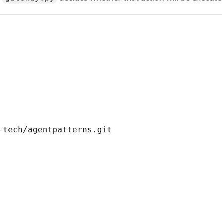
tech/agentpatterns.git
