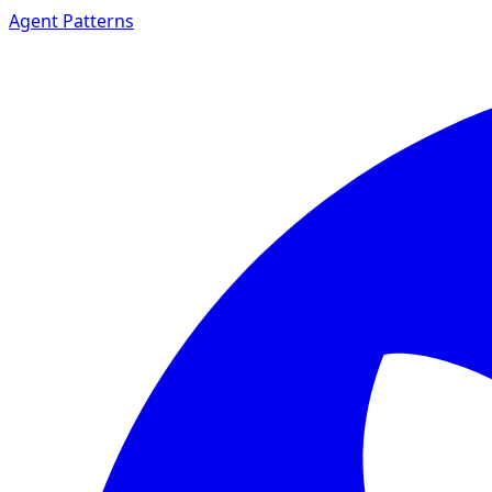
Agent Patterns