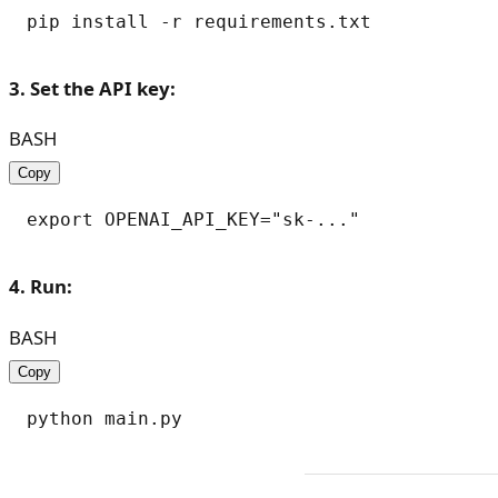
3. Set the API key:
BASH
Copy
4. Run:
BASH
Copy