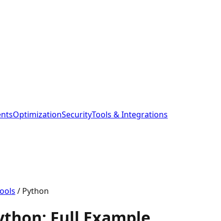
ents
Optimization
Security
Tools & Integrations
ools
/
Python
Python: Full Example