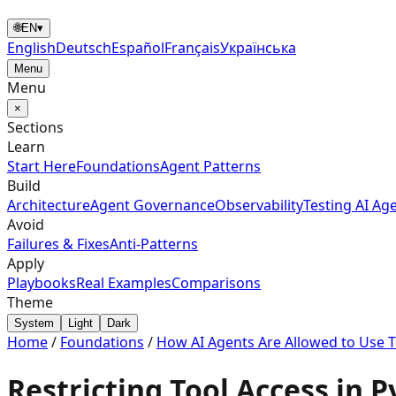
🌐
EN
▾
English
Deutsch
Español
Français
Українська
Menu
Menu
×
Sections
Learn
Start Here
Foundations
Agent Patterns
Build
Architecture
Agent Governance
Observability
Testing AI Ag
Avoid
Failures & Fixes
Anti-Patterns
Apply
Playbooks
Real Examples
Comparisons
Theme
System
Light
Dark
Home
/
Foundations
/
How AI Agents Are Allowed to Use T
Restricting Tool Access in 