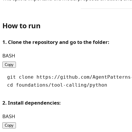
How to run
1. Clone the repository and go to the folder:
BASH
Copy
git clone https://github.com/AgentPatterns-
2. Install dependencies:
BASH
Copy