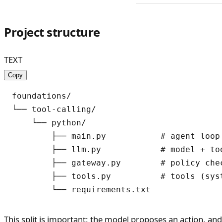
Project structure
TEXT
Copy
foundations/

└── tool-calling/

    └── python/

        ├── main.py           # agent loop

        ├── llm.py            # model + too
        ├── gateway.py        # policy chec
        ├── tools.py          # tools (syst
This split is important: the model proposes an action, an