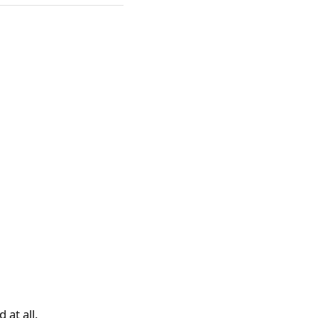
 at all.