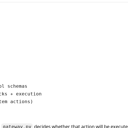
l schemas

ks + execution

em actions)

d
decides whether that action will be executed
gateway.py