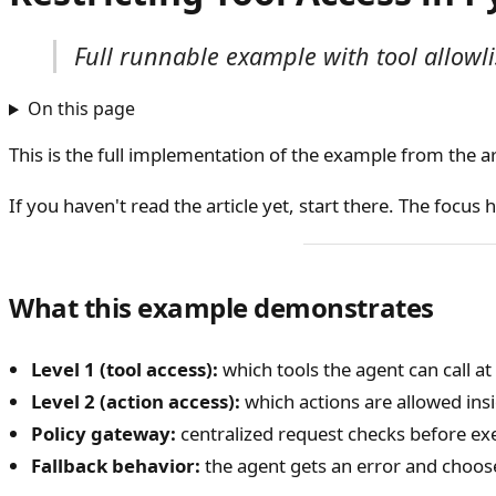
Full runnable example with tool allowlis
On this page
This is the full implementation of the example from the ar
If you haven't read the article yet, start there. The focus
What this example demonstrates
Level 1 (tool access):
which tools the agent can call at 
Level 2 (action access):
which actions are allowed insi
Policy gateway:
centralized request checks before ex
Fallback behavior:
the agent gets an error and choose