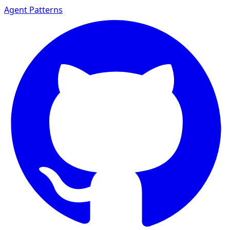
Agent Patterns