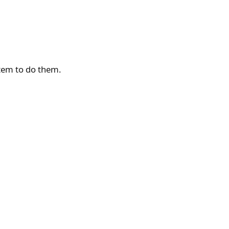
tem to do them.