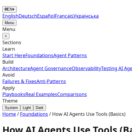
🌐
EN
▾
English
Deutsch
Español
Français
Українська
Menu
Menu
×
Sections
Learn
Start Here
Foundations
Agent Patterns
Build
Architecture
Agent Governance
Observability
Testing AI Ag
Avoid
Failures & Fixes
Anti-Patterns
Apply
Playbooks
Real Examples
Comparisons
Theme
System
Light
Dark
Home
/
Foundations
/
How AI Agents Use Tools (Basics)
How AI Agents Use Tools (Ba