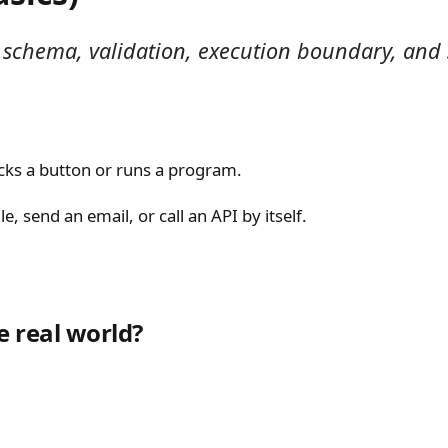
on schema, validation, execution boundary, and
licks a button or runs a program.
e, send an email, or call an API by itself.
e real world?