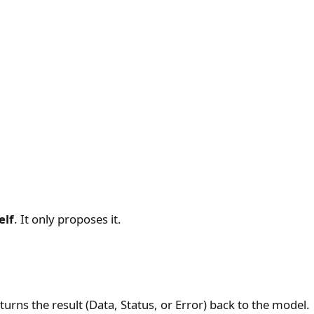
elf
. It only proposes it.
eturns the result (Data, Status, or Error) back to the model.