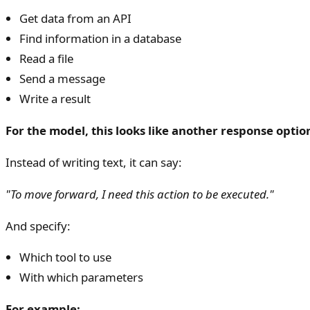
Get data from an API
Find information in a database
Read a file
Send a message
Write a result
For the model, this looks like another response optio
Instead of writing text, it can say:
"To move forward, I need this action to be executed."
And specify:
Which tool to use
With which parameters
For example: