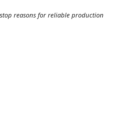
 stop reasons for reliable production