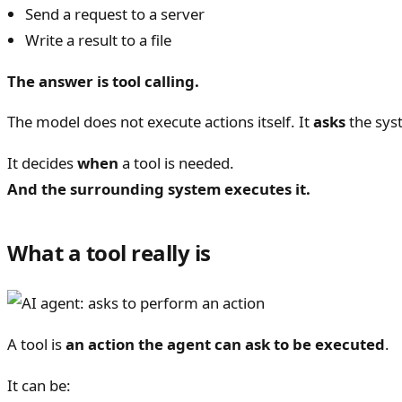
Send a request to a server
Write a result to a file
The answer is tool calling.
The model does not execute actions itself. It
asks
the sys
It decides
when
a tool is needed.
And the surrounding system executes it.
What a tool really is
A tool is
an action the agent can ask to be executed
.
It can be: