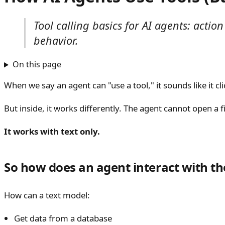
Tool calling basics for AI agents: acti
behavior.
On this page
When we say an agent can "use a tool," it sounds like it c
But inside, it works differently. The agent cannot open a fil
It works with text only.
So how does an agent interact with th
How can a text model:
Get data from a database