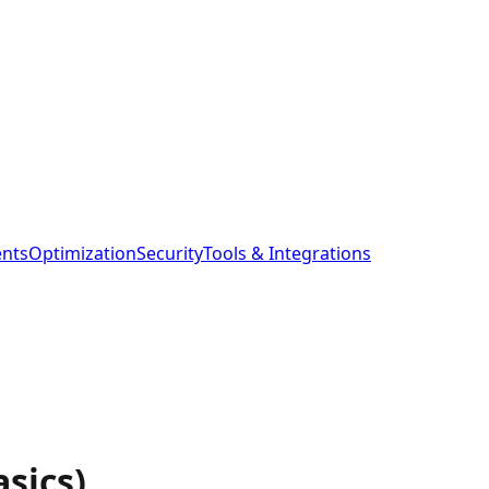
ents
Optimization
Security
Tools & Integrations
sics)