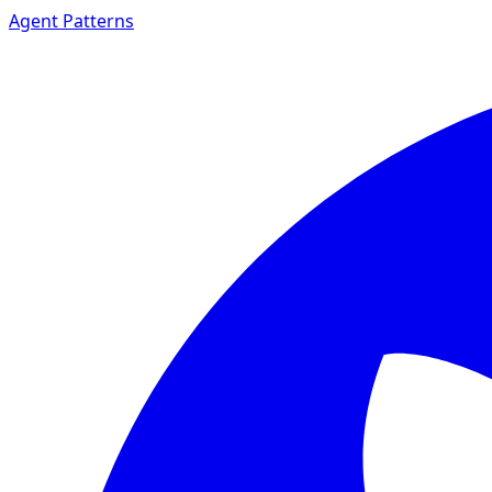
Agent Patterns