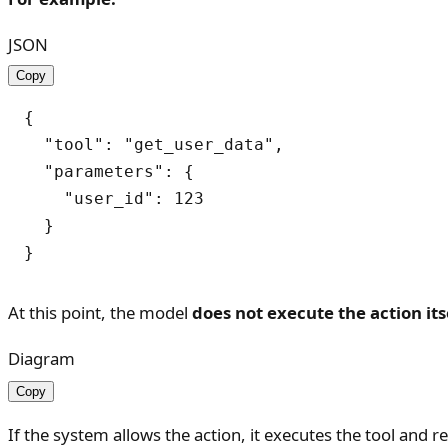
JSON
Copy
{

  "tool": "get_user_data",

  "parameters": {

    "user_id": 123

  }

At this point, the model
does not execute the action its
Diagram
Copy
If the system allows the action, it executes the tool and r