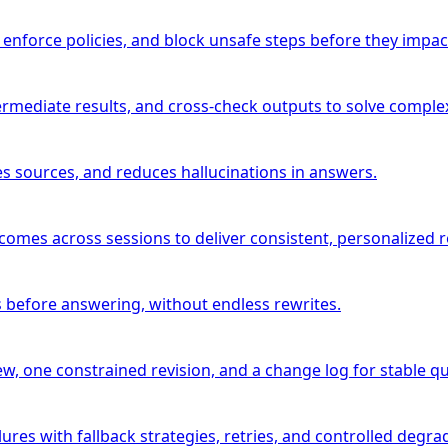
 enforce policies, and block unsafe steps before they impac
ermediate results, and cross-check outputs to solve complex
es sources, and reduces hallucinations in answers.
comes across sessions to deliver consistent, personalized r
 before answering, without endless rewrites.
w, one constrained revision, and a change log for stable qua
ures with fallback strategies, retries, and controlled degra