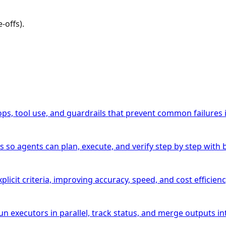
-offs).
ops, tool use, and guardrails that prevent common failures 
agents can plan, execute, and verify step by step with bet
licit criteria, improving accuracy, speed, and cost efficien
 executors in parallel, track status, and merge outputs into