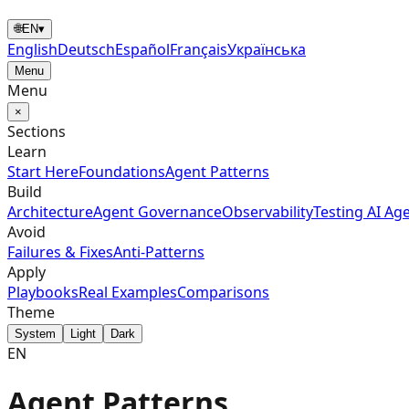
🌐
EN
▾
English
Deutsch
Español
Français
Українська
Menu
Menu
×
Sections
Learn
Start Here
Foundations
Agent Patterns
Build
Architecture
Agent Governance
Observability
Testing AI Ag
Avoid
Failures & Fixes
Anti-Patterns
Apply
Playbooks
Real Examples
Comparisons
Theme
System
Light
Dark
EN
Agent Patterns