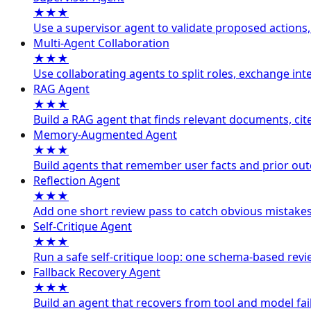
★★★
Use a supervisor agent to validate proposed actions,
Multi-Agent Collaboration
★★★
Use collaborating agents to split roles, exchange int
RAG Agent
★★★
Build a RAG agent that finds relevant documents, cit
Memory-Augmented Agent
★★★
Build agents that remember user facts and prior out
Reflection Agent
★★★
Add one short review pass to catch obvious mistakes
Self-Critique Agent
★★★
Run a safe self-critique loop: one schema-based revie
Fallback Recovery Agent
★★★
Build an agent that recovers from tool and model fail