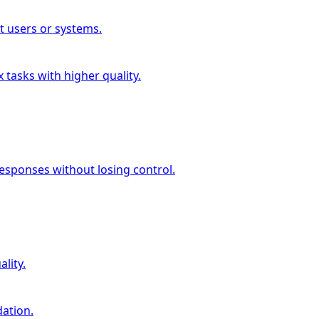
t users or systems.
 tasks with higher quality.
esponses without losing control.
lity.
dation.