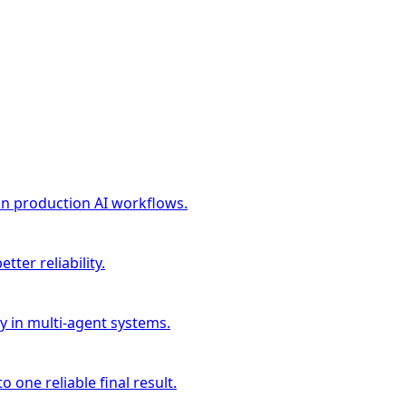
in production AI workflows.
ter reliability.
cy in multi-agent systems.
 one reliable final result.