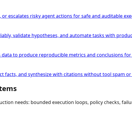
, or escalates risky agent actions for safe and auditable exe
ably, validate hypotheses, and automate tasks with produc
s data to produce reproducible metrics and conclusions for 
t facts, and synthesize with citations without tool spam or i
stems
duction needs: bounded execution loops, policy checks, fai