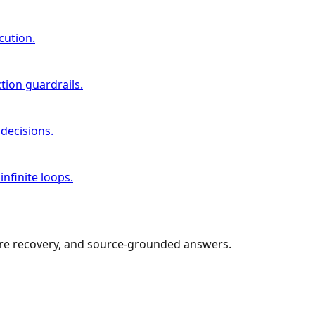
cution.
tion guardrails.
decisions.
nfinite loops.
lure recovery, and source-grounded answers.