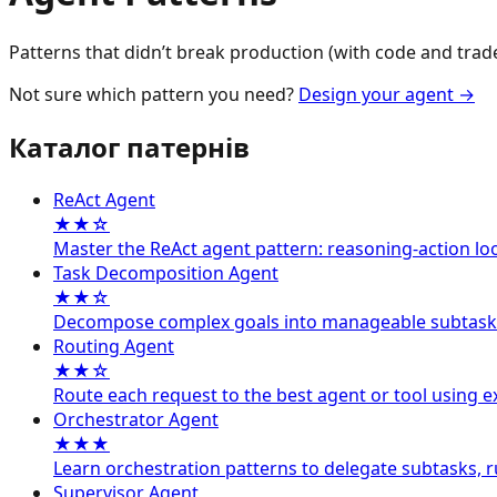
Patterns that didn’t break production (with code and trade
Not sure which pattern you need?
Design your agent
→
Каталог патернів
ReAct Agent
★★☆
Master the ReAct agent pattern: reasoning-action lo
Task Decomposition Agent
★★☆
Decompose complex goals into manageable subtasks so 
Routing Agent
★★☆
Route each request to the best agent or tool using exp
Orchestrator Agent
★★★
Learn orchestration patterns to delegate subtasks, run
Supervisor Agent