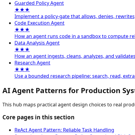
Guarded Policy Agent
★★★
Implement a policy-gate that allows, denies, rewrites
Code Execution Agent
★★★
How an agent runs code in a sandbox to compute reli
Data Analysis Agent
★★★
How an agent ingests, cleans, analyzes, and validate
Research Agent
★★★
Use a bounded research pipeline: search, read, extrac
AI Agent Patterns for Production Sy
This hub maps practical agent design choices to real pro
Core pages in this section
ReAct Agent Pattern: Reliable Task Handling