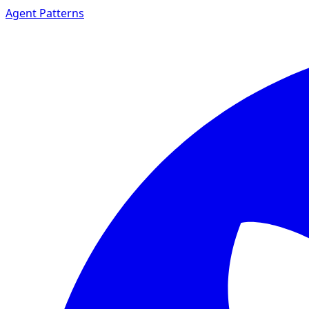
Agent Patterns