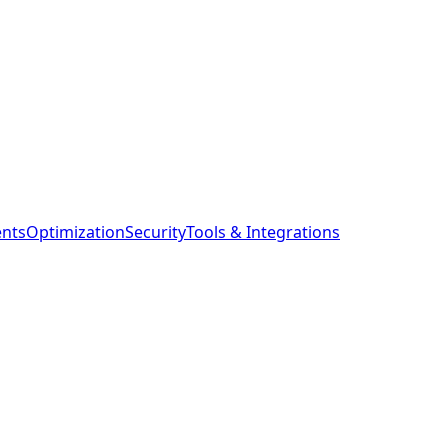
ents
Optimization
Security
Tools & Integrations