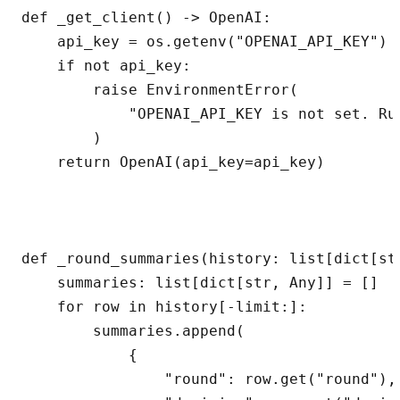
def _get_client() -> OpenAI:

    api_key = os.getenv("OPENAI_API_KEY")

    if not api_key:

        raise EnvironmentError(

            "OPENAI_API_KEY is not set. Ru
        )

    return OpenAI(api_key=api_key)

def _round_summaries(history: list[dict[st
    summaries: list[dict[str, Any]] = []

    for row in history[-limit:]:

        summaries.append(

            {

                "round": row.get("round"),
