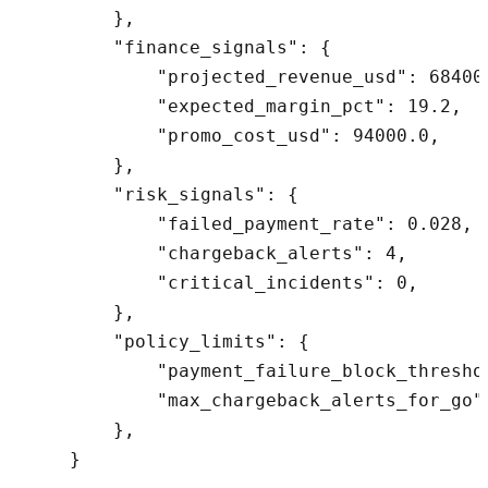
        },

        "finance_signals": {

            "projected_revenue_usd": 684000
            "expected_margin_pct": 19.2,

            "promo_cost_usd": 94000.0,

        },

        "risk_signals": {

            "failed_payment_rate": 0.028,

            "chargeback_alerts": 4,

            "critical_incidents": 0,

        },

        "policy_limits": {

            "payment_failure_block_threshol
            "max_chargeback_alerts_for_go":
        },
