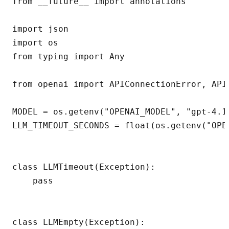
from __future__ import annotations

import json

import os

from typing import Any

from openai import APIConnectionError, APIT
MODEL = os.getenv("OPENAI_MODEL", "gpt-4.1-
LLM_TIMEOUT_SECONDS = float(os.getenv("OPEN
class LLMTimeout(Exception):

    pass

class LLMEmpty(Exception):
