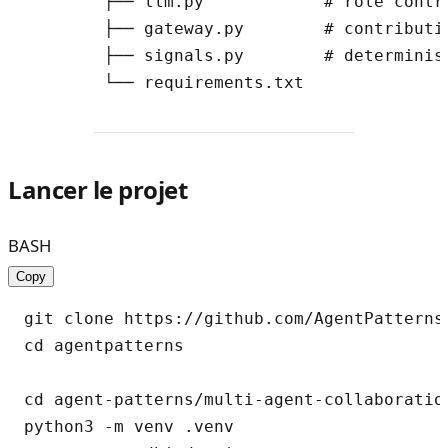
        ├── llm.py            # role contri
        ├── gateway.py        # contributi
        ├── signals.py        # determinist
Lancer le projet
BASH
Copy
git clone https://github.com/AgentPatterns-
cd agentpatterns

cd agent-patterns/multi-agent-collaboration
python3 -m venv .venv
