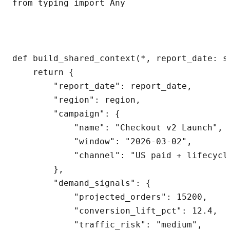
from typing import Any

def build_shared_context(*, report_date: s
    return {

        "report_date": report_date,

        "region": region,

        "campaign": {

            "name": "Checkout v2 Launch",

            "window": "2026-03-02",

            "channel": "US paid + lifecycle
        },

        "demand_signals": {

            "projected_orders": 15200,

            "conversion_lift_pct": 12.4,

            "traffic_risk": "medium",
