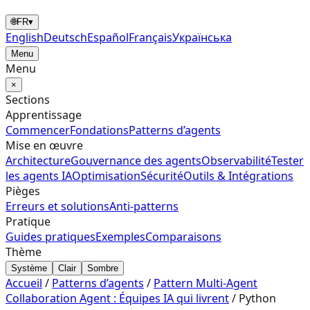
🌐
FR
▾
English
Deutsch
Español
Français
Українська
Menu
Menu
×
Sections
Apprentissage
Commencer
Fondations
Patterns d’agents
Mise en œuvre
Architecture
Gouvernance des agents
Observabilité
Tester
les agents IA
Optimisation
Sécurité
Outils & Intégrations
Pièges
Erreurs et solutions
Anti-patterns
Pratique
Guides pratiques
Exemples
Comparaisons
Thème
Système
Clair
Sombre
Accueil
/
Patterns d’agents
/
Pattern Multi-Agent
Collaboration Agent : Équipes IA qui livrent
/
Python