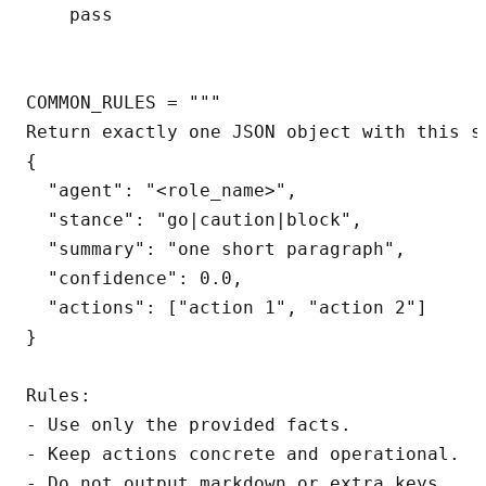
    pass

COMMON_RULES = """

Return exactly one JSON object with this sh
{

  "agent": "<role_name>",

  "stance": "go|caution|block",

  "summary": "one short paragraph",

  "confidence": 0.0,

  "actions": ["action 1", "action 2"]

}

Rules:

- Use only the provided facts.

- Keep actions concrete and operational.

- Do not output markdown or extra keys.
