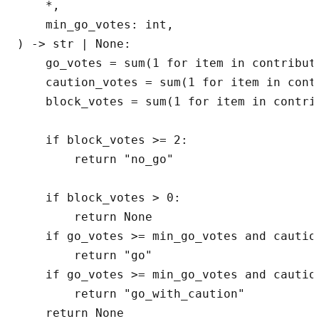
    *,

    min_go_votes: int,

) -> str | None:

    go_votes = sum(1 for item in contribut
    caution_votes = sum(1 for item in cont
    block_votes = sum(1 for item in contri
    if block_votes >= 2:

        return "no_go"

    if block_votes > 0:

        return None

    if go_votes >= min_go_votes and caution
        return "go"

    if go_votes >= min_go_votes and caution
        return "go_with_caution"

    return None
