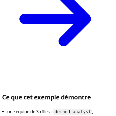
Ce que cet exemple démontre
une équipe de 3 rôles :
,
demand_analyst