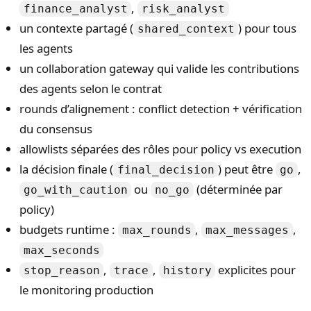
,
finance_analyst
risk_analyst
un contexte partagé (
) pour tous
shared_context
les agents
un collaboration gateway qui valide les contributions
des agents selon le contrat
rounds d’alignement : conflict detection + vérification
du consensus
allowlists séparées des rôles pour policy vs execution
la décision finale (
) peut être
,
final_decision
go
ou
(déterminée par
go_with_caution
no_go
policy)
budgets runtime :
,
,
max_rounds
max_messages
max_seconds
,
,
explicites pour
stop_reason
trace
history
le monitoring production