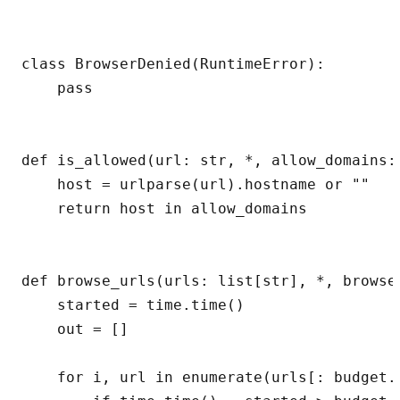
class BrowserDenied(RuntimeError):

    pass

def is_allowed(url: str, *, allow_domains: 
    host = urlparse(url).hostname or ""

    return host in allow_domains

def browse_urls(urls: list[str], *, browse
    started = time.time()

    out = []

    for i, url in enumerate(urls[: budget.m