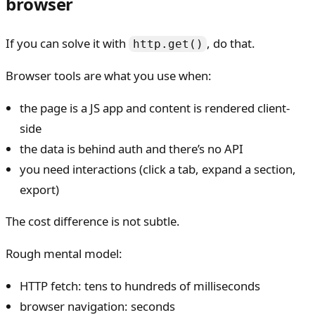
browser
If you can solve it with
, do that.
http.get()
Browser tools are what you use when:
the page is a JS app and content is rendered client-
side
the data is behind auth and there’s no API
you need interactions (click a tab, expand a section,
export)
The cost difference is not subtle.
Rough mental model:
HTTP fetch: tens to hundreds of milliseconds
browser navigation: seconds