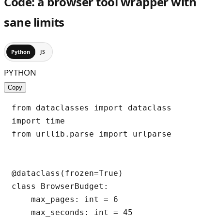
Code: a browser tool wrapper with
sane limits
Python
JS
PYTHON
Copy
from dataclasses import dataclass

import time

from urllib.parse import urlparse

@dataclass(frozen=True)

class BrowserBudget:

    max_pages: int = 6

    max_seconds: int = 45
