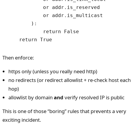
            or addr.is_reserved

            or addr.is_multicast

        ):

            return False

    return True
Then enforce:
https only (unless you really need http)
no redirects (or redirect allowlist + re-check host each
hop)
allowlist by domain
and
verify resolved IP is public
This is one of those “boring” rules that prevents a very
exciting incident.