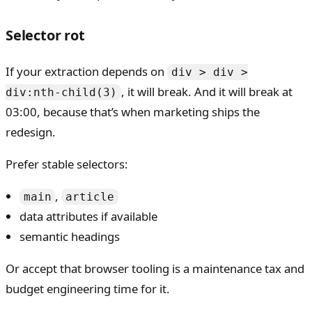
Selector rot
If your extraction depends on
div > div >
, it will break. And it will break at
div:nth-child(3)
03:00, because that’s when marketing ships the
redesign.
Prefer stable selectors:
,
main
article
data attributes if available
semantic headings
Or accept that browser tooling is a maintenance tax and
budget engineering time for it.