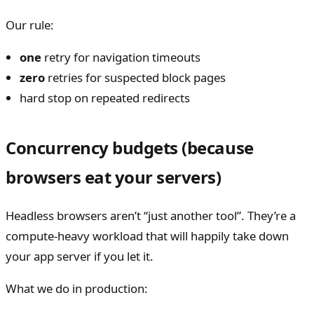
Our rule:
one
retry for navigation timeouts
zero
retries for suspected block pages
hard stop on repeated redirects
Concurrency budgets (because
browsers eat your servers)
Headless browsers aren’t “just another tool”. They’re a
compute-heavy workload that will happily take down
your app server if you let it.
What we do in production: