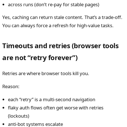
across runs (don’t re-pay for stable pages)
Yes, caching can return stale content. That’s a trade-off.
You can always force a refresh for high-value tasks.
Timeouts and retries (browser tools
are not “retry forever”)
Retries are where browser tools kill you.
Reason:
each “retry” is a multi-second navigation
flaky auth flows often get worse with retries
(lockouts)
anti-bot systems escalate