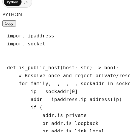
Python
JS
PYTHON
Copy
import ipaddress

import socket

def is_public_host(host: str) -> bool:

    # Resolve once and reject private/reser
    for family, _, _, _, sockaddr in socket
        ip = sockaddr[0]

        addr = ipaddress.ip_address(ip)

        if (

            addr.is_private

            or addr.is_loopback

            or addr.is_link_local
