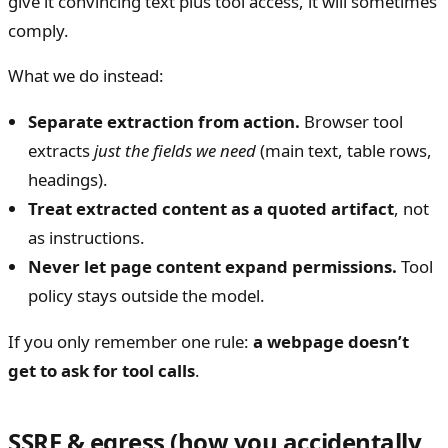
give it convincing text plus tool access, it will sometimes
comply.
What we do instead:
Separate extraction from action.
Browser tool
extracts
just the fields we need
(main text, table rows,
headings).
Treat extracted content as a quoted artifact
, not
as instructions.
Never let page content expand permissions.
Tool
policy stays outside the model.
If you only remember one rule:
a webpage doesn’t
get to ask for tool calls
.
SSRF & egress (how you accidentally