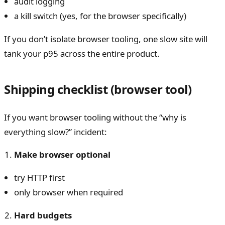
audit logging
a kill switch (yes, for the browser specifically)
If you don’t isolate browser tooling, one slow site will
tank your p95 across the entire product.
Shipping checklist (browser tool)
If you want browser tooling without the “why is
everything slow?” incident:
Make browser optional
try HTTP first
only browser when required
Hard budgets