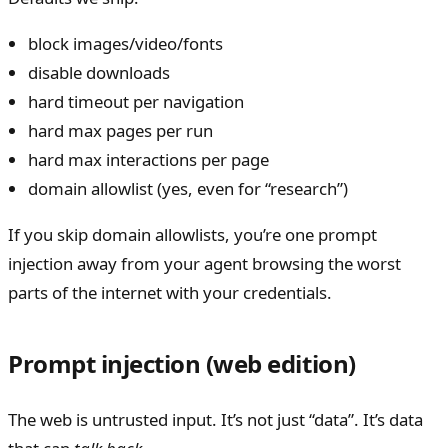
block images/video/fonts
disable downloads
hard timeout per navigation
hard max pages per run
hard max interactions per page
domain allowlist (yes, even for “research”)
If you skip domain allowlists, you’re one prompt
injection away from your agent browsing the worst
parts of the internet with your credentials.
Prompt injection (web edition)
The web is untrusted input. It’s not just “data”. It’s data