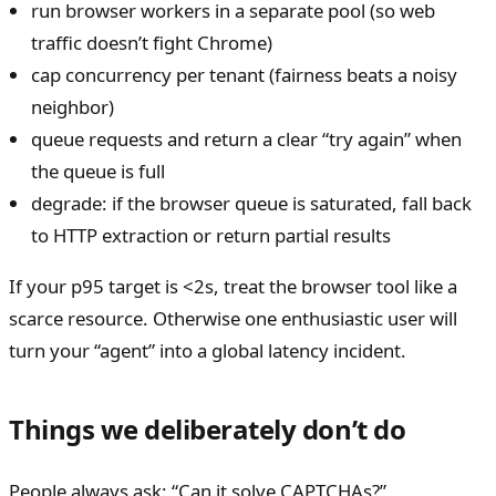
run browser workers in a separate pool (so web
traffic doesn’t fight Chrome)
cap concurrency per tenant (fairness beats a noisy
neighbor)
queue requests and return a clear “try again” when
the queue is full
degrade: if the browser queue is saturated, fall back
to HTTP extraction or return partial results
If your p95 target is <2s, treat the browser tool like a
scarce resource. Otherwise one enthusiastic user will
turn your “agent” into a global latency incident.
Things we deliberately don’t do
People always ask: “Can it solve CAPTCHAs?”