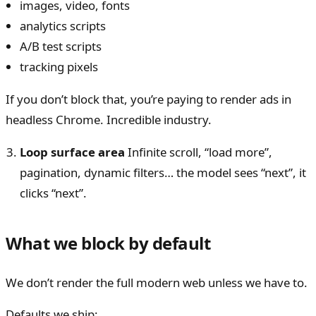
images, video, fonts
analytics scripts
A/B test scripts
tracking pixels
If you don’t block that, you’re paying to render ads in
headless Chrome. Incredible industry.
Loop surface area
Infinite scroll, “load more”,
pagination, dynamic filters… the model sees “next”, it
clicks “next”.
What we block by default
We don’t render the full modern web unless we have to.
Defaults we ship: