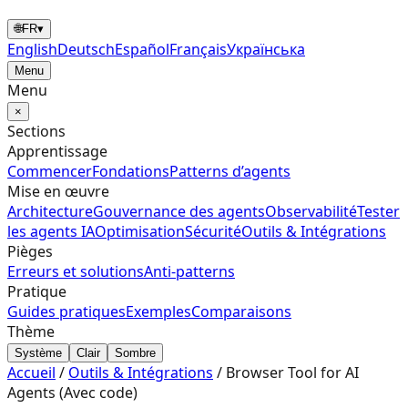
🌐
FR
▾
English
Deutsch
Español
Français
Українська
Menu
Menu
×
Sections
Apprentissage
Commencer
Fondations
Patterns d’agents
Mise en œuvre
Architecture
Gouvernance des agents
Observabilité
Tester
les agents IA
Optimisation
Sécurité
Outils & Intégrations
Pièges
Erreurs et solutions
Anti-patterns
Pratique
Guides pratiques
Exemples
Comparaisons
Thème
Système
Clair
Sombre
Accueil
/
Outils & Intégrations
/
Browser Tool for AI
Agents (Avec code)