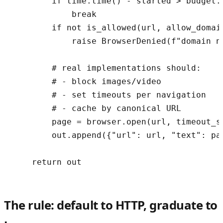
        if time.time() - started > budget.m
            break

        if not is_allowed(url, allow_domain
            raise BrowserDenied(f"domain no
        # real implementations should:

        # - block images/video

        # - set timeouts per navigation

        # - cache by canonical URL

        page = browser.open(url, timeout_s=
        out.append({"url": url, "text": pa
    return out
The rule: default to HTTP, graduate to