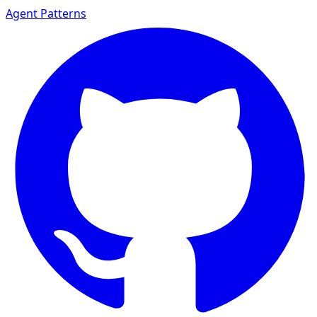
Agent Patterns