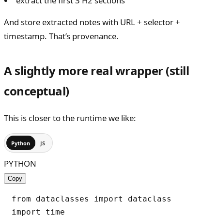
“extract the first 3 H2 sections”
And store extracted notes with URL + selector +
timestamp. That’s provenance.
A slightly more real wrapper (still
conceptual)
This is closer to the runtime we like:
Python
JS
PYTHON
Copy
from dataclasses import dataclass

import time
