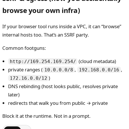
browse your own infra)
If your browser tool runs inside a VPC, it can “browse”
internal hosts too. That’s an SSRF party.
Common footguns:
(cloud metadata)
http://169.254.169.254/
private ranges (
,
,
10.0.0.0/8
192.168.0.0/16
)
172.16.0.0/12
DNS rebinding (host looks public, resolves private
later)
redirects that walk you from public → private
Block it at the runtime. Not in a prompt.