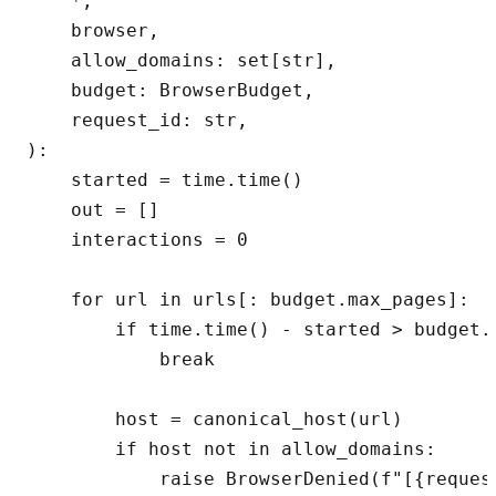
    *,

    browser,

    allow_domains: set[str],

    budget: BrowserBudget,

    request_id: str,

):

    started = time.time()

    out = []

    interactions = 0

    for url in urls[: budget.max_pages]:

        if time.time() - started > budget.m
            break

        host = canonical_host(url)

        if host not in allow_domains:

            raise BrowserDenied(f"[{reques