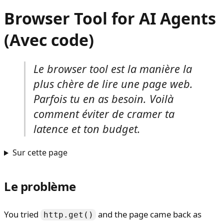
Browser Tool for AI Agents
(Avec code)
Le browser tool est la manière la
plus chère de lire une page web.
Parfois tu en as besoin. Voilà
comment éviter de cramer ta
latence et ton budget.
Sur cette page
Le problème
You tried
and the page came back as
http.get()