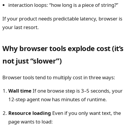
interaction loops: “how long is a piece of string?”
If your product needs predictable latency, browser is
your last resort.
Why browser tools explode cost (it’s
not just “slower”)
Browser tools tend to multiply cost in three ways:
Wall time
If one browse step is 3–5 seconds, your
12-step agent now has minutes of runtime.
Resource loading
Even if you only want text, the
page wants to load: