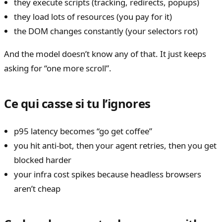
they execute scripts (tracking, redirects, popups)
they load lots of resources (you pay for it)
the DOM changes constantly (your selectors rot)
And the model doesn’t know any of that. It just keeps
asking for “one more scroll”.
Ce qui casse si tu l’ignores
p95 latency becomes “go get coffee”
you hit anti-bot, then your agent retries, then you get
blocked harder
your infra cost spikes because headless browsers
aren’t cheap