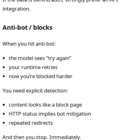
integration.
Anti-bot / blocks
When you hit anti-bot:
the model sees “try again”
your runtime retries
now you’re blocked harder
You need explicit detection:
content looks like a block page
HTTP status implies bot mitigation
repeated redirects
And then you stop. Immediately.