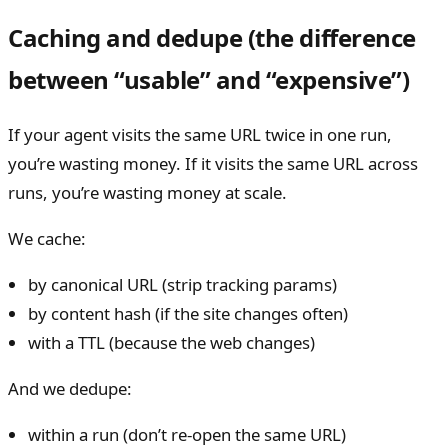
Caching and dedupe (the difference
between “usable” and “expensive”)
If your agent visits the same URL twice in one run,
you’re wasting money. If it visits the same URL across
runs, you’re wasting money at scale.
We cache:
by canonical URL (strip tracking params)
by content hash (if the site changes often)
with a TTL (because the web changes)
And we dedupe:
within a run (don’t re-open the same URL)