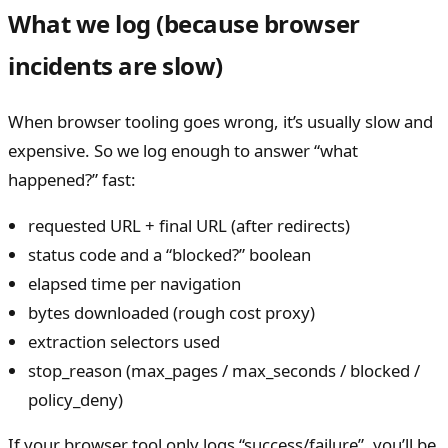
What we log (because browser
incidents are slow)
When browser tooling goes wrong, it’s usually slow and
expensive. So we log enough to answer “what
happened?” fast:
requested URL + final URL (after redirects)
status code and a “blocked?” boolean
elapsed time per navigation
bytes downloaded (rough cost proxy)
extraction selectors used
stop_reason (max_pages / max_seconds / blocked /
policy_deny)
If your browser tool only logs “success/failure”, you’ll be