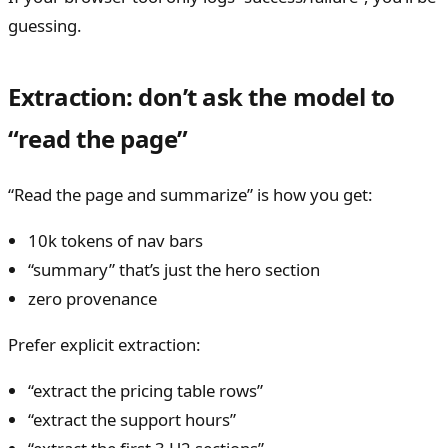
guessing.
Extraction: don’t ask the model to
“read the page”
“Read the page and summarize” is how you get:
10k tokens of nav bars
“summary” that’s just the hero section
zero provenance
Prefer explicit extraction:
“extract the pricing table rows”
“extract the support hours”