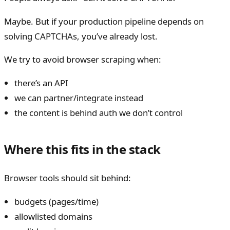
Maybe. But if your production pipeline depends on
solving CAPTCHAs, you’ve already lost.
We try to avoid browser scraping when:
there’s an API
we can partner/integrate instead
the content is behind auth we don’t control
Where this fits in the stack
Browser tools should sit behind:
budgets (pages/time)
allowlisted domains