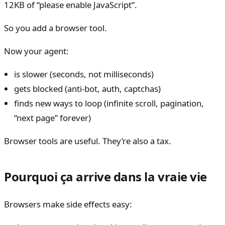
12KB of “please enable JavaScript”.
So you add a browser tool.
Now your agent:
is slower (seconds, not milliseconds)
gets blocked (anti-bot, auth, captchas)
finds new ways to loop (infinite scroll, pagination,
“next page” forever)
Browser tools are useful. They’re also a tax.
Pourquoi ça arrive dans la vraie vie
Browsers make side effects easy: