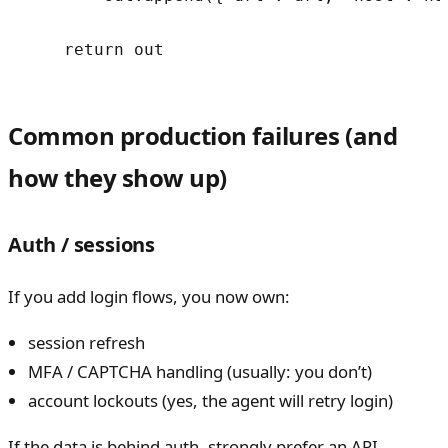
    return out
Common production failures (and
how they show up)
Auth / sessions
If you add login flows, you now own:
session refresh
MFA / CAPTCHA handling (usually: you don’t)
account lockouts (yes, the agent will retry login)
If the data is behind auth, strongly prefer an API