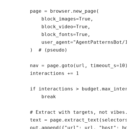
        page = browser.new_page(

            block_images=True,

            block_video=True,

            block_fonts=True,

            user_agent="AgentPatternsBot/1.
        )  # (pseudo)

        nav = page.goto(url, timeout_s=10) 
        interactions += 1

        if interactions > budget.max_intera
            break

        # Extract with targets, not vibes.

        text = page.extract_text(selectors
        out.append({"url": url, "host": ho