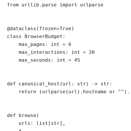
from urllib.parse import urlparse

@dataclass(frozen=True)

class BrowserBudget:

    max_pages: int = 6

    max_interactions: int = 20

    max_seconds: int = 45

def canonical_host(url: str) -> str:

    return (urlparse(url).hostname or "").l
def browse(

    urls: list[str],
