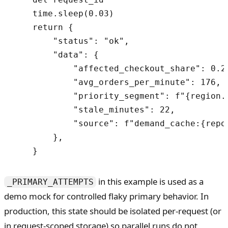
    time.sleep(0.03)

    return {

        "status": "ok",

        "data": {

            "affected_checkout_share": 0.25
            "avg_orders_per_minute": 176,

            "priority_segment": f"{region.u
            "stale_minutes": 22,

            "source": f"demand_cache:{repor
        },

in this example is used as a
_PRIMARY_ATTEMPTS
demo mock for controlled flaky primary behavior. In
production, this state should be isolated per-request (or
in request-scoped storage) so parallel runs do not