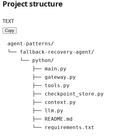
Project structure
TEXT
Copy
agent-patterns/

└── fallback-recovery-agent/

    └── python/

        ├── main.py

        ├── gateway.py

        ├── tools.py

        ├── checkpoint_store.py

        ├── context.py

        ├── llm.py

        ├── README.md
