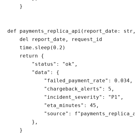
    }

def payments_replica_api(report_date: str,
    del report_date, request_id

    time.sleep(0.2)

    return {

        "status": "ok",

        "data": {

            "failed_payment_rate": 0.034,

            "chargeback_alerts": 5,

            "incident_severity": "P1",

            "eta_minutes": 45,

            "source": f"payments_replica_ap
        },

    }
