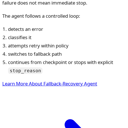
failure does not mean immediate stop.
The agent follows a controlled loop:
detects an error
classifies it
attempts retry within policy
switches to fallback path
continues from checkpoint or stops with explicit
stop_reason
Learn More About Fallback-Recovery Agent