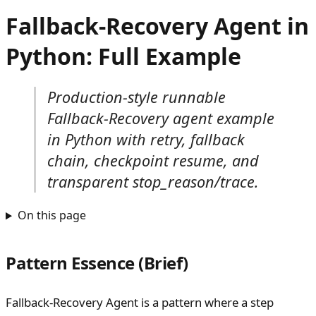
Fallback-Recovery Agent in
Python: Full Example
Production-style runnable
Fallback-Recovery agent example
in Python with retry, fallback
chain, checkpoint resume, and
transparent stop_reason/trace.
On this page
Pattern Essence (Brief)
Fallback-Recovery Agent is a pattern where a step