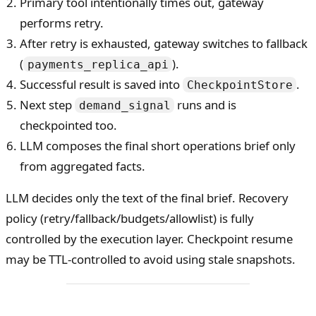
Primary tool intentionally times out, gateway
performs retry.
After retry is exhausted, gateway switches to fallback
(
).
payments_replica_api
Successful result is saved into
.
CheckpointStore
Next step
runs and is
demand_signal
checkpointed too.
LLM composes the final short operations brief only
from aggregated facts.
LLM decides only the text of the final brief. Recovery
policy (retry/fallback/budgets/allowlist) is fully
controlled by the execution layer. Checkpoint resume
may be TTL-controlled to avoid using stale snapshots.