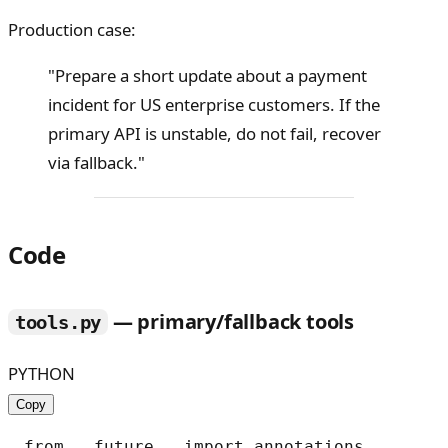
Production case:
"Prepare a short update about a payment
incident for US enterprise customers. If the
primary API is unstable, do not fail, recover
via fallback."
Code
— primary/fallback tools
tools.py
PYTHON
Copy
from __future__ import annotations
