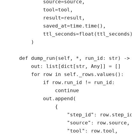
            source=source,

            tool=tool,

            result=result,

            saved_at=time.time(),

            ttl_seconds=float(ttl_seconds),
        )

    def dump_run(self, *, run_id: str) -> l
        out: list[dict[str, Any]] = []

        for row in self._rows.values():

            if row.run_id != run_id:

                continue

            out.append(

                {

                    "step_id": row.step_id,
                    "source": row.source,

                    "tool": row.tool,
