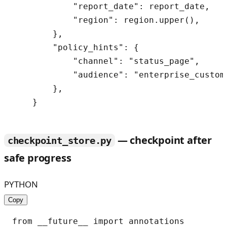
            "report_date": report_date,

            "region": region.upper(),

        },

        "policy_hints": {

            "channel": "status_page",

            "audience": "enterprise_custome
        },

— checkpoint after
checkpoint_store.py
safe progress
PYTHON
Copy
from __future__ import annotations
