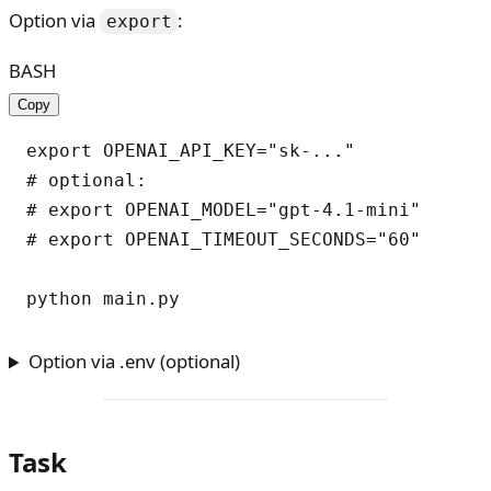
Option via
:
export
BASH
Copy
export OPENAI_API_KEY="sk-..."

# optional:

# export OPENAI_MODEL="gpt-4.1-mini"

# export OPENAI_TIMEOUT_SECONDS="60"

Option via .env (optional)
Task