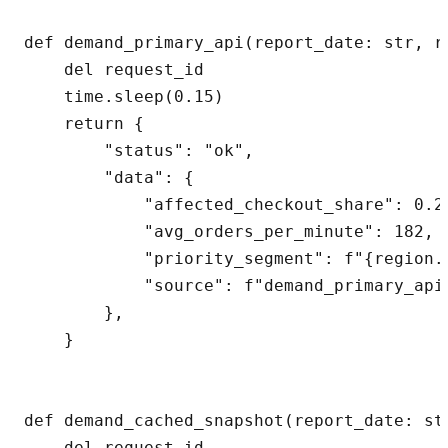
def demand_primary_api(report_date: str, r
    del request_id

    time.sleep(0.15)

    return {

        "status": "ok",

        "data": {

            "affected_checkout_share": 0.27
            "avg_orders_per_minute": 182,

            "priority_segment": f"{region.u
            "source": f"demand_primary_api:
        },

    }

def demand_cached_snapshot(report_date: st
    del request_id
