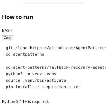
How to run
BASH
Copy
git clone https://github.com/AgentPatterns-
cd agentpatterns

cd agent-patterns/fallback-recovery-agent/p
python3 -m venv .venv

source .venv/bin/activate

Python 3.11+ is required.