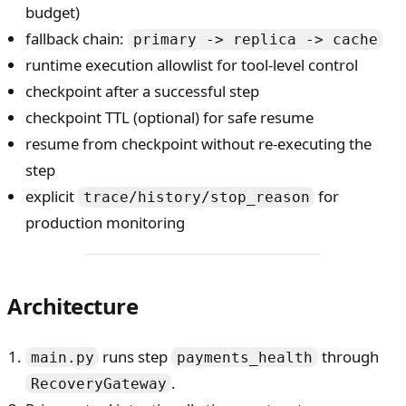
budget)
fallback chain:
primary -> replica -> cache
runtime execution allowlist for tool-level control
checkpoint after a successful step
checkpoint TTL (optional) for safe resume
resume from checkpoint without re-executing the
step
explicit
for
trace/history/stop_reason
production monitoring
Architecture
runs step
through
main.py
payments_health
.
RecoveryGateway