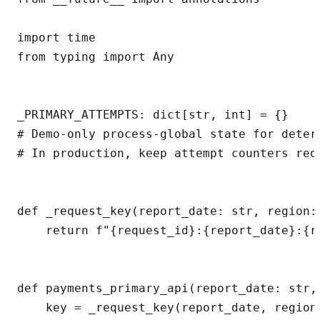
import time

from typing import Any

_PRIMARY_ATTEMPTS: dict[str, int] = {}

# Demo-only process-global state for determ
# In production, keep attempt counters req
def _request_key(report_date: str, region:
    return f"{request_id}:{report_date}:{re
def payments_primary_api(report_date: str,
    key = _request_key(report_date, region