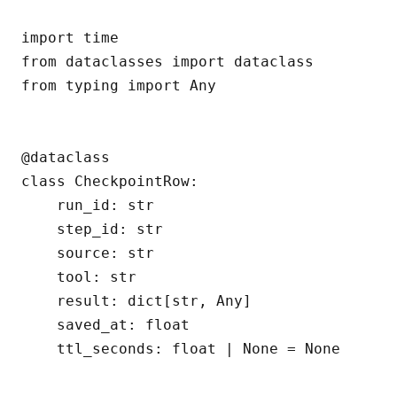
import time

from dataclasses import dataclass

from typing import Any

@dataclass

class CheckpointRow:

    run_id: str

    step_id: str

    source: str

    tool: str

    result: dict[str, Any]

    saved_at: float

    ttl_seconds: float | None = None
