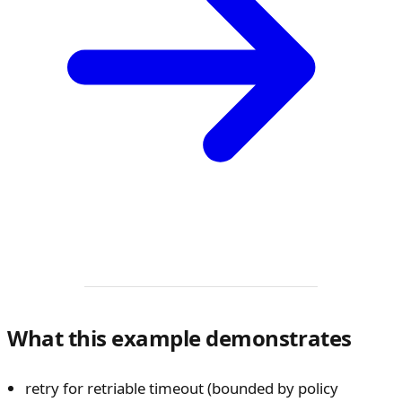
What this example demonstrates
retry for retriable timeout (bounded by policy