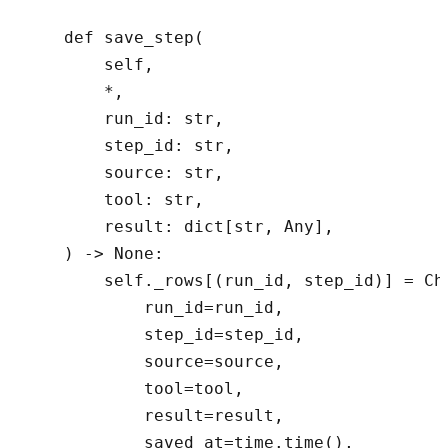
    def save_step(

        self,

        *,

        run_id: str,

        step_id: str,

        source: str,

        tool: str,

        result: dict[str, Any],

    ) -> None:

        self._rows[(run_id, step_id)] = Che
            run_id=run_id,

            step_id=step_id,

            source=source,

            tool=tool,

            result=result,

            saved_at=time.time(),
