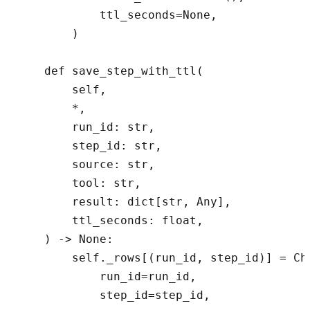
            ttl_seconds=None,

        )

    def save_step_with_ttl(

        self,

        *,

        run_id: str,

        step_id: str,

        source: str,

        tool: str,

        result: dict[str, Any],

        ttl_seconds: float,

    ) -> None:

        self._rows[(run_id, step_id)] = Che
            run_id=run_id,

            step_id=step_id,
