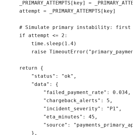
    _PRIMARY_ATTEMPTS[key] = _PRIMARY_ATTEM
    attempt = _PRIMARY_ATTEMPTS[key]

    # Simulate primary instability: first t
    if attempt <= 2:

        time.sleep(1.4)

        raise TimeoutError("primary_payment
    return {

        "status": "ok",

        "data": {

            "failed_payment_rate": 0.034,

            "chargeback_alerts": 5,

            "incident_severity": "P1",

            "eta_minutes": 45,

            "source": "payments_primary_api
        },
