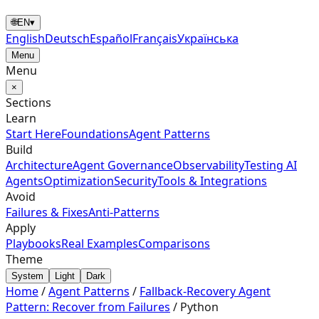
🌐
EN
▾
English
Deutsch
Español
Français
Українська
Menu
Menu
×
Sections
Learn
Start Here
Foundations
Agent Patterns
Build
Architecture
Agent Governance
Observability
Testing AI
Agents
Optimization
Security
Tools & Integrations
Avoid
Failures & Fixes
Anti-Patterns
Apply
Playbooks
Real Examples
Comparisons
Theme
System
Light
Dark
Home
/
Agent Patterns
/
Fallback-Recovery Agent
Pattern: Recover from Failures
/
Python