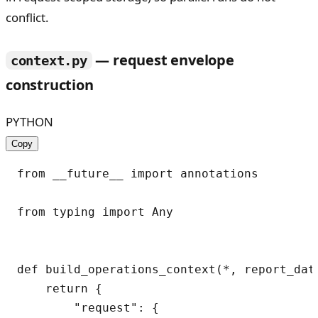
conflict.
— request envelope
context.py
construction
PYTHON
Copy
from __future__ import annotations

from typing import Any

def build_operations_context(*, report_dat
    return {

        "request": {
