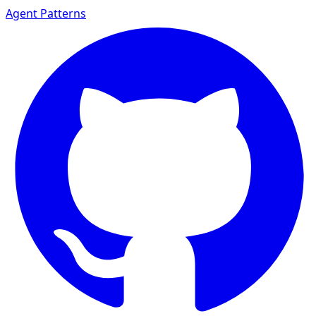
Agent Patterns