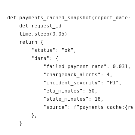
def payments_cached_snapshot(report_date: 
    del request_id

    time.sleep(0.05)

    return {

        "status": "ok",

        "data": {

            "failed_payment_rate": 0.031,

            "chargeback_alerts": 4,

            "incident_severity": "P1",

            "eta_minutes": 50,

            "stale_minutes": 18,

            "source": f"payments_cache:{re
        },

    }
