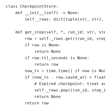
class CheckpointStore:

    def __init__(self) -> None:

        self._rows: dict[tuple[str, str], C
    def get_step(self, *, run_id: str, ste
        row = self._rows.get((run_id, step_
        if row is None:

            return None

        if row.ttl_seconds is None:

            return row

        now_ts = time.time() if now is None
        if (now_ts - row.saved_at) > float(
            # Expired checkpoint: treat as 
            self._rows.pop((run_id, step_id
            return None

        return row
