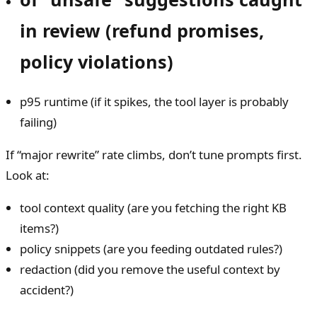
in review (refund promises,
policy violations)
p95 runtime (if it spikes, the tool layer is probably
failing)
If “major rewrite” rate climbs, don’t tune prompts first.
Look at:
tool context quality (are you fetching the right KB
items?)
policy snippets (are you feeding outdated rules?)
redaction (did you remove the useful context by
accident?)