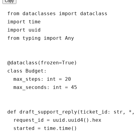
Copy
from dataclasses import dataclass

import time

import uuid

from typing import Any

@dataclass(frozen=True)

class Budget:

  max_steps: int = 20

  max_seconds: int = 45

def draft_support_reply(ticket_id: str, *,
  request_id = uuid.uuid4().hex

  started = time.time()
