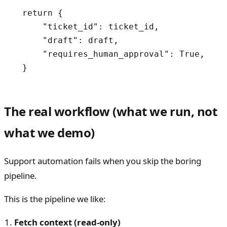
  return {

      "ticket_id": ticket_id,

      "draft": draft,

      "requires_human_approval": True,

  }
The real workflow (what we run, not
what we demo)
Support automation fails when you skip the boring
pipeline.
This is the pipeline we like:
Fetch context (read-only)