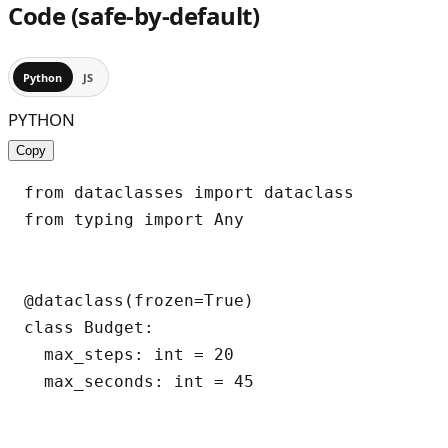
Code (safe-by-default)
Python
JS
PYTHON
Copy
from dataclasses import dataclass

from typing import Any

@dataclass(frozen=True)

class Budget:

  max_steps: int = 20

  max_seconds: int = 45
