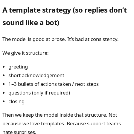
A template strategy (so replies don’t
sound like a bot)
The model is good at prose. It’s bad at consistency.
We give it structure:
greeting
short acknowledgement
1–3 bullets of actions taken / next steps
questions (only if required)
closing
Then we keep the model inside that structure. Not
because we love templates. Because support teams
hate surprises.