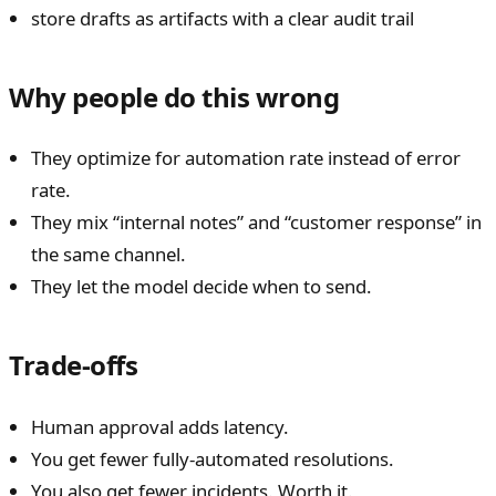
store drafts as artifacts with a clear audit trail
Why people do this wrong
They optimize for automation rate instead of error
rate.
They mix “internal notes” and “customer response” in
the same channel.
They let the model decide when to send.
Trade-offs
Human approval adds latency.
You get fewer fully-automated resolutions.
You also get fewer incidents. Worth it.