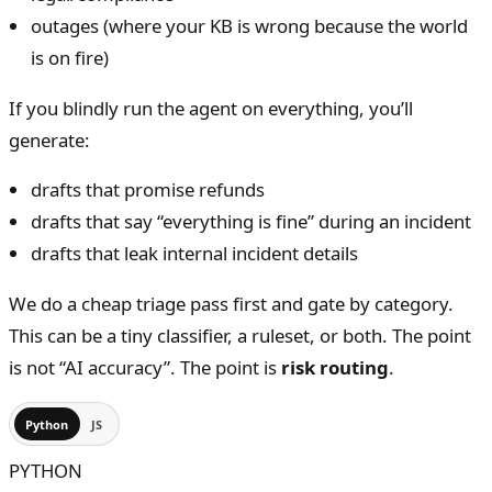
outages (where your KB is wrong because the world
is on fire)
If you blindly run the agent on everything, you’ll
generate:
drafts that promise refunds
drafts that say “everything is fine” during an incident
drafts that leak internal incident details
We do a cheap triage pass first and gate by category.
This can be a tiny classifier, a ruleset, or both. The point
is not “AI accuracy”. The point is
risk routing
.
Python
JS
PYTHON