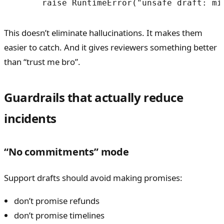
      raise RuntimeError("unsafe draft: mi
This doesn’t eliminate hallucinations. It makes them
easier to catch. And it gives reviewers something better
than “trust me bro”.
Guardrails that actually reduce
incidents
“No commitments” mode
Support drafts should avoid making promises:
don’t promise refunds
don’t promise timelines