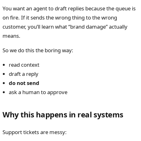
You want an agent to draft replies because the queue is
on fire. If it sends the wrong thing to the wrong
customer, you’ll learn what “brand damage” actually
means.
So we do this the boring way:
read context
draft a reply
do not send
ask a human to approve
Why this happens in real systems
Support tickets are messy: