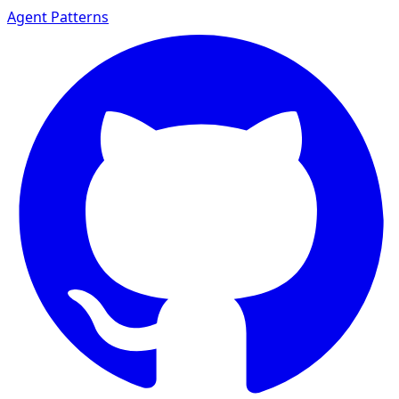
Agent Patterns