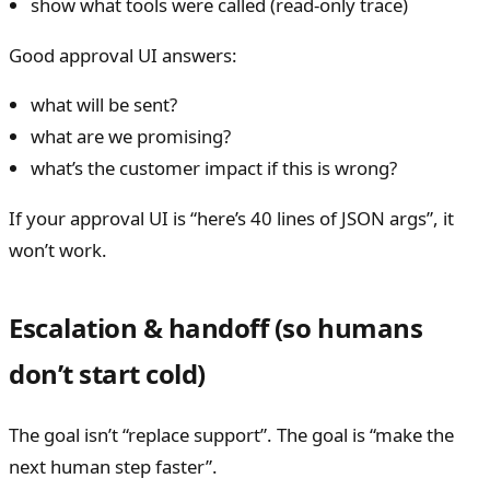
show what tools were called (read-only trace)
Good approval UI answers:
what will be sent?
what are we promising?
what’s the customer impact if this is wrong?
If your approval UI is “here’s 40 lines of JSON args”, it
won’t work.
Escalation & handoff (so humans
don’t start cold)
The goal isn’t “replace support”. The goal is “make the
next human step faster”.