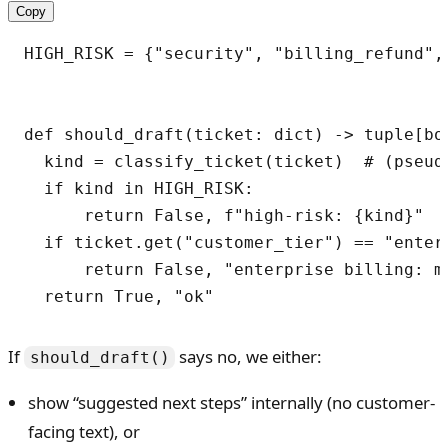
Copy
HIGH_RISK = {"security", "billing_refund", 
def should_draft(ticket: dict) -> tuple[boo
  kind = classify_ticket(ticket)  # (pseudo
  if kind in HIGH_RISK:

      return False, f"high-risk: {kind}"

  if ticket.get("customer_tier") == "enter
      return False, "enterprise billing: ma
  return True, "ok"
If
says no, we either:
should_draft()
show “suggested next steps” internally (no customer-
facing text), or