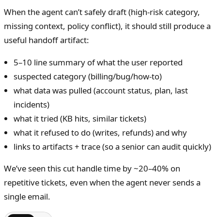
When the agent can’t safely draft (high-risk category,
missing context, policy conflict), it should still produce a
useful handoff artifact:
5–10 line summary of what the user reported
suspected category (billing/bug/how-to)
what data was pulled (account status, plan, last
incidents)
what it tried (KB hits, similar tickets)
what it refused to do (writes, refunds) and why
links to artifacts + trace (so a senior can audit quickly)
We’ve seen this cut handle time by ~20–40% on
repetitive tickets, even when the agent never sends a
single email.