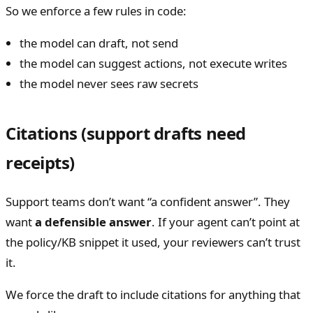
So we enforce a few rules in code:
the model can draft, not send
the model can suggest actions, not execute writes
the model never sees raw secrets
Citations (support drafts need
receipts)
Support teams don’t want “a confident answer”. They
want
a defensible answer
. If your agent can’t point at
the policy/KB snippet it used, your reviewers can’t trust
it.
We force the draft to include citations for anything that