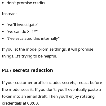
don’t promise credits
Instead:
“we’ll investigate”
“we can do X if Y”
“I’ve escalated this internally”
If you let the model promise things, it will promise
things. It’s trying to be helpful.
PII / secrets redaction
If your customer profile includes secrets, redact before
the model sees it. If you don’t, you’ll eventually paste a
token into an email draft. Then you’ll enjoy rotating
credentials at 03:00.