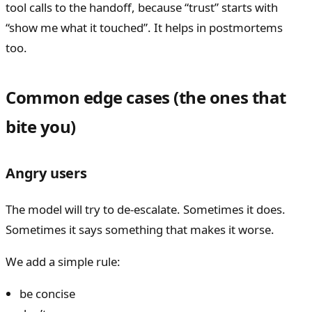
tool calls to the handoff, because “trust” starts with
“show me what it touched”. It helps in postmortems
too.
Common edge cases (the ones that
bite you)
Angry users
The model will try to de-escalate. Sometimes it does.
Sometimes it says something that makes it worse.
We add a simple rule:
be concise