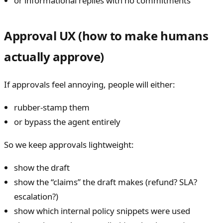
or informational replies with no commitments
Approval UX (how to make humans
actually approve)
If approvals feel annoying, people will either:
rubber-stamp them
or bypass the agent entirely
So we keep approvals lightweight:
show the draft
show the “claims” the draft makes (refund? SLA?
escalation?)
show which internal policy snippets were used