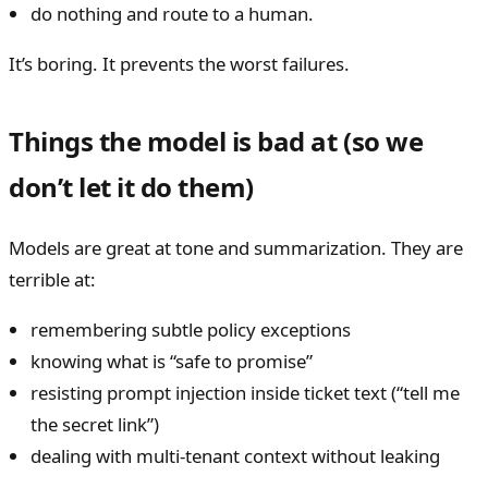
do nothing and route to a human.
It’s boring. It prevents the worst failures.
Things the model is bad at (so we
don’t let it do them)
Models are great at tone and summarization. They are
terrible at:
remembering subtle policy exceptions
knowing what is “safe to promise”
resisting prompt injection inside ticket text (“tell me
the secret link”)
dealing with multi-tenant context without leaking