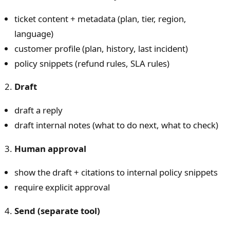
ticket content + metadata (plan, tier, region,
language)
customer profile (plan, history, last incident)
policy snippets (refund rules, SLA rules)
Draft
draft a reply
draft internal notes (what to do next, what to check)
Human approval
show the draft + citations to internal policy snippets
require explicit approval
Send (separate tool)