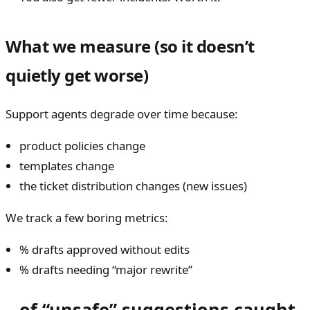
What we measure (so it doesn’t
quietly get worse)
Support agents degrade over time because:
product policies change
templates change
the ticket distribution changes (new issues)
We track a few boring metrics:
% drafts approved without edits
% drafts needing “major rewrite”
of “unsafe” suggestions caught