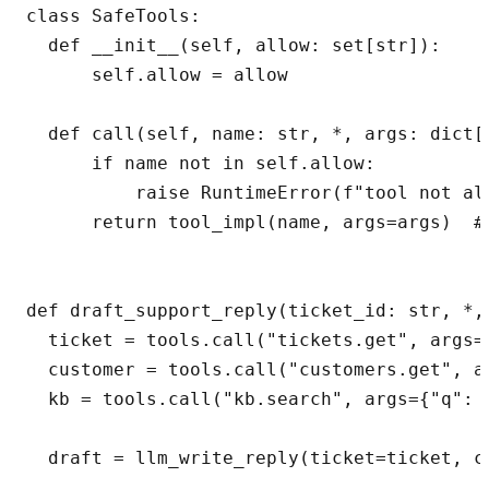
class SafeTools:

  def __init__(self, allow: set[str]):

      self.allow = allow

  def call(self, name: str, *, args: dict[s
      if name not in self.allow:

          raise RuntimeError(f"tool not all
      return tool_impl(name, args=args)  # 
def draft_support_reply(ticket_id: str, *,
  ticket = tools.call("tickets.get", args={
  customer = tools.call("customers.get", a
  kb = tools.call("kb.search", args={"q": t
  draft = llm_write_reply(ticket=ticket, c