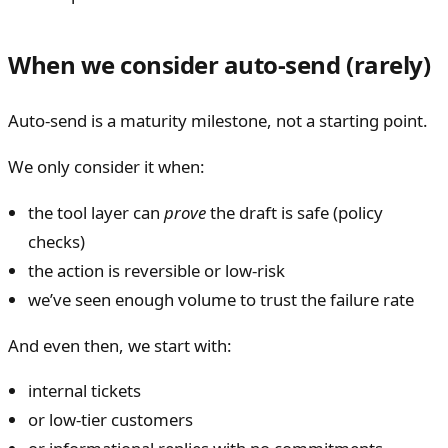
When we consider auto-send (rarely)
Auto-send is a maturity milestone, not a starting point.
We only consider it when:
the tool layer can
prove
the draft is safe (policy
checks)
the action is reversible or low-risk
we’ve seen enough volume to trust the failure rate
And even then, we start with:
internal tickets
or low-tier customers