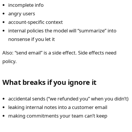
incomplete info
angry users
account-specific context
internal policies the model will “summarize” into
nonsense if you let it
Also: “send email” is a side effect. Side effects need
policy.
What breaks if you ignore it
accidental sends (“we refunded you” when you didn’t)
leaking internal notes into a customer email
making commitments your team can’t keep