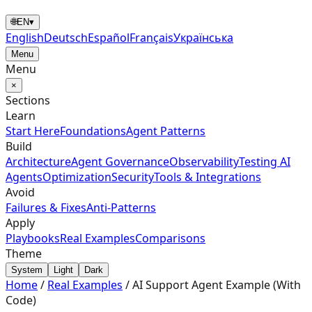
🌐
EN
▾
English
Deutsch
Español
Français
Українська
Menu
Menu
×
Sections
Learn
Start Here
Foundations
Agent Patterns
Build
Architecture
Agent Governance
Observability
Testing AI
Agents
Optimization
Security
Tools & Integrations
Avoid
Failures & Fixes
Anti-Patterns
Apply
Playbooks
Real Examples
Comparisons
Theme
System
Light
Dark
Home
/
Real Examples
/
AI Support Agent Example (With
Code)