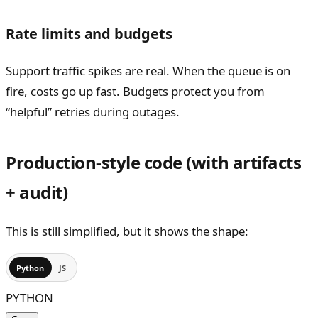
Rate limits and budgets
Support traffic spikes are real. When the queue is on
fire, costs go up fast. Budgets protect you from
“helpful” retries during outages.
Production-style code (with artifacts
+ audit)
This is still simplified, but it shows the shape:
Python
JS
PYTHON