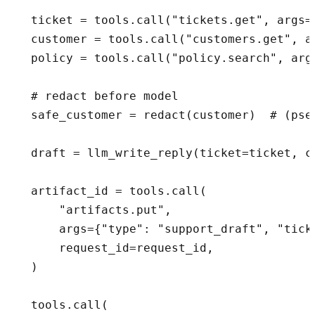
  ticket = tools.call("tickets.get", args=
  customer = tools.call("customers.get", a
  policy = tools.call("policy.search", arg
  # redact before model

  safe_customer = redact(customer)  # (pseu
  draft = llm_write_reply(ticket=ticket, c
  artifact_id = tools.call(

      "artifacts.put",

      args={"type": "support_draft", "tick
      request_id=request_id,

  )

  tools.call(
