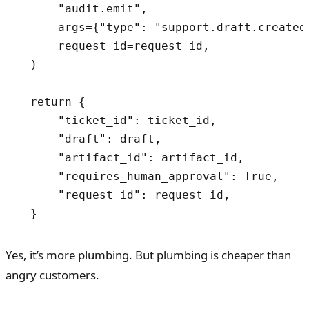
      "audit.emit",

      args={"type": "support.draft.created
      request_id=request_id,

  )

  return {

      "ticket_id": ticket_id,

      "draft": draft,

      "artifact_id": artifact_id,

      "requires_human_approval": True,

      "request_id": request_id,

  }
Yes, it’s more plumbing. But plumbing is cheaper than
angry customers.