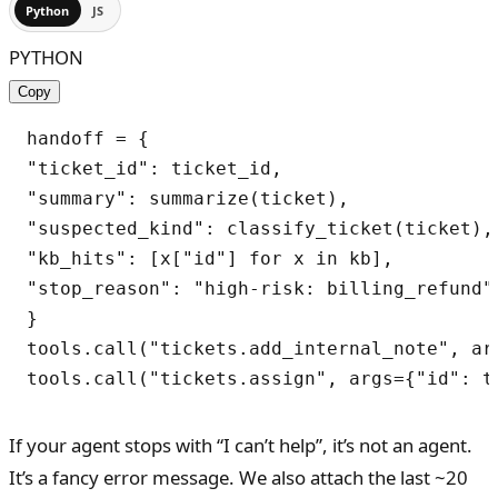
Python
JS
PYTHON
Copy
handoff = {

"ticket_id": ticket_id,

"summary": summarize(ticket),

"suspected_kind": classify_ticket(ticket),

"kb_hits": [x["id"] for x in kb],

"stop_reason": "high-risk: billing_refund",
}

tools.call("tickets.add_internal_note", ar
tools.call("tickets.assign", args={"id": t
If your agent stops with “I can’t help”, it’s not an agent.
It’s a fancy error message. We also attach the last ~20