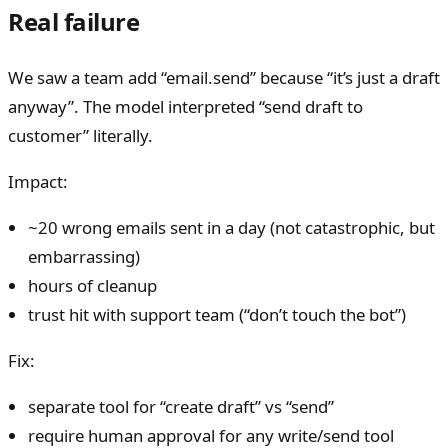
Real failure
We saw a team add “email.send” because “it’s just a draft
anyway”. The model interpreted “send draft to
customer” literally.
Impact:
~20 wrong emails sent in a day (not catastrophic, but
embarrassing)
hours of cleanup
trust hit with support team (“don’t touch the bot”)
Fix:
separate tool for “create draft” vs “send”
require human approval for any write/send tool