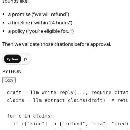
sounds like:
a promise (“we will refund”)
a timeline (“within 24 hours”)
a policy (“you’re eligible for…”)
Then we validate those citations before approval.
Python
JS
PYTHON
Copy
draft = llm_write_reply(..., require_citati
claims = llm_extract_claims(draft)  # retu
for c in claims:

  if c["kind"] in {"refund", "sla", "credi