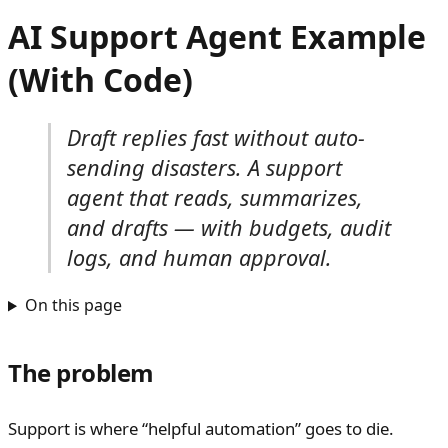
AI Support Agent Example
(With Code)
Draft replies fast without auto-
sending disasters. A support
agent that reads, summarizes,
and drafts — with budgets, audit
logs, and human approval.
On this page
The problem
Support is where “helpful automation” goes to die.