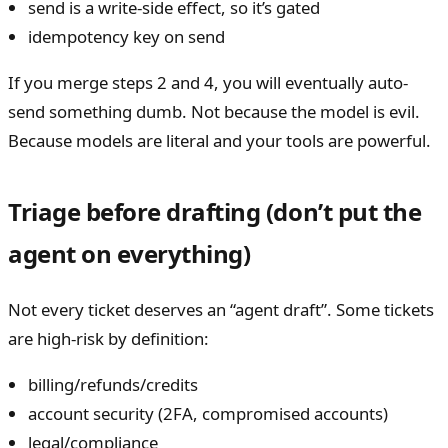
send is a write-side effect, so it’s gated
idempotency key on send
If you merge steps 2 and 4, you will eventually auto-
send something dumb. Not because the model is evil.
Because models are literal and your tools are powerful.
Triage before drafting (don’t put the
agent on everything)
Not every ticket deserves an “agent draft”. Some tickets
are high-risk by definition:
billing/refunds/credits
account security (2FA, compromised accounts)
legal/compliance