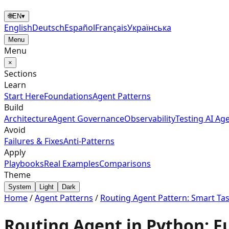
🌐
EN
▾
English
Deutsch
Español
Français
Українська
Menu
Menu
×
Sections
Learn
Start Here
Foundations
Agent Patterns
Build
Architecture
Agent Governance
Observability
Testing AI Ag
Avoid
Failures & Fixes
Anti-Patterns
Apply
Playbooks
Real Examples
Comparisons
Theme
System
Light
Dark
Home
/
Agent Patterns
/
Routing Agent Pattern: Smart Ta
Routing Agent in Python: F