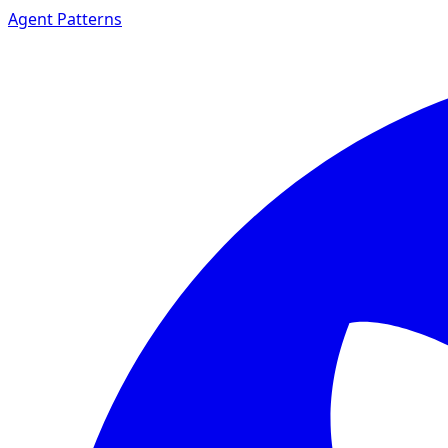
Agent Patterns