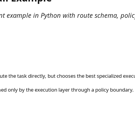
t example in Python with route schema, policy 
e the task directly, but chooses the best specialized execu
ed only by the execution layer through a policy boundary.