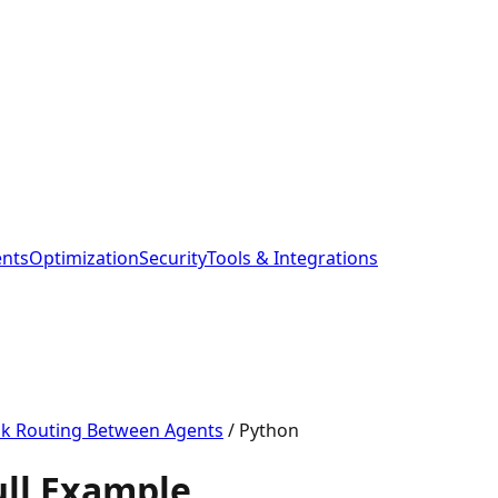
ents
Optimization
Security
Tools & Integrations
sk Routing Between Agents
/
Python
ull Example