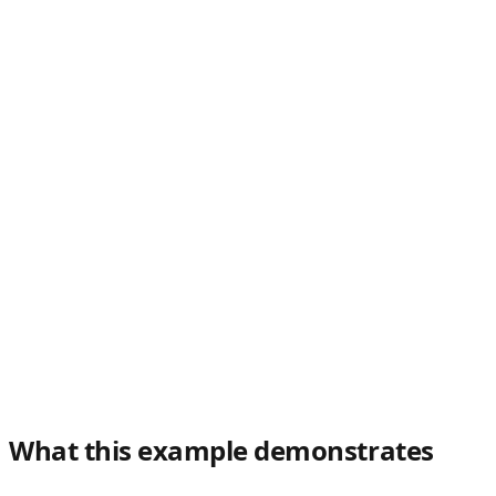
What this example demonstrates