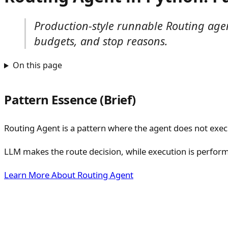
Production-style runnable Routing agen
budgets, and stop reasons.
On this page
Pattern Essence (Brief)
Routing Agent is a pattern where the agent does not execut
LLM makes the route decision, while execution is perform
Learn More About Routing Agent