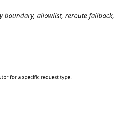
boundary, allowlist, reroute fallback,
tor for a specific request type.