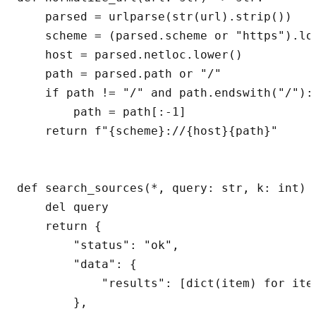
    parsed = urlparse(str(url).strip())

    scheme = (parsed.scheme or "https").low
    host = parsed.netloc.lower()

    path = parsed.path or "/"

    if path != "/" and path.endswith("/"):

        path = path[:-1]

    return f"{scheme}://{host}{path}"

def search_sources(*, query: str, k: int) -
    del query

    return {

        "status": "ok",

        "data": {

            "results": [dict(item) for ite
        },
