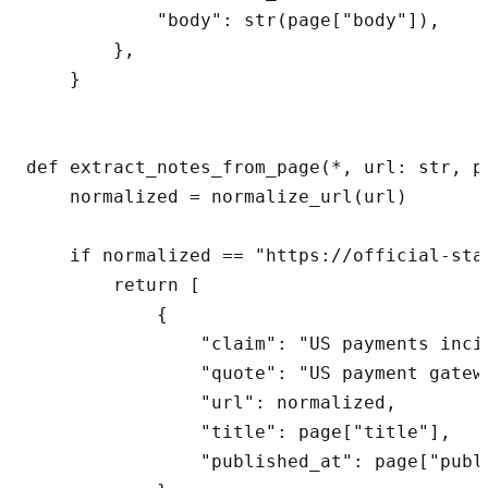
            "body": str(page["body"]),

        },

    }

def extract_notes_from_page(*, url: str, p
    normalized = normalize_url(url)

    if normalized == "https://official-sta
        return [

            {

                "claim": "US payments inci
                "quote": "US payment gatew
                "url": normalized,

                "title": page["title"],

                "published_at": page["publi