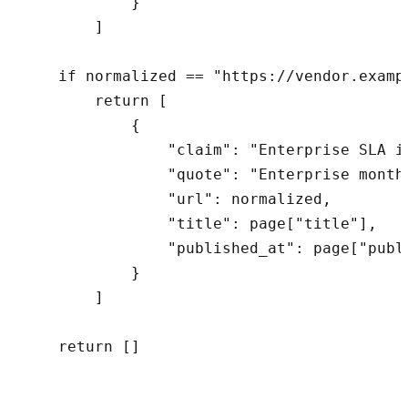
            }

        ]

    if normalized == "https://vendor.examp
        return [

            {

                "claim": "Enterprise SLA i
                "quote": "Enterprise month
                "url": normalized,

                "title": page["title"],

                "published_at": page["publi
            }

        ]

    return []
