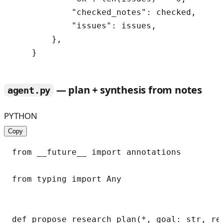
            "checked_notes": checked,

            "issues": issues,

        },

— plan + synthesis from notes
agent.py
PYTHON
Copy
from __future__ import annotations

from typing import Any

def propose_research_plan(*, goal: str, re