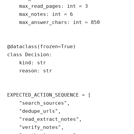
    max_read_pages: int = 3

    max_notes: int = 6

    max_answer_chars: int = 850

@dataclass(frozen=True)

class Decision:

    kind: str

    reason: str

EXPECTED_ACTION_SEQUENCE = [

    "search_sources",

    "dedupe_urls",

    "read_extract_notes",

    "verify_notes",
