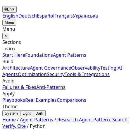
🌐
EN
▾
English
Deutsch
Español
Français
Українська
Menu
Menu
×
Sections
Learn
Start Here
Foundations
Agent Patterns
Build
Architecture
Agent Governance
Observability
Testing AI
Agents
Optimization
Security
Tools & Integrations
Avoid
Failures & Fixes
Anti-Patterns
Apply
Playbooks
Real Examples
Comparisons
Theme
System
Light
Dark
Home
/
Agent Patterns
/
Research Agent Pattern: Search,
Verify, Cite
/
Python