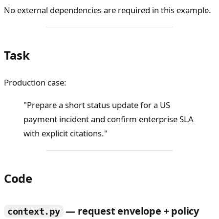
No external dependencies are required in this example.
Task
Production case:
"Prepare a short status update for a US
payment incident and confirm enterprise SLA
with explicit citations."
Code
— request envelope + policy
context.py