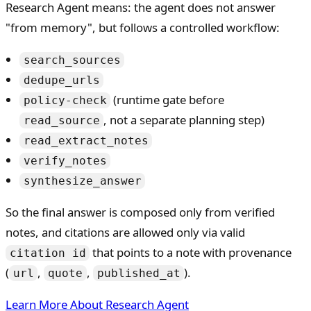
Research Agent means: the agent does not answer
"from memory", but follows a controlled workflow:
search_sources
dedupe_urls
(runtime gate before
policy-check
, not a separate planning step)
read_source
read_extract_notes
verify_notes
synthesize_answer
So the final answer is composed only from verified
notes, and citations are allowed only via valid
that points to a note with provenance
citation id
(
,
,
).
url
quote
published_at
Learn More About Research Agent