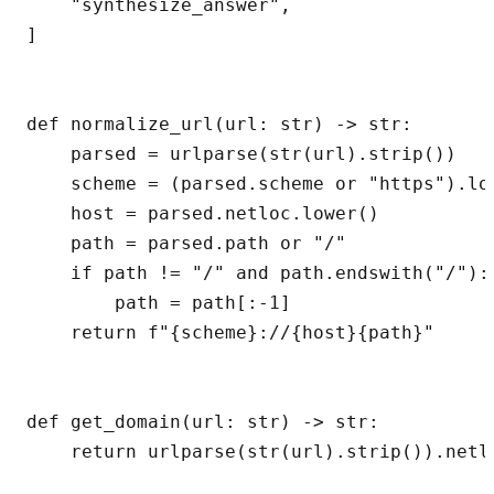
    "synthesize_answer",

]

def normalize_url(url: str) -> str:

    parsed = urlparse(str(url).strip())

    scheme = (parsed.scheme or "https").low
    host = parsed.netloc.lower()

    path = parsed.path or "/"

    if path != "/" and path.endswith("/"):

        path = path[:-1]

    return f"{scheme}://{host}{path}"

def get_domain(url: str) -> str:

    return urlparse(str(url).strip()).netlo