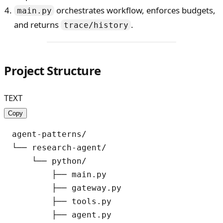
orchestrates workflow, enforces budgets,
main.py
and returns
.
trace/history
Project Structure
TEXT
Copy
agent-patterns/

└── research-agent/

    └── python/

        ├── main.py

        ├── gateway.py

        ├── tools.py

        ├── agent.py
