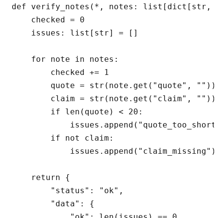
def verify_notes(*, notes: list[dict[str, A
    checked = 0

    issues: list[str] = []

    for note in notes:

        checked += 1

        quote = str(note.get("quote", "")).
        claim = str(note.get("claim", "")).
        if len(quote) < 20:

            issues.append("quote_too_short"
        if not claim:

            issues.append("claim_missing")

    return {

        "status": "ok",

        "data": {

            "ok": len(issues) == 0,
