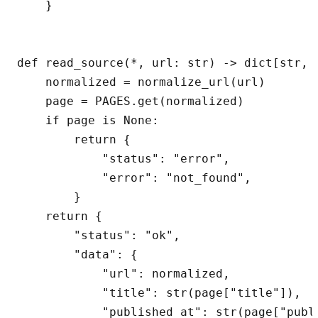
    }

def read_source(*, url: str) -> dict[str, A
    normalized = normalize_url(url)

    page = PAGES.get(normalized)

    if page is None:

        return {

            "status": "error",

            "error": "not_found",

        }

    return {

        "status": "ok",

        "data": {

            "url": normalized,

            "title": str(page["title"]),

            "published_at": str(page["publi