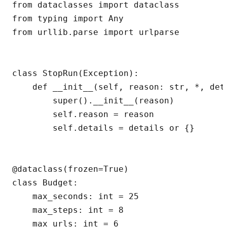
from dataclasses import dataclass

from typing import Any

from urllib.parse import urlparse

class StopRun(Exception):

    def __init__(self, reason: str, *, det
        super().__init__(reason)

        self.reason = reason

        self.details = details or {}

@dataclass(frozen=True)

class Budget:

    max_seconds: int = 25

    max_steps: int = 8

    max_urls: int = 6
