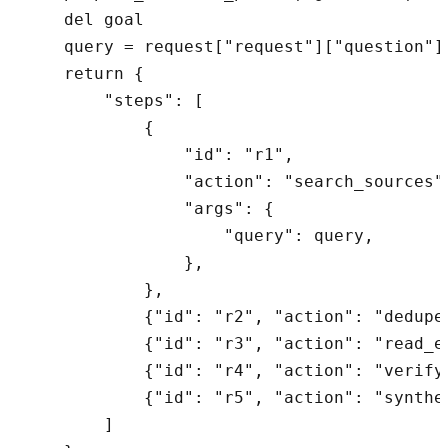
    del goal

    query = request["request"]["question"]

    return {

        "steps": [

            {

                "id": "r1",

                "action": "search_sources",
                "args": {

                    "query": query,

                },

            },

            {"id": "r2", "action": "dedupe_
            {"id": "r3", "action": "read_ex
            {"id": "r4", "action": "verify_
            {"id": "r5", "action": "synthes
        ]
