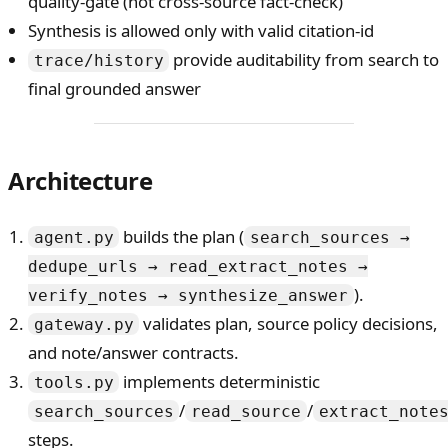
quality-gate (not cross-source fact-check)
Synthesis is allowed only with valid citation-id
provide auditability from search to
trace/history
final grounded answer
Architecture
builds the plan (
agent.py
search_sources →
dedupe_urls → read_extract_notes →
).
verify_notes → synthesize_answer
validates plan, source policy decisions,
gateway.py
and note/answer contracts.
implements deterministic
tools.py
/
/
search_sources
read_source
extract_note
steps.