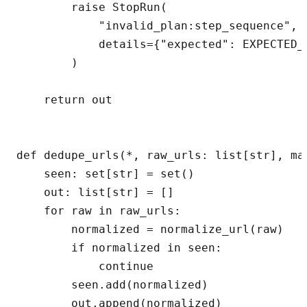
        raise StopRun(

            "invalid_plan:step_sequence",

            details={"expected": EXPECTED_
        )

    return out

def dedupe_urls(*, raw_urls: list[str], max
    seen: set[str] = set()

    out: list[str] = []

    for raw in raw_urls:

        normalized = normalize_url(raw)

        if normalized in seen:

            continue

        seen.add(normalized)

        out.append(normalized)
