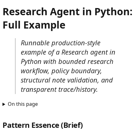
Research Agent in Python:
Full Example
Runnable production-style
example of a Research agent in
Python with bounded research
workflow, policy boundary,
structural note validation, and
transparent trace/history.
On this page
Pattern Essence (Brief)