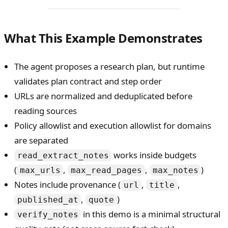
What This Example Demonstrates
The agent proposes a research plan, but runtime
validates plan contract and step order
URLs are normalized and deduplicated before
reading sources
Policy allowlist and execution allowlist for domains
are separated
works inside budgets
read_extract_notes
(
,
,
)
max_urls
max_read_pages
max_notes
Notes include provenance (
,
,
url
title
,
)
published_at
quote
in this demo is a minimal structural
verify_notes