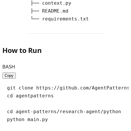
        ├── context.py

        ├── README.md

How to Run
BASH
Copy
git clone https://github.com/AgentPatterns-
cd agentpatterns

cd agent-patterns/research-agent/python
