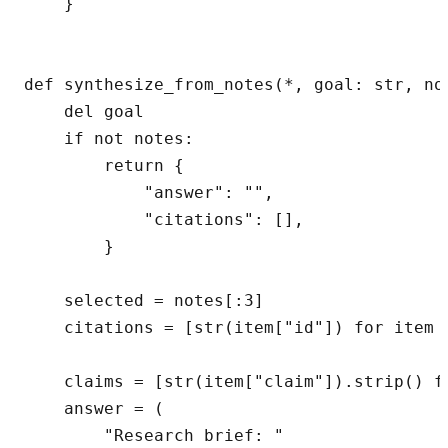
    }

def synthesize_from_notes(*, goal: str, no
    del goal

    if not notes:

        return {

            "answer": "",

            "citations": [],

        }

    selected = notes[:3]

    citations = [str(item["id"]) for item i
    claims = [str(item["claim"]).strip() fo
    answer = (

        "Research brief: "
