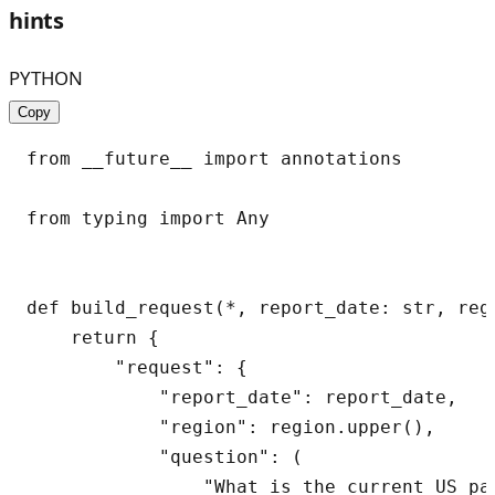
hints
PYTHON
Copy
from __future__ import annotations

from typing import Any

def build_request(*, report_date: str, regi
    return {

        "request": {

            "report_date": report_date,

            "region": region.upper(),

            "question": (

                "What is the current US pa