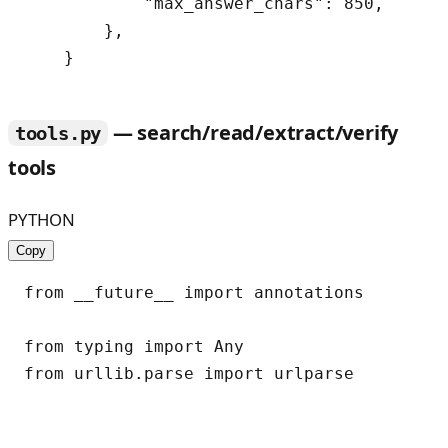
            "max_answer_chars": 850,

        },

— search/read/extract/verify
tools.py
tools
PYTHON
Copy
from __future__ import annotations

from typing import Any

from urllib.parse import urlparse
