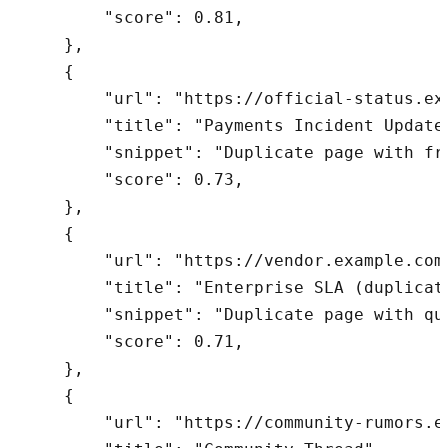
        "score": 0.81,

    },

    {

        "url": "https://official-status.ex
        "title": "Payments Incident Update 
        "snippet": "Duplicate page with fra
        "score": 0.73,

    },

    {

        "url": "https://vendor.example.com
        "title": "Enterprise SLA (duplicate
        "snippet": "Duplicate page with que
        "score": 0.71,

    },

    {

        "url": "https://community-rumors.e