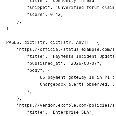
        "title": "Community Thread",

        "snippet": "Unverified forum claims
        "score": 0.42,

    },

]

PAGES: dict[str, dict[str, Any]] = {

    "https://official-status.example.com/i
        "title": "Payments Incident Update"
        "published_at": "2026-03-07",

        "body": (

            "US payment gateway is in P1 d
            "Chargeback alerts observed: 5
        ),

    },

    "https://vendor.example.com/policies/en
        "title": "Enterprise SLA",
