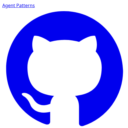
Agent Patterns