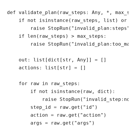
def validate_plan(raw_steps: Any, *, max_s
    if not isinstance(raw_steps, list) or n
        raise StopRun("invalid_plan:steps")
    if len(raw_steps) > max_steps:

        raise StopRun("invalid_plan:too_man
    out: list[dict[str, Any]] = []

    actions: list[str] = []

    for raw in raw_steps:

        if not isinstance(raw, dict):

            raise StopRun("invalid_step:not
        step_id = raw.get("id")

        action = raw.get("action")

        args = raw.get("args")
