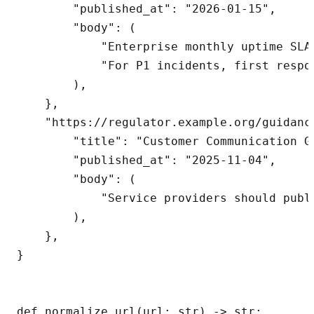
        "published_at": "2026-01-15",

        "body": (

            "Enterprise monthly uptime SLA 
            "For P1 incidents, first respo
        ),

    },

    "https://regulator.example.org/guidanc
        "title": "Customer Communication Gu
        "published_at": "2025-11-04",

        "body": (

            "Service providers should publ
        ),

    },

}

def normalize_url(url: str) -> str:
