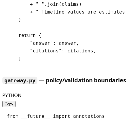
        + " ".join(claims)

        + " Timeline values are estimates a
    )

    return {

        "answer": answer,

        "citations": citations,

— policy/validation boundaries
gateway.py
PYTHON
Copy
from __future__ import annotations
