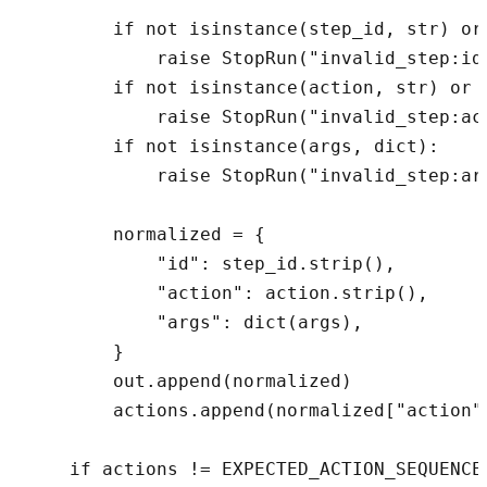
        if not isinstance(step_id, str) or 
            raise StopRun("invalid_step:id"
        if not isinstance(action, str) or n
            raise StopRun("invalid_step:act
        if not isinstance(args, dict):

            raise StopRun("invalid_step:arg
        normalized = {

            "id": step_id.strip(),

            "action": action.strip(),

            "args": dict(args),

        }

        out.append(normalized)

        actions.append(normalized["action"]
    if actions != EXPECTED_ACTION_SEQUENCE: