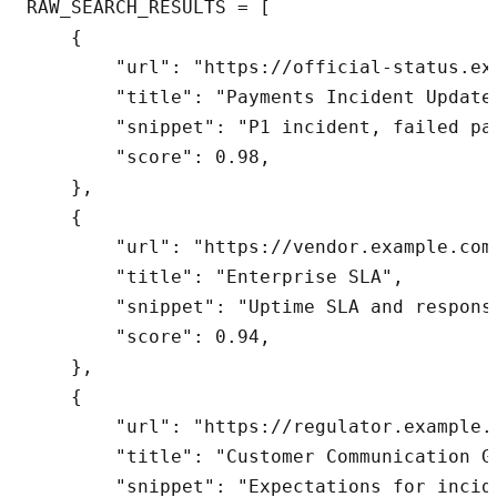
RAW_SEARCH_RESULTS = [

    {

        "url": "https://official-status.ex
        "title": "Payments Incident Update"
        "snippet": "P1 incident, failed pa
        "score": 0.98,

    },

    {

        "url": "https://vendor.example.com/
        "title": "Enterprise SLA",

        "snippet": "Uptime SLA and response
        "score": 0.94,

    },

    {

        "url": "https://regulator.example.
        "title": "Customer Communication Gu
        "snippet": "Expectations for incide