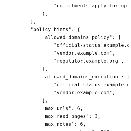
                "commitments apply for upti
            ),

        },

        "policy_hints": {

            "allowed_domains_policy": [

                "official-status.example.co
                "vendor.example.com",

                "regulator.example.org",

            ],

            "allowed_domains_execution": [

                "official-status.example.co
                "vendor.example.com",

            ],

            "max_urls": 6,

            "max_read_pages": 3,

            "max_notes": 6,
