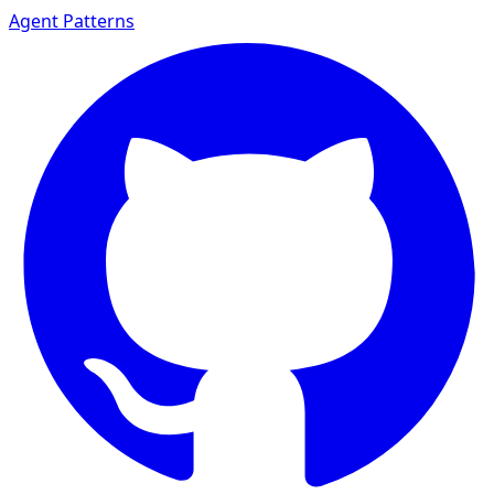
Agent Patterns