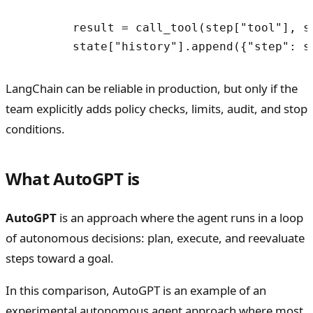
        result = call_tool(step["tool"], st
LangChain can be reliable in production, but only if the
team explicitly adds policy checks, limits, audit, and stop
conditions.
What AutoGPT is
AutoGPT
is an approach where the agent runs in a loop
of autonomous decisions: plan, execute, and reevaluate
steps toward a goal.
In this comparison, AutoGPT is an example of an
experimental autonomous agent approach where most