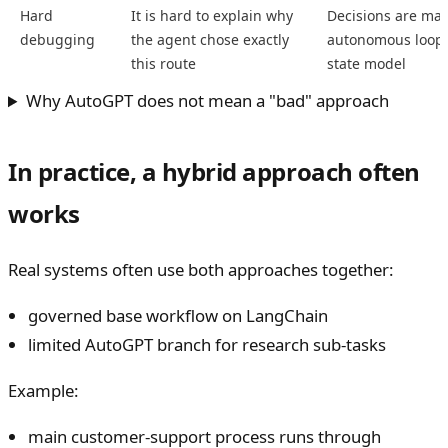
Hard
It is hard to explain why
Decisions are mad
debugging
the agent chose exactly
autonomous loop w
this route
state model
Why AutoGPT does not mean a "bad" approach
In practice, a hybrid approach often
works
Real systems often use both approaches together:
governed base workflow on LangChain
limited AutoGPT branch for research sub-tasks
Example:
main customer-support process runs through