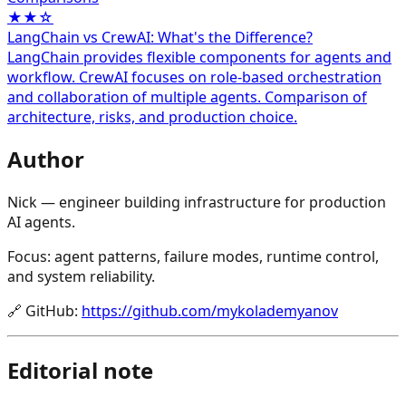
★★☆
LangChain vs CrewAI: What's the Difference?
LangChain provides flexible components for agents and
workflow. CrewAI focuses on role-based orchestration
and collaboration of multiple agents. Comparison of
architecture, risks, and production choice.
Author
Nick — engineer building infrastructure for production
AI agents.
Focus: agent patterns, failure modes, runtime control,
and system reliability.
🔗
GitHub
:
https://github.com/mykolademyanov
Editorial note