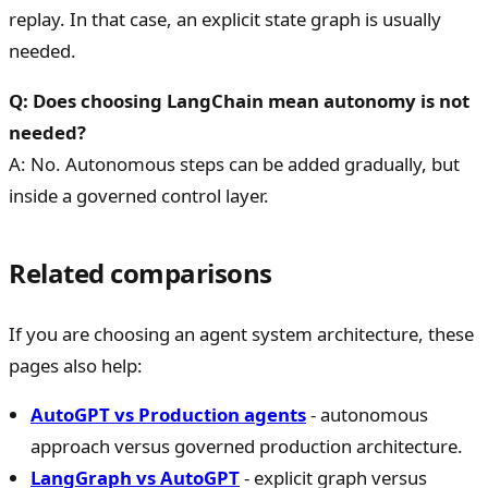
replay. In that case, an explicit state graph is usually
needed.
Q: Does choosing LangChain mean autonomy is not
needed?
A: No. Autonomous steps can be added gradually, but
inside a governed control layer.
Related comparisons
If you are choosing an agent system architecture, these
pages also help:
AutoGPT vs Production agents
- autonomous
approach versus governed production architecture.
LangGraph vs AutoGPT
- explicit graph versus