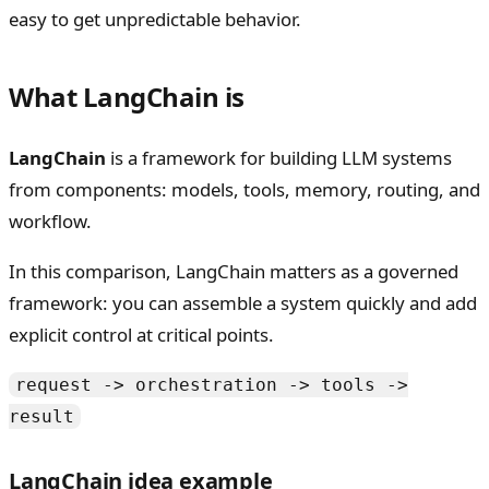
easy to get unpredictable behavior.
What LangChain is
LangChain
is a framework for building LLM systems
from components: models, tools, memory, routing, and
workflow.
In this comparison, LangChain matters as a governed
framework: you can assemble a system quickly and add
explicit control at critical points.
request -> orchestration -> tools ->
result
LangChain idea example