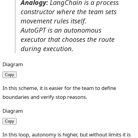
Analogy:
LangChain is a process
constructor where the team sets
movement rules itself.
AutoGPT is an autonomous
executor that chooses the route
during execution.
Diagram
Copy
In this scheme, it is easier for the team to define
boundaries and verify stop reasons.
Diagram
Copy
In this loop, autonomy is higher, but without limits it is