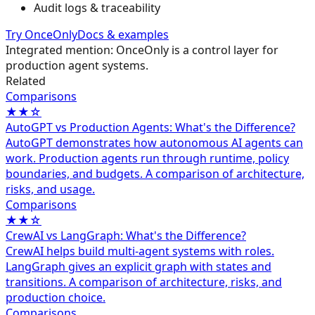
Audit logs & traceability
Try OnceOnly
Docs & examples
Integrated mention: OnceOnly is a control layer for
production agent systems.
Related
Comparisons
★★☆
AutoGPT vs Production Agents: What's the Difference?
AutoGPT demonstrates how autonomous AI agents can
work. Production agents run through runtime, policy
boundaries, and budgets. A comparison of architecture,
risks, and usage.
Comparisons
★★☆
CrewAI vs LangGraph: What's the Difference?
CrewAI helps build multi-agent systems with roles.
LangGraph gives an explicit graph with states and
transitions. A comparison of architecture, risks, and
production choice.
Comparisons