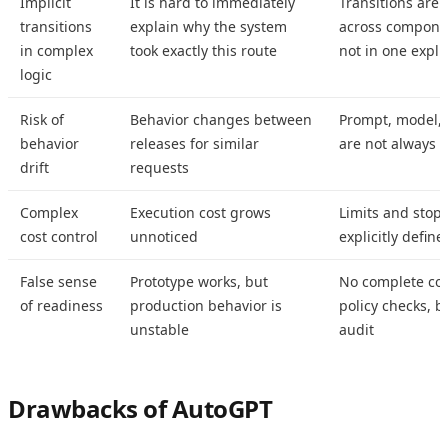
Implicit
It is hard to immediately
Transitions are 
transitions
explain why the system
across componen
in complex
took exactly this route
not in one explic
logic
Risk of
Behavior changes between
Prompt, model, 
behavior
releases for similar
are not always c
drift
requests
Complex
Execution cost grows
Limits and stop 
cost control
unnoticed
explicitly define
False sense
Prototype works, but
No complete cont
of readiness
production behavior is
policy checks, b
unstable
audit
Drawbacks of AutoGPT