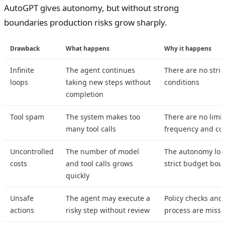
AutoGPT gives autonomy, but without strong
boundaries production risks grow sharply.
Drawback
What happens
Why it happens
Infinite
The agent continues
There are no stric
loops
taking new steps without
conditions
completion
Tool spam
The system makes too
There are no limit
many tool calls
frequency and co
Uncontrolled
The number of model
The autonomy loo
costs
and tool calls grows
strict budget bou
quickly
Unsafe
The agent may execute a
Policy checks and
actions
risky step without review
process are missi