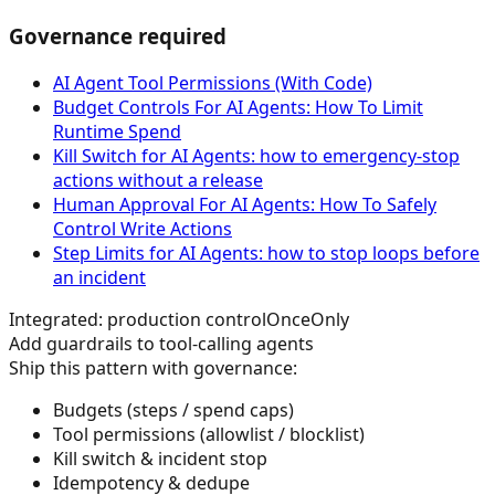
Governance required
AI Agent Tool Permissions (With Code)
Budget Controls For AI Agents: How To Limit
Runtime Spend
Kill Switch for AI Agents: how to emergency-stop
actions without a release
Human Approval For AI Agents: How To Safely
Control Write Actions
Step Limits for AI Agents: how to stop loops before
an incident
Integrated: production control
OnceOnly
Add guardrails to tool-calling agents
Ship this pattern with governance:
Budgets (steps / spend caps)
Tool permissions (allowlist / blocklist)
Kill switch & incident stop
Idempotency & dedupe