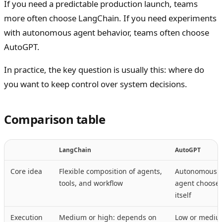
If you need a predictable production launch, teams
more often choose LangChain. If you need experiments
with autonomous agent behavior, teams often choose
AutoGPT.
In practice, the key question is usually this: where do
you want to keep control over system decisions.
Comparison table
LangChain
AutoGPT
Core idea
Flexible composition of agents,
Autonomous l
tools, and workflow
agent chooses
itself
Execution
Medium or high: depends on
Low or mediu