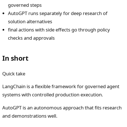
governed steps
AutoGPT runs separately for deep research of
solution alternatives
final actions with side effects go through policy
checks and approvals
In short
Quick take
LangChain is a flexible framework for governed agent
systems with controlled production execution.
AutoGPT is an autonomous approach that fits research
and demonstrations well.