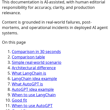
This documentation is AI-assisted, with human editorial
responsibility for accuracy, clarity, and production
relevance.
Content is grounded in real-world failures, post-
mortems, and operational incidents in deployed AI agent
systems.
On this page
Comparison in 30 seconds
Comparison table
Simple real-world scenario
Architectural difference
What LangChain is
LangChain idea example
What AutoGPT is
AutoGPT idea example
When to use LangChain
Good fit
When to use AutoGPT