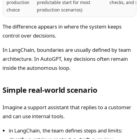
production
predictable start for most
checks, and s
choice
production scenarios)
The difference appears in where the system keeps
control over decisions.
In LangChain, boundaries are usually defined by team
architecture. In AutoGPT, key decisions often remain
inside the autonomous loop.
Simple real-world scenario
Imagine a support assistant that replies to a customer
and can use internal tools.
in LangChain, the team defines steps and limits: