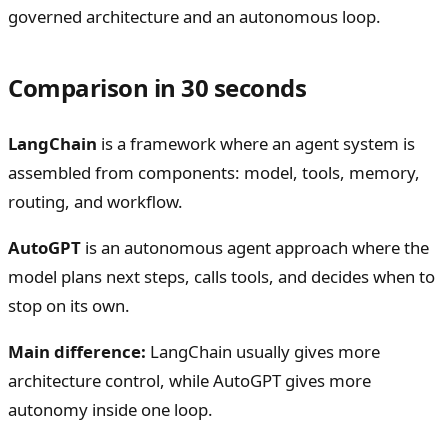
governed architecture and an autonomous loop.
Comparison in 30 seconds
LangChain
is a framework where an agent system is
assembled from components: model, tools, memory,
routing, and workflow.
AutoGPT
is an autonomous agent approach where the
model plans next steps, calls tools, and decides when to
stop on its own.
Main difference:
LangChain usually gives more
architecture control, while AutoGPT gives more
autonomy inside one loop.