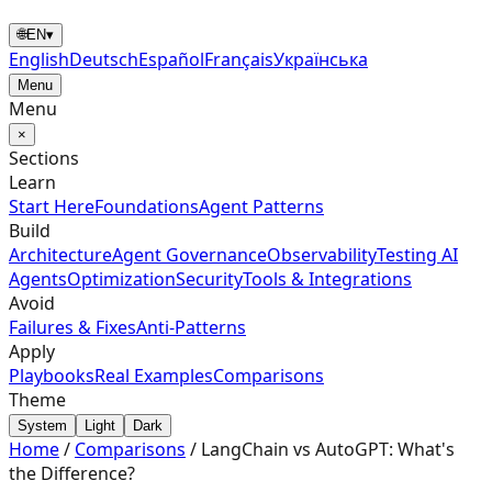
🌐
EN
▾
English
Deutsch
Español
Français
Українська
Menu
Menu
×
Sections
Learn
Start Here
Foundations
Agent Patterns
Build
Architecture
Agent Governance
Observability
Testing AI
Agents
Optimization
Security
Tools & Integrations
Avoid
Failures & Fixes
Anti-Patterns
Apply
Playbooks
Real Examples
Comparisons
Theme
System
Light
Dark
Home
/
Comparisons
/
LangChain vs AutoGPT: What's
the Difference?