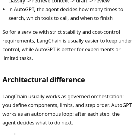
classify -> retrieve context -> draft -> review
in AutoGPT, the agent decides how many times to
search, which tools to call, and when to finish
So for a service with strict stability and cost-control
requirements, LangChain is usually easier to keep under
control, while AutoGPT is better for experiments or
limited tasks.
Architectural difference
LangChain usually works as governed orchestration:
you define components, limits, and step order. AutoGPT
works as an autonomous loop: after each step, the
agent decides what to do next.