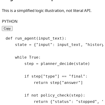
This is a simplified logic illustration, not literal API.
PYTHON
Copy
def run_agent(input_text):

    state = {"input": input_text, "history"
    while True:

        step = planner_decide(state)

        if step["type"] == "final":

            return step["answer"]

        if not policy_check(step):

            return {"status": "stopped", "r