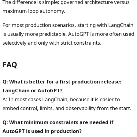
The difference is simple: governed architecture versus
maximum loop autonomy.
For most production scenarios, starting with LangChain
is usually more predictable. AutoGPT is more often used
selectively and only with strict constraints.
FAQ
Q: What is better for a first production release:
LangChain or AutoGPT?
A: In most cases LangChain, because it is easier to
embed control, limits, and observability from the start.
Q: What minimum constraints are needed if
AutoGPT is used in production?