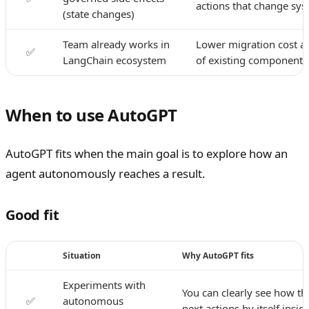
actions that change sys
(state changes)
Team already works in
Lower migration cost an
✅
LangChain ecosystem
of existing components
When to use AutoGPT
AutoGPT fits when the main goal is to explore how an
agent autonomously reaches a result.
Good fit
Situation
Why AutoGPT fits
Experiments with
You can clearly see how t
✅
autonomous
next actions by itself insid