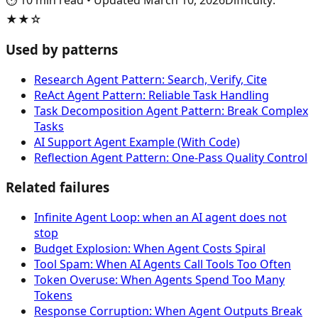
⏱️
10
min read
•
Updated
March 10, 2026
Difficulty
:
★★☆
Used by patterns
Research Agent Pattern: Search, Verify, Cite
ReAct Agent Pattern: Reliable Task Handling
Task Decomposition Agent Pattern: Break Complex
Tasks
AI Support Agent Example (With Code)
Reflection Agent Pattern: One-Pass Quality Control
Related failures
Infinite Agent Loop: when an AI agent does not
stop
Budget Explosion: When Agent Costs Spiral
Tool Spam: When AI Agents Call Tools Too Often
Token Overuse: When Agents Spend Too Many
Tokens
Response Corruption: When Agent Outputs Break