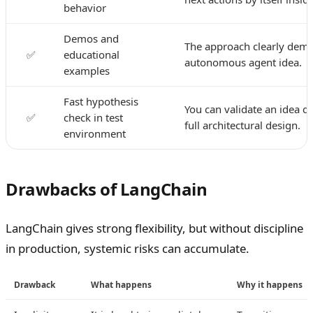
behavior
Demos and
The approach clearly demo
✅
educational
autonomous agent idea.
examples
Fast hypothesis
You can validate an idea q
✅
check in test
full architectural design.
environment
Drawbacks of LangChain
LangChain gives strong flexibility, but without discipline
in production, systemic risks can accumulate.
Drawback
What happens
Why it happens