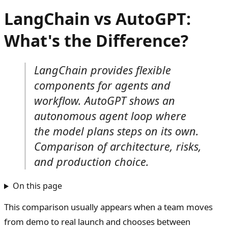
LangChain vs AutoGPT:
What's the Difference?
LangChain provides flexible
components for agents and
workflow. AutoGPT shows an
autonomous agent loop where
the model plans steps on its own.
Comparison of architecture, risks,
and production choice.
On this page
This comparison usually appears when a team moves
from demo to real launch and chooses between