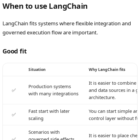
When to use LangChain
LangChain fits systems where flexible integration and
governed execution flow are important.
Good fit
Situation
Why LangChain fits
It is easier to combine 
Production systems
✅
and data sources in a 
with many integrations
architecture.
Fast start with later
You can start simple an
✅
scaling
control layer without ful
Scenarios with
It is easier to place che
✅
governed side effects