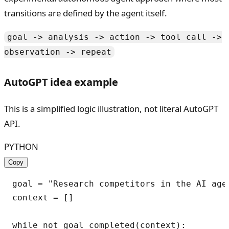
transitions are defined by the agent itself.
goal -> analysis -> action -> tool call ->
observation -> repeat
AutoGPT idea example
This is a simplified logic illustration, not literal AutoGPT
API.
PYTHON
Copy
goal = "Research competitors in the AI agen
context = []

while not goal_completed(context):
