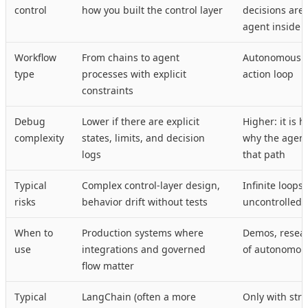
control
how you built the control layer
decisions are
agent inside 
Workflow
From chains to agent
Autonomous p
type
processes with explicit
action loop
constraints
Debug
Lower if there are explicit
Higher: it is 
complexity
states, limits, and decision
why the agent
logs
that path
Typical
Complex control-layer design,
Infinite loops
risks
behavior drift without tests
uncontrolled 
When to
Production systems where
Demos, resear
use
integrations and governed
of autonomou
flow matter
Typical
LangChain (often a more
Only with stric