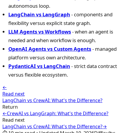
autonomous loop.
LangChain vs LangGraph
- components and
flexibility versus explicit state graph.
LLM Agents vs Workflows
- when an agent is
needed and when workflow is enough.
OpenAI Agents vs Custom Agents
- managed
platform versus own architecture.
PydanticAI vs LangChain
- strict data contract
versus flexible ecosystem.
←
Read next
LangChain vs CrewAI: What's the Difference?
Return
←
CrewAI vs LangGraph: What's the Difference?
Read next
LangChain vs CrewAI: What's the Difference?
→