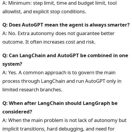
A: Minimum: step limit, time and budget limit, tool
allowlist, and explicit stop conditions.
Q: Does AutoGPT mean the agent is always smarter?
A: No. Extra autonomy does not guarantee better
outcome. It often increases cost and risk.
Q: Can LangChain and AutoGPT be combined in one
system?
A: Yes. A common approach is to govern the main
process through LangChain and run AutoGPT only in
limited research branches.
Q: When after LangChain should LangGraph be
considered?
A: When the main problem is not lack of autonomy but
implicit transitions, hard debugging, and need for