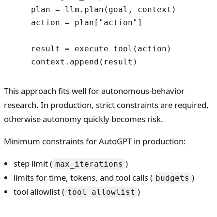
    plan = llm.plan(goal, context)

    action = plan["action"]

    result = execute_tool(action)

This approach fits well for autonomous-behavior
research. In production, strict constraints are required,
otherwise autonomy quickly becomes risk.
Minimum constraints for AutoGPT in production:
step limit (
)
max_iterations
limits for time, tokens, and tool calls (
)
budgets
tool allowlist (
)
tool allowlist