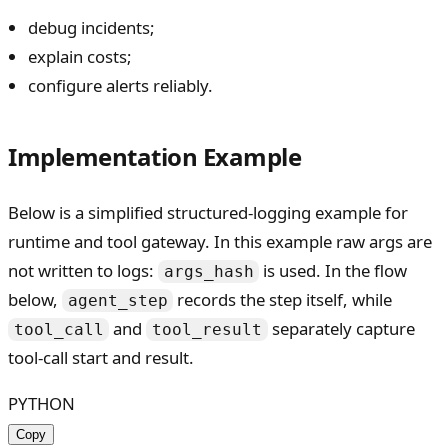
debug incidents;
explain costs;
configure alerts reliably.
Implementation Example
Below is a simplified structured-logging example for
runtime and tool gateway. In this example raw args are
not written to logs:
is used. In the flow
args_hash
below,
records the step itself, while
agent_step
and
separately capture
tool_call
tool_result
tool-call start and result.
PYTHON
Copy