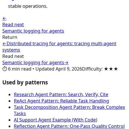
stable operations.
←
Read next
Semantic logging for agents
Return
←
Distributed tracing for agents: tracing multi-agent
systems
Read next
Semantic logging for agents
→
⏱️
6
min read
•
Updated
April 9, 2026
Difficulty
:
★★★
Used by patterns
Research Agent Pattern: Search, Verify, Cite
ReAct Agent Pattern: Reliable Task Handling
Task Decomposition Agent Pattern: Break Complex
Tasks
AI Support Agent Example (With Code)
Reflection Agent Pattern: One-Pass Quality Control