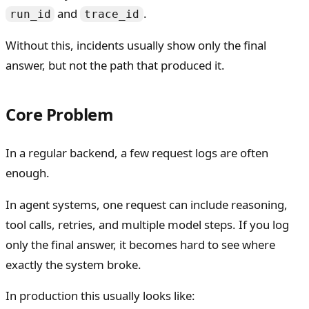
and
.
run_id
trace_id
Without this, incidents usually show only the final
answer, but not the path that produced it.
Core Problem
In a regular backend, a few request logs are often
enough.
In agent systems, one request can include reasoning,
tool calls, retries, and multiple model steps. If you log
only the final answer, it becomes hard to see where
exactly the system broke.
In production this usually looks like: