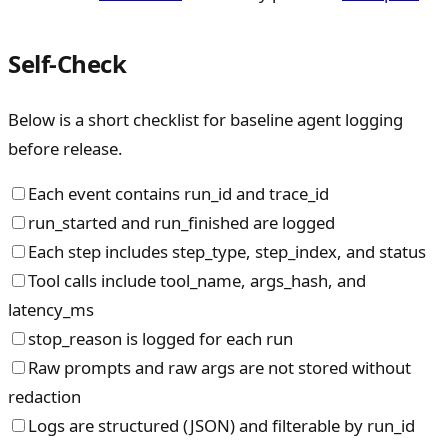
Self-Check
Below is a short checklist for baseline agent logging
before release.
Each event contains run_id and trace_id
run_started and run_finished are logged
Each step includes step_type, step_index, and status
Tool calls include tool_name, args_hash, and
latency_ms
stop_reason is logged for each run
Raw prompts and raw args are not stored without
redaction
Logs are structured (JSON) and filterable by run_id