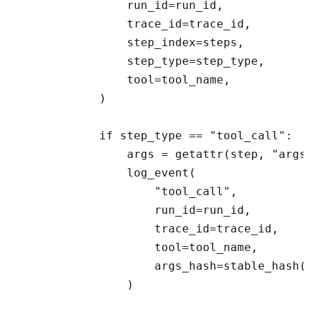
                run_id=run_id,

                trace_id=trace_id,

                step_index=steps,

                step_type=step_type,

                tool=tool_name,

            )

            if step_type == "tool_call":

                args = getattr(step, "args"
                log_event(

                    "tool_call",

                    run_id=run_id,

                    trace_id=trace_id,

                    tool=tool_name,

                    args_hash=stable_hash(a
                )
