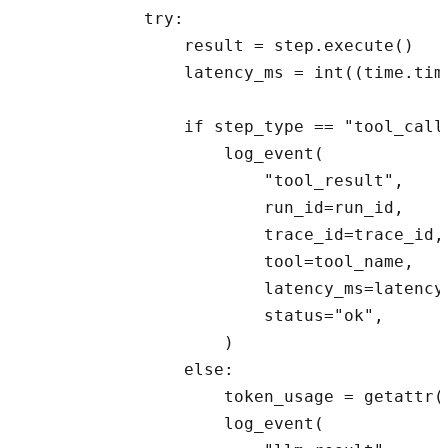
            try:

                result = step.execute()

                latency_ms = int((time.tim
                if step_type == "tool_call"
                    log_event(

                        "tool_result",

                        run_id=run_id,

                        trace_id=trace_id,

                        tool=tool_name,

                        latency_ms=latency_
                        status="ok",

                    )

                else:

                    token_usage = getattr(r
                    log_event(
