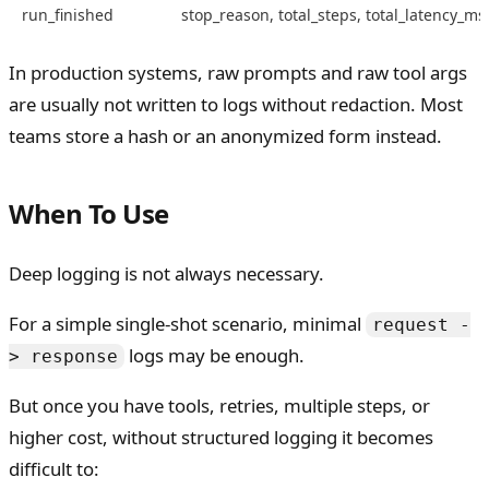
run_finished
stop_reason, total_steps, total_latency_ms
In production systems, raw prompts and raw tool args
are usually not written to logs without redaction. Most
teams store a hash or an anonymized form instead.
When To Use
Deep logging is not always necessary.
For a simple single-shot scenario, minimal
request -
logs may be enough.
> response
But once you have tools, retries, multiple steps, or
higher cost, without structured logging it becomes
difficult to: