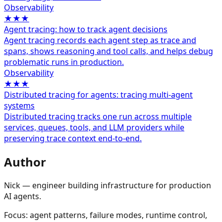
Observability
★★★
Agent tracing: how to track agent decisions
Agent tracing records each agent step as trace and
spans, shows reasoning and tool calls, and helps debug
problematic runs in production.
Observability
★★★
Distributed tracing for agents: tracing multi-agent
systems
Distributed tracing tracks one run across multiple
services, queues, tools, and LLM providers while
preserving trace context end-to-end.
Author
Nick — engineer building infrastructure for production
AI agents.
Focus: agent patterns, failure modes, runtime control,