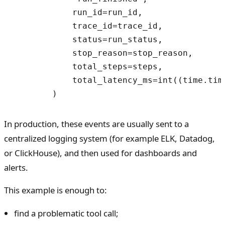
            run_id=run_id,

            trace_id=trace_id,

            status=run_status,

            stop_reason=stop_reason,

            total_steps=steps,

            total_latency_ms=int((time.time
In production, these events are usually sent to a
centralized logging system (for example ELK, Datadog,
or ClickHouse), and then used for dashboards and
alerts.
This example is enough to:
find a problematic tool call;