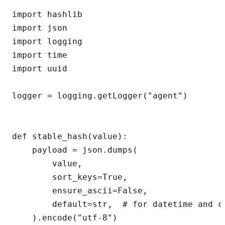
import hashlib

import json

import logging

import time

import uuid

logger = logging.getLogger("agent")

def stable_hash(value):

    payload = json.dumps(

        value,

        sort_keys=True,

        ensure_ascii=False,

        default=str,  # for datetime and c
    ).encode("utf-8")
