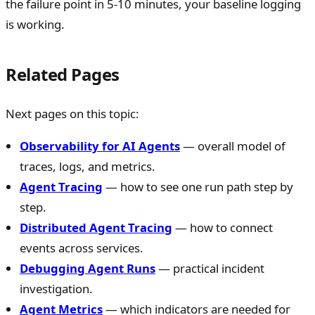
the failure point in 5-10 minutes, your baseline logging
is working.
Related Pages
Next pages on this topic:
Observability for AI Agents
— overall model of
traces, logs, and metrics.
Agent Tracing
— how to see one run path step by
step.
Distributed Agent Tracing
— how to connect
events across services.
Debugging Agent Runs
— practical incident
investigation.
Agent Metrics
— which indicators are needed for