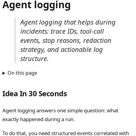
Agent logging
Agent logging that helps during
incidents: trace IDs, tool-call
events, stop reasons, redaction
strategy, and actionable log
structure.
On this page
Idea In 30 Seconds
Agent logging answers one simple question: what
exactly happened during a run.
To do that, you need structured events correlated with