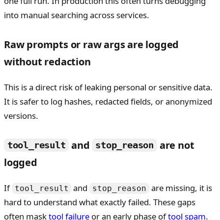
one full run. In production this often turns debugging
into manual searching across services.
Raw prompts or raw args are logged
without redaction
This is a direct risk of leaking personal or sensitive data.
It is safer to log hashes, redacted fields, or anonymized
versions.
and
are not
tool_result
stop_reason
logged
If
and
are missing, it is
tool_result
stop_reason
hard to understand what exactly failed. These gaps
often mask
tool failure
or an early phase of
tool spam
.