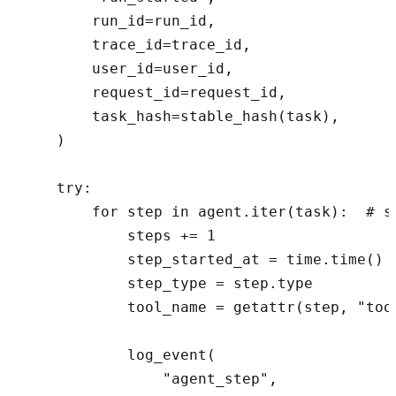
        run_id=run_id,

        trace_id=trace_id,

        user_id=user_id,

        request_id=request_id,

        task_hash=stable_hash(task),

    )

    try:

        for step in agent.iter(task):  # s
            steps += 1

            step_started_at = time.time()

            step_type = step.type

            tool_name = getattr(step, "tool
            log_event(

                "agent_step",
