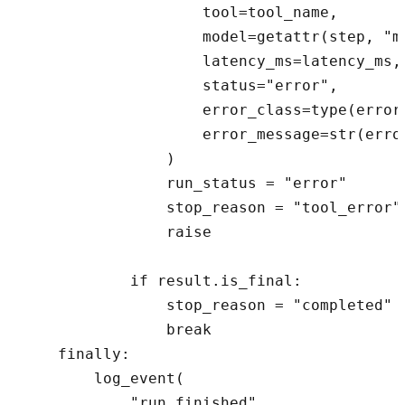
                    tool=tool_name,

                    model=getattr(step, "mo
                    latency_ms=latency_ms,

                    status="error",

                    error_class=type(error)
                    error_message=str(error
                )

                run_status = "error"

                stop_reason = "tool_error"
                raise

            if result.is_final:

                stop_reason = "completed"

                break

    finally:

        log_event(

            "run_finished",
