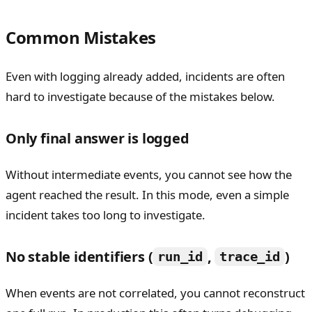
Common Mistakes
Even with logging already added, incidents are often
hard to investigate because of the mistakes below.
Only final answer is logged
Without intermediate events, you cannot see how the
agent reached the result. In this mode, even a simple
incident takes too long to investigate.
No stable identifiers (
,
)
run_id
trace_id
When events are not correlated, you cannot reconstruct