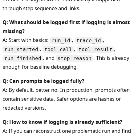
through step sequence and links.
Q: What should be logged first if logging is almost
missing?
A: Start with basics:
,
,
run_id
trace_id
,
,
,
run_started
tool_call
tool_result
, and
. This is already
run_finished
stop_reason
enough for baseline debugging.
Q: Can prompts be logged fully?
A: By default, better no. In production, prompts often
contain sensitive data. Safer options are hashes or
redacted versions.
Q: How to know if logging is already sufficient?
A: If you can reconstruct one problematic run and find