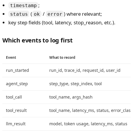
;
timestamp
(
/
) where relevant;
status
ok
error
key step fields (tool, latency, stop_reason, etc.).
Which events to log first
Event
What to record
run_started
run_id, trace_id, request_id, user_id
agent_step
step_type, step_index, tool
tool_call
tool_name, args_hash
tool_result
tool_name, latency_ms, status, error_class
llm_result
model, token usage, latency_ms, status