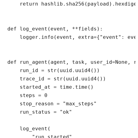
    return hashlib.sha256(payload).hexdiges
def log_event(event, **fields):

    logger.info(event, extra={"event": even
def run_agent(agent, task, user_id=None, re
    run_id = str(uuid.uuid4())

    trace_id = str(uuid.uuid4())

    started_at = time.time()

    steps = 0

    stop_reason = "max_steps"

    run_status = "ok"

    log_event(

        "run_started",
