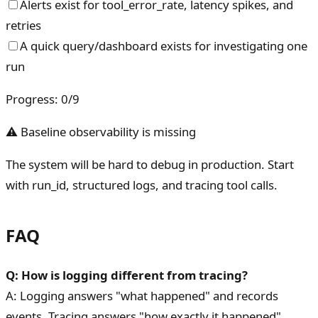
Alerts exist for tool_error_rate, latency spikes, and
retries
A quick query/dashboard exists for investigating one
run
Progress
:
0
/
9
⚠ Baseline observability is missing
The system will be hard to debug in production. Start
with run_id, structured logs, and tracing tool calls.
FAQ
Q: How is logging different from tracing?
A: Logging answers "what happened" and records
events. Tracing answers "how exactly it happened"