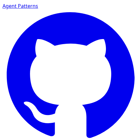
Agent Patterns