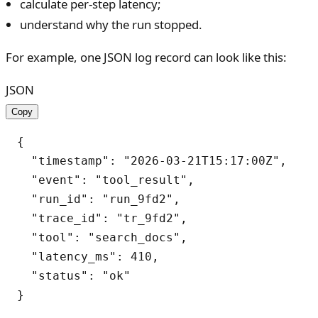
calculate per-step latency;
understand why the run stopped.
For example, one JSON log record can look like this:
JSON
Copy
{

  "timestamp": "2026-03-21T15:17:00Z",

  "event": "tool_result",

  "run_id": "run_9fd2",

  "trace_id": "tr_9fd2",

  "tool": "search_docs",

  "latency_ms": 410,

  "status": "ok"
