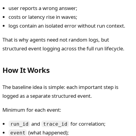
user reports a wrong answer;
costs or latency rise in waves;
logs contain an isolated error without run context.
That is why agents need not random logs, but
structured event logging across the full run lifecycle.
How It Works
The baseline idea is simple: each important step is
logged as a separate structured event.
Minimum for each event:
and
for correlation;
run_id
trace_id
(what happened);
event