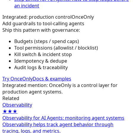
an incident
Integrated: production control
OnceOnly
Add guardrails to tool-calling agents
Ship this pattern with governance:
Budgets (steps / spend caps)
Tool permissions (allowlist / blocklist)
Kill switch & incident stop
Idempotency & dedupe
Audit logs & traceability
Try OnceOnly
Docs & examples
Integrated mention: OnceOnly is a control layer for
production agent systems.
Related
Observability
★★★
Observability for AI Agents: monitoring agent systems
Observability helps track agent behavior through
tracing, logs, and metrics.