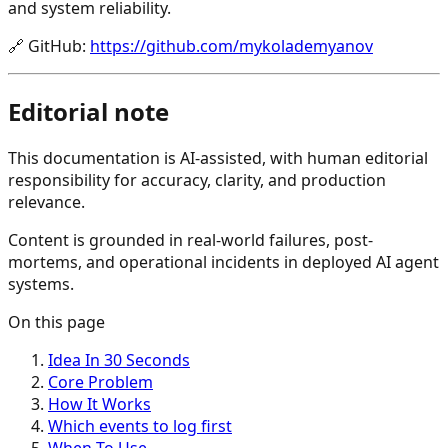
and system reliability.
🔗
GitHub
:
https://github.com/mykolademyanov
Editorial note
This documentation is AI-assisted, with human editorial
responsibility for accuracy, clarity, and production
relevance.
Content is grounded in real-world failures, post-
mortems, and operational incidents in deployed AI agent
systems.
On this page
Idea In 30 Seconds
Core Problem
How It Works
Which events to log first