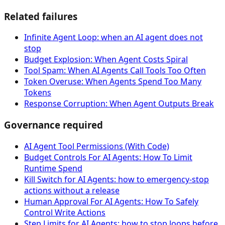
Related failures
Infinite Agent Loop: when an AI agent does not
stop
Budget Explosion: When Agent Costs Spiral
Tool Spam: When AI Agents Call Tools Too Often
Token Overuse: When Agents Spend Too Many
Tokens
Response Corruption: When Agent Outputs Break
Governance required
AI Agent Tool Permissions (With Code)
Budget Controls For AI Agents: How To Limit
Runtime Spend
Kill Switch for AI Agents: how to emergency-stop
actions without a release
Human Approval For AI Agents: How To Safely
Control Write Actions
Step Limits for AI Agents: how to stop loops before