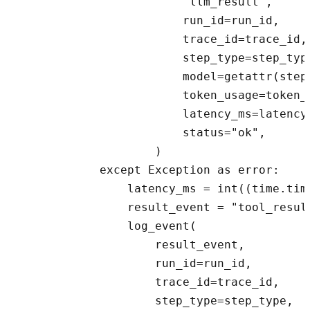
                        "llm_result",

                        run_id=run_id,

                        trace_id=trace_id,

                        step_type=step_type
                        model=getattr(step,
                        token_usage=token_u
                        latency_ms=latency_
                        status="ok",

                    )

            except Exception as error:

                latency_ms = int((time.tim
                result_event = "tool_resul
                log_event(

                    result_event,

                    run_id=run_id,

                    trace_id=trace_id,

                    step_type=step_type,
