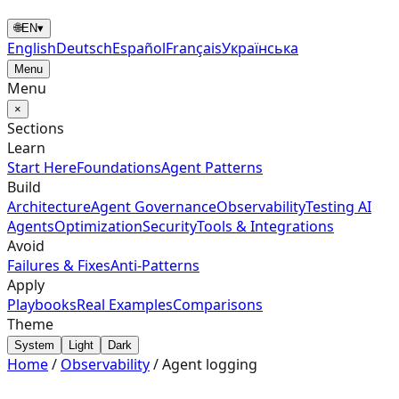
🌐
EN
▾
English
Deutsch
Español
Français
Українська
Menu
Menu
×
Sections
Learn
Start Here
Foundations
Agent Patterns
Build
Architecture
Agent Governance
Observability
Testing AI
Agents
Optimization
Security
Tools & Integrations
Avoid
Failures & Fixes
Anti-Patterns
Apply
Playbooks
Real Examples
Comparisons
Theme
System
Light
Dark
Home
/
Observability
/
Agent logging