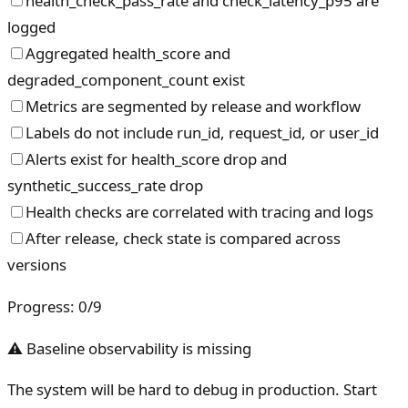
health_check_pass_rate and check_latency_p95 are
logged
Aggregated health_score and
degraded_component_count exist
Metrics are segmented by release and workflow
Labels do not include run_id, request_id, or user_id
Alerts exist for health_score drop and
synthetic_success_rate drop
Health checks are correlated with tracing and logs
After release, check state is compared across
versions
Progress
:
0
/
9
⚠ Baseline observability is missing
The system will be hard to debug in production. Start