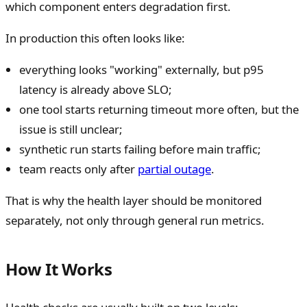
which component enters degradation first.
In production this often looks like:
everything looks "working" externally, but p95
latency is already above SLO;
one tool starts returning timeout more often, but the
issue is still unclear;
synthetic run starts failing before main traffic;
team reacts only after
partial outage
.
That is why the health layer should be monitored
separately, not only through general run metrics.
How It Works