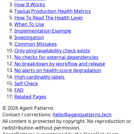
How It Works
Typical Production Health Metrics
How To Read The Health Layer
When To Use
Implementation Example
Investigation
Common Mistakes
Only ping/availability check exists
No checks for external dependencies
No breakdown by workflow and release
No alerts on health-score degradation
High-cardinality labels
Self-Check
FAQ
Related Pages
©
2026
Agent Patterns
Contact / corrections:
hello@agentpatterns.tech
All content is protected by copyright. No reproduction or
redistribution without permission.