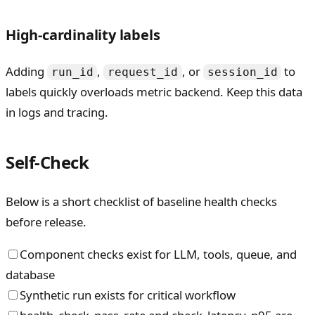
High-cardinality labels
Adding
,
, or
to
run_id
request_id
session_id
labels quickly overloads metric backend. Keep this data
in logs and tracing.
Self-Check
Below is a short checklist of baseline health checks
before release.
Component checks exist for LLM, tools, queue, and
database
Synthetic run exists for critical workflow