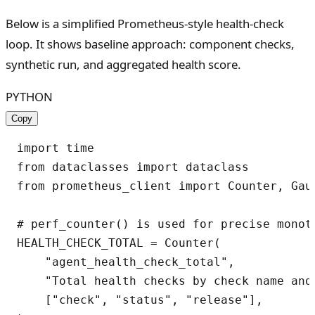
Below is a simplified Prometheus-style health-check
loop. It shows baseline approach: component checks,
synthetic run, and aggregated health score.
PYTHON
Copy
import time

from dataclasses import dataclass

from prometheus_client import Counter, Gaug
# perf_counter() is used for precise monoto
HEALTH_CHECK_TOTAL = Counter(

    "agent_health_check_total",

    "Total health checks by check name and 
    ["check", "status", "release"],
