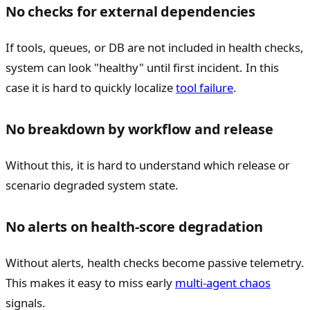
No checks for external dependencies
If tools, queues, or DB are not included in health checks,
system can look "healthy" until first incident. In this
case it is hard to quickly localize
tool failure
.
No breakdown by workflow and release
Without this, it is hard to understand which release or
scenario degraded system state.
No alerts on health-score degradation
Without alerts, health checks become passive telemetry.
This makes it easy to miss early
multi-agent chaos
signals.