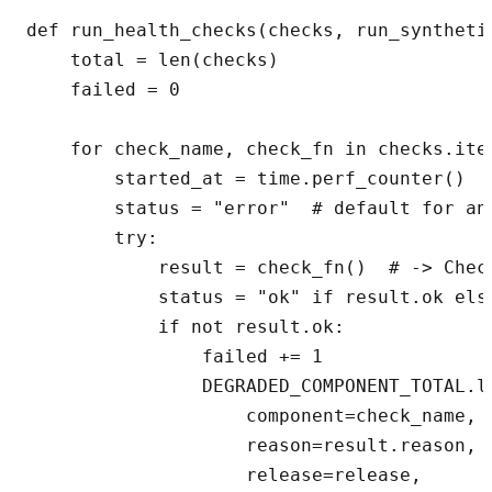
def run_health_checks(checks, run_synthetic
    total = len(checks)

    failed = 0

    for check_name, check_fn in checks.item
        started_at = time.perf_counter()

        status = "error"  # default for any
        try:

            result = check_fn()  # -> Check
            status = "ok" if result.ok else
            if not result.ok:

                failed += 1

                DEGRADED_COMPONENT_TOTAL.la
                    component=check_name,

                    reason=result.reason,

                    release=release,
