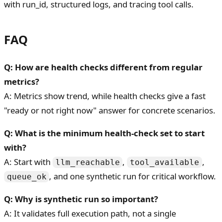
with run_id, structured logs, and tracing tool calls.
FAQ
Q: How are health checks different from regular
metrics?
A: Metrics show trend, while health checks give a fast
"ready or not right now" answer for concrete scenarios.
Q: What is the minimum health-check set to start
with?
A: Start with
,
,
llm_reachable
tool_available
, and one synthetic run for critical workflow.
queue_ok
Q: Why is synthetic run so important?
A: It validates full execution path, not a single