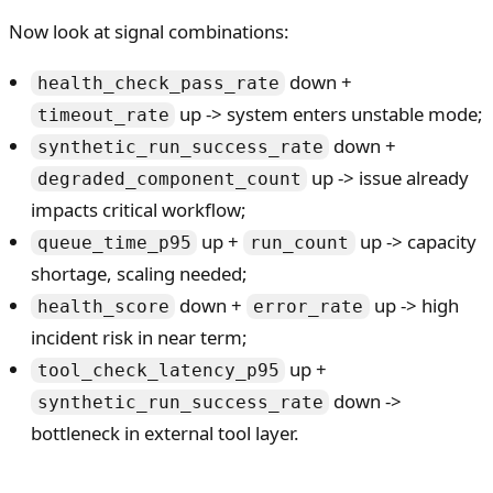
Now look at signal combinations:
down +
health_check_pass_rate
up -> system enters unstable mode;
timeout_rate
down +
synthetic_run_success_rate
up -> issue already
degraded_component_count
impacts critical workflow;
up +
up -> capacity
queue_time_p95
run_count
shortage, scaling needed;
down +
up -> high
health_score
error_rate
incident risk in near term;
up +
tool_check_latency_p95
down ->
synthetic_run_success_rate
bottleneck in external tool layer.