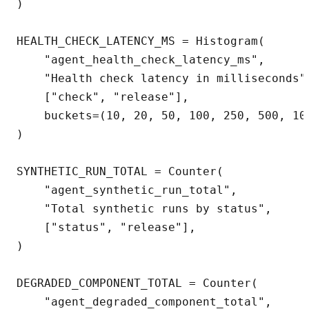
)

HEALTH_CHECK_LATENCY_MS = Histogram(

    "agent_health_check_latency_ms",

    "Health check latency in milliseconds",
    ["check", "release"],

    buckets=(10, 20, 50, 100, 250, 500, 100
)

SYNTHETIC_RUN_TOTAL = Counter(

    "agent_synthetic_run_total",

    "Total synthetic runs by status",

    ["status", "release"],

)

DEGRADED_COMPONENT_TOTAL = Counter(

    "agent_degraded_component_total",
