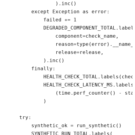
                ).inc()

        except Exception as error:

            failed += 1

            DEGRADED_COMPONENT_TOTAL.labels
                component=check_name,

                reason=type(error).__name__
                release=release,

            ).inc()

        finally:

            HEALTH_CHECK_TOTAL.labels(chec
            HEALTH_CHECK_LATENCY_MS.labels
                (time.perf_counter() - star
            )

    try:

        synthetic_ok = run_synthetic()

        SYNTHETIC_RUN_TOTAL.labels(
