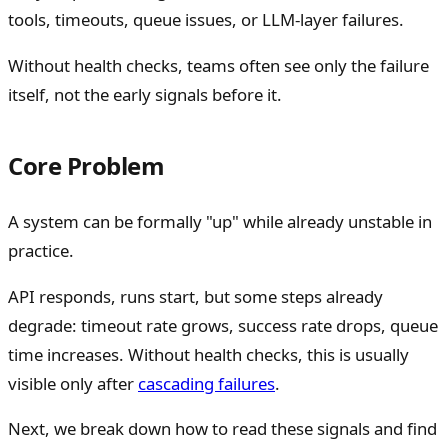
tools, timeouts, queue issues, or LLM-layer failures.
Without health checks, teams often see only the failure
itself, not the early signals before it.
Core Problem
A system can be formally "up" while already unstable in
practice.
API responds, runs start, but some steps already
degrade: timeout rate grows, success rate drops, queue
time increases. Without health checks, this is usually
visible only after
cascading failures
.
Next, we break down how to read these signals and find