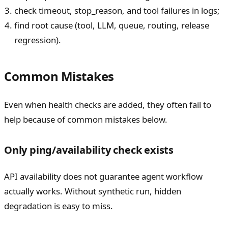
check timeout, stop_reason, and tool failures in logs;
find root cause (tool, LLM, queue, routing, release
regression).
Common Mistakes
Even when health checks are added, they often fail to
help because of common mistakes below.
Only ping/availability check exists
API availability does not guarantee agent workflow
actually works. Without synthetic run, hidden
degradation is easy to miss.