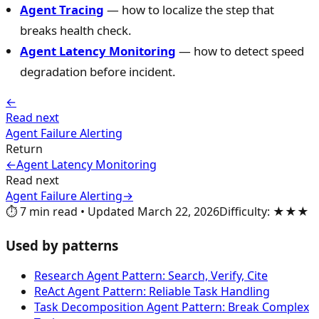
Agent Tracing
— how to localize the step that
breaks health check.
Agent Latency Monitoring
— how to detect speed
degradation before incident.
←
Read next
Agent Failure Alerting
Return
←
Agent Latency Monitoring
Read next
Agent Failure Alerting
→
⏱️
7
min read
•
Updated
March 22, 2026
Difficulty
:
★★★
Used by patterns
Research Agent Pattern: Search, Verify, Cite
ReAct Agent Pattern: Reliable Task Handling
Task Decomposition Agent Pattern: Break Complex