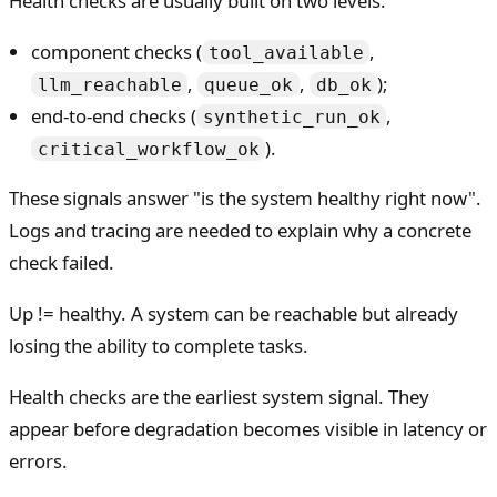
Health checks are usually built on two levels:
component checks (
,
tool_available
,
,
);
llm_reachable
queue_ok
db_ok
end-to-end checks (
,
synthetic_run_ok
).
critical_workflow_ok
These signals answer "is the system healthy right now".
Logs and tracing are needed to explain why a concrete
check failed.
Up != healthy. A system can be reachable but already
losing the ability to complete tasks.
Health checks are the earliest system signal. They
appear before degradation becomes visible in latency or
errors.