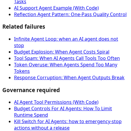
Tasks
AI Support Agent Example (With Code)
Reflection Agent Pattern: One-Pass Quality Control
Related failures
Infinite Agent Loop: when an AI agent does not
stop
Budget Explosion: When Agent Costs Spiral
Tool Spam: When AI Agents Call Tools Too Often
Token Overuse: When Agents Spend Too Many
Tokens
Response Corruption: When Agent Outputs Break
Governance required
AI Agent Tool Permissions (With Code)
Budget Controls For AI Agents: How To Limit
Runtime Spend
Kill Switch for AI Agents: how to emergency-stop
actions without a release