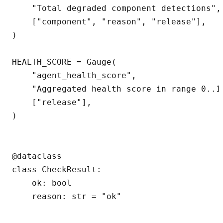
    "Total degraded component detections",

    ["component", "reason", "release"],

)

HEALTH_SCORE = Gauge(

    "agent_health_score",

    "Aggregated health score in range 0..1"
    ["release"],

)

@dataclass

class CheckResult:

    ok: bool

    reason: str = "ok"
