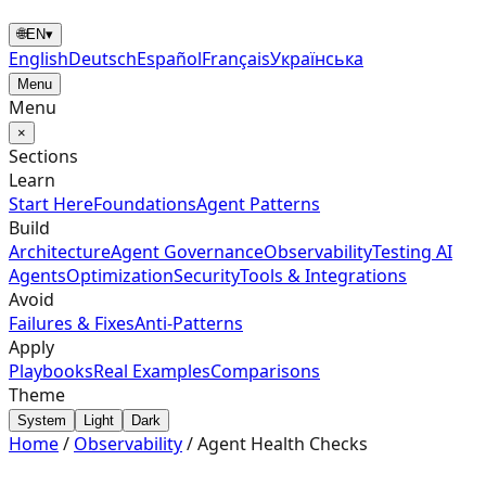
🌐
EN
▾
English
Deutsch
Español
Français
Українська
Menu
Menu
×
Sections
Learn
Start Here
Foundations
Agent Patterns
Build
Architecture
Agent Governance
Observability
Testing AI
Agents
Optimization
Security
Tools & Integrations
Avoid
Failures & Fixes
Anti-Patterns
Apply
Playbooks
Real Examples
Comparisons
Theme
System
Light
Dark
Home
/
Observability
/
Agent Health Checks