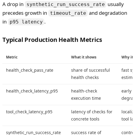
A drop in
usually
synthetic_run_success_rate
precedes growth in
and degradation
timeout_rate
in
.
p95 latency
Typical Production Health Metrics
Metric
What it shows
Why it 
health_check_pass_rate
share of successful
fast s
health checks
estima
health_check_latency_p95
health-check
early 
execution time
degrad
tool_check_latency_p95
latency of checks for
localiz
concrete tools
tool la
synthetic_run_success_rate
success rate of
control