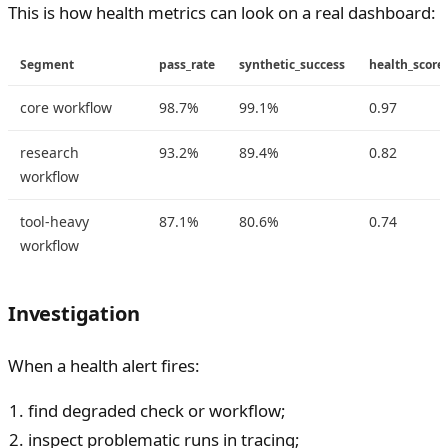
This is how health metrics can look on a real dashboard:
Segment
pass_rate
synthetic_success
health_score
core workflow
98.7%
99.1%
0.97
research
93.2%
89.4%
0.82
workflow
tool-heavy
87.1%
80.6%
0.74
workflow
Investigation
When a health alert fires:
find degraded check or workflow;
inspect problematic runs in tracing;