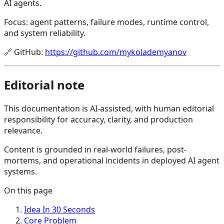
AI agents.
Focus: agent patterns, failure modes, runtime control,
and system reliability.
🔗
GitHub
:
https://github.com/mykolademyanov
Editorial note
This documentation is AI-assisted, with human editorial
responsibility for accuracy, clarity, and production
relevance.
Content is grounded in real-world failures, post-
mortems, and operational incidents in deployed AI agent
systems.
On this page
Idea In 30 Seconds
Core Problem