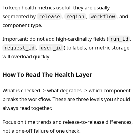
To keep health metrics useful, they are usually
segmented by
,
,
, and
release
region
workflow
component type.
Important: do not add high-cardinality fields (
,
run_id
,
) to labels, or metric storage
request_id
user_id
will overload quickly.
How To Read The Health Layer
What is checked -> what degrades -> which component
breaks the workflow. These are three levels you should
always read together.
Focus on time trends and release-to-release differences,
not a one-off failure of one check.