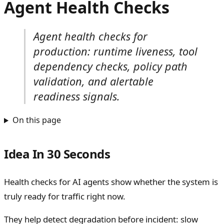
Agent Health Checks
Agent health checks for
production: runtime liveness, tool
dependency checks, policy path
validation, and alertable
readiness signals.
On this page
Idea In 30 Seconds
Health checks for AI agents show whether the system is
truly ready for traffic right now.
They help detect degradation before incident: slow