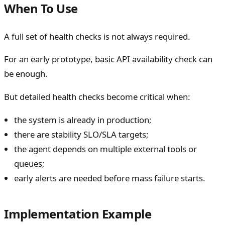
When To Use
A full set of health checks is not always required.
For an early prototype, basic API availability check can
be enough.
But detailed health checks become critical when:
the system is already in production;
there are stability SLO/SLA targets;
the agent depends on multiple external tools or
queues;
early alerts are needed before mass failure starts.
Implementation Example