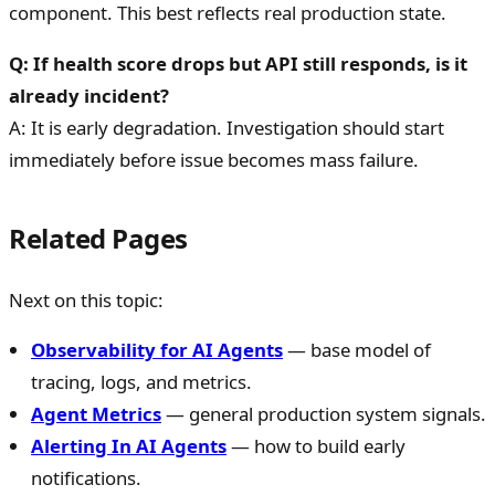
component. This best reflects real production state.
Q: If health score drops but API still responds, is it
already incident?
A: It is early degradation. Investigation should start
immediately before issue becomes mass failure.
Related Pages
Next on this topic:
Observability for AI Agents
— base model of
tracing, logs, and metrics.
Agent Metrics
— general production system signals.
Alerting In AI Agents
— how to build early
notifications.