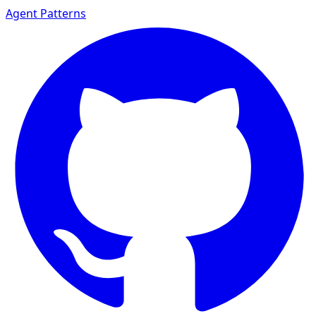
Agent Patterns