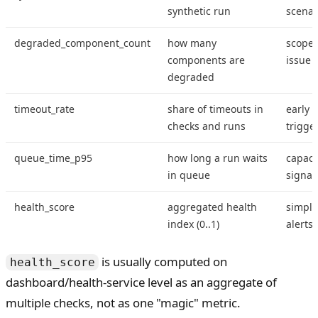
synthetic run
scenar
degraded_component_count
how many
scope 
components are
issue
degraded
timeout_rate
share of timeouts in
early i
checks and runs
trigge
queue_time_p95
how long a run waits
capaci
in queue
signal
health_score
aggregated health
simple
index (0..1)
alerts
is usually computed on
health_score
dashboard/health-service level as an aggregate of
multiple checks, not as one "magic" metric.