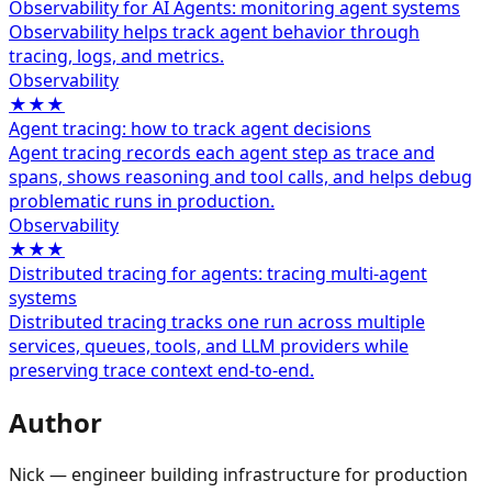
Observability for AI Agents: monitoring agent systems
Observability helps track agent behavior through
tracing, logs, and metrics.
Observability
★★★
Agent tracing: how to track agent decisions
Agent tracing records each agent step as trace and
spans, shows reasoning and tool calls, and helps debug
problematic runs in production.
Observability
★★★
Distributed tracing for agents: tracing multi-agent
systems
Distributed tracing tracks one run across multiple
services, queues, tools, and LLM providers while
preserving trace context end-to-end.
Author
Nick — engineer building infrastructure for production