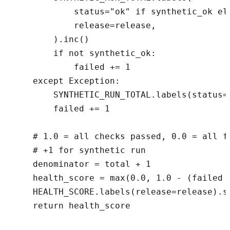
            status="ok" if synthetic_ok els
            release=release,

        ).inc()

        if not synthetic_ok:

            failed += 1

    except Exception:

        SYNTHETIC_RUN_TOTAL.labels(status=
        failed += 1

    # 1.0 = all checks passed, 0.0 = all fa
    # +1 for synthetic run

    denominator = total + 1

    health_score = max(0.0, 1.0 - (failed /
    HEALTH_SCORE.labels(release=release).se