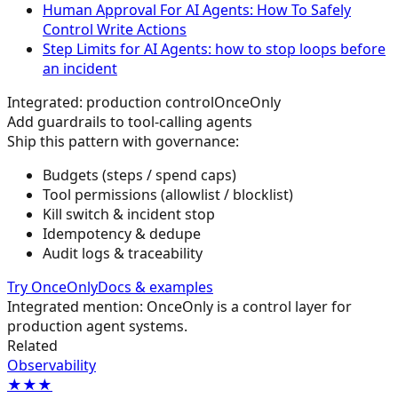
Human Approval For AI Agents: How To Safely
Control Write Actions
Step Limits for AI Agents: how to stop loops before
an incident
Integrated: production control
OnceOnly
Add guardrails to tool-calling agents
Ship this pattern with governance:
Budgets (steps / spend caps)
Tool permissions (allowlist / blocklist)
Kill switch & incident stop
Idempotency & dedupe
Audit logs & traceability
Try OnceOnly
Docs & examples
Integrated mention: OnceOnly is a control layer for
production agent systems.
Related
Observability
★★★