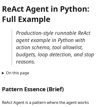
ReAct Agent in Python:
Full Example
Production-style runnable ReAct
agent example in Python with
action schema, tool allowlist,
budgets, loop detection, and stop
reasons.
On this page
Pattern Essence (Brief)
ReAct Agent is a pattern where the agent works