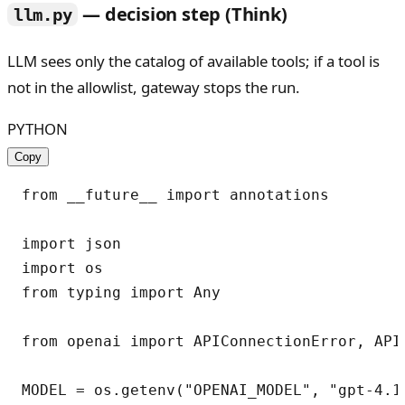
— decision step (Think)
llm.py
LLM sees only the catalog of available tools; if a tool is
not in the allowlist, gateway stops the run.
PYTHON
Copy
from __future__ import annotations

import json

import os

from typing import Any

from openai import APIConnectionError, APIT
MODEL = os.getenv("OPENAI_MODEL", "gpt-4.1-