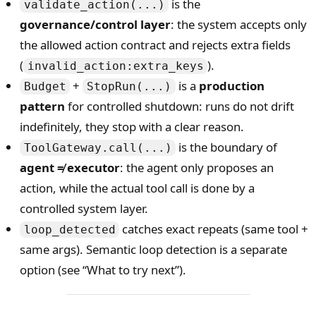
is the
validate_action(...)
governance/control layer
: the system accepts only
the allowed action contract and rejects extra fields
(
).
invalid_action:extra_keys
+
is a
production
Budget
StopRun(...)
pattern
for controlled shutdown: runs do not drift
indefinitely, they stop with a clear reason.
is the boundary of
ToolGateway.call(...)
agent ≠ executor
: the agent only proposes an
action, while the actual tool call is done by a
controlled system layer.
catches exact repeats (same tool +
loop_detected
same args). Semantic loop detection is a separate
option (see “What to try next”).