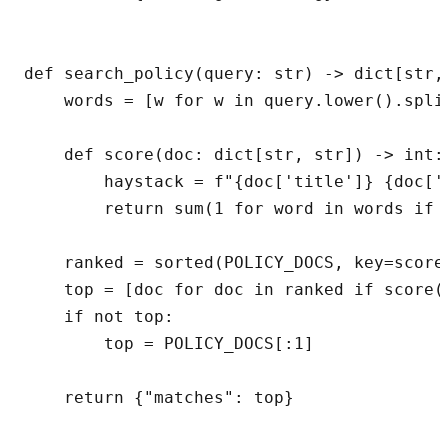
def search_policy(query: str) -> dict[str, 
    words = [w for w in query.lower().split
    def score(doc: dict[str, str]) -> int:

        haystack = f"{doc['title']} {doc['s
        return sum(1 for word in words if w
    ranked = sorted(POLICY_DOCS, key=score,
    top = [doc for doc in ranked if score(d
    if not top:

        top = POLICY_DOCS[:1]
