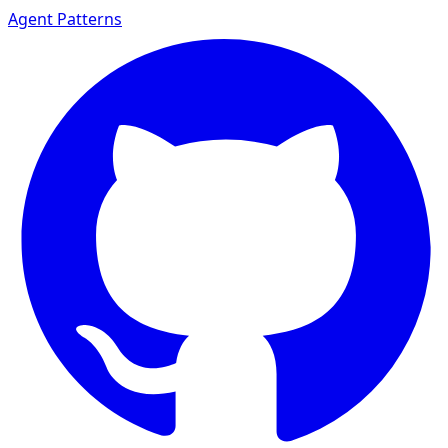
Agent Patterns