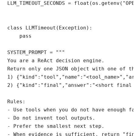
LLM_TIMEOUT_SECONDS = float(os.getenv("OPEN
class LLMTimeout(Exception):

    pass

SYSTEM_PROMPT = """

You are a ReAct decision engine.

Return only one JSON object with one of the
1) {"kind":"tool","name":"<tool_name>","arg
2) {"kind":"final","answer":"<short final a
Rules:

- Use tools when you do not have enough fac
- Do not invent tool outputs.

- Prefer the smallest next step.

- When evidence is sufficient, return "fina