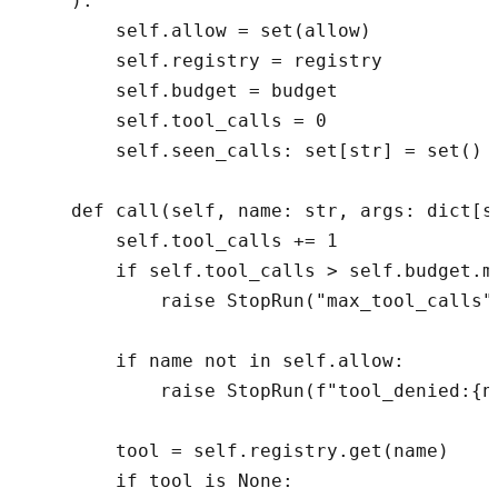
    ):

        self.allow = set(allow)

        self.registry = registry

        self.budget = budget

        self.tool_calls = 0

        self.seen_calls: set[str] = set()

    def call(self, name: str, args: dict[st
        self.tool_calls += 1

        if self.tool_calls > self.budget.ma
            raise StopRun("max_tool_calls")
        if name not in self.allow:

            raise StopRun(f"tool_denied:{na
        tool = self.registry.get(name)

        if tool is None:
