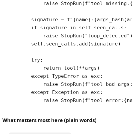
            raise StopRun(f"tool_missing:{n
        signature = f"{name}:{args_hash(arg
        if signature in self.seen_calls:

            raise StopRun("loop_detected")

        self.seen_calls.add(signature)

        try:

            return tool(**args)

        except TypeError as exc:

            raise StopRun(f"tool_bad_args:{
        except Exception as exc:

What matters most here (plain words)