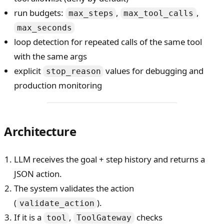
run budgets:
,
,
max_steps
max_tool_calls
max_seconds
loop detection for repeated calls of the same tool
with the same args
explicit
values for debugging and
stop_reason
production monitoring
Architecture
LLM receives the goal + step history and returns a
JSON action.
The system validates the action
(
).
validate_action
If it is a
,
checks
tool
ToolGateway