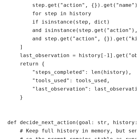
        step.get("action", {}).get("name")

        for step in history

        if isinstance(step, dict)

        and isinstance(step.get("action"), 
        and step.get("action", {}).get("kin
    ]

    last_observation = history[-1].get("ob
    return {

        "steps_completed": len(history),

        "tools_used": tools_used,

        "last_observation": last_observatio
    }

def decide_next_action(goal: str, history:
    # Keep full history in memory, but send