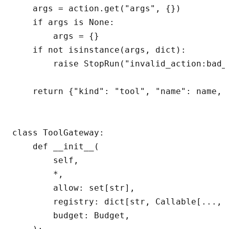
    args = action.get("args", {})

    if args is None:

        args = {}

    if not isinstance(args, dict):

        raise StopRun("invalid_action:bad_a
    return {"kind": "tool", "name": name, "
class ToolGateway:

    def __init__(

        self,

        *,

        allow: set[str],

        registry: dict[str, Callable[..., d
        budget: Budget,
