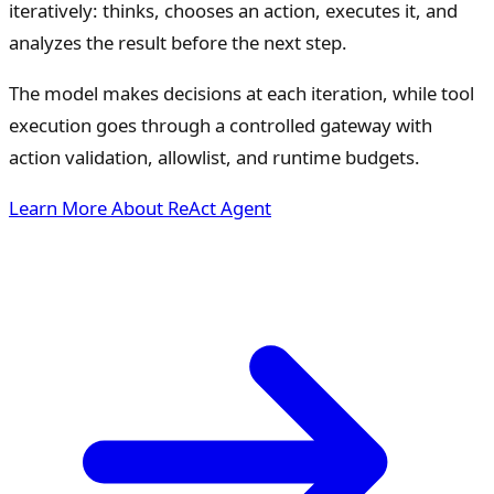
iteratively: thinks, chooses an action, executes it, and
analyzes the result before the next step.
The model makes decisions at each iteration, while tool
execution goes through a controlled gateway with
action validation, allowlist, and runtime budgets.
Learn More About ReAct Agent