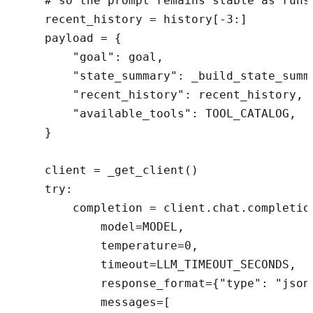
    # so the prompt remains stable as runs 
    recent_history = history[-3:]

    payload = {

        "goal": goal,

        "state_summary": _build_state_summa
        "recent_history": recent_history,

        "available_tools": TOOL_CATALOG,

    }

    client = _get_client()

    try:

        completion = client.chat.completion
            model=MODEL,

            temperature=0,

            timeout=LLM_TIMEOUT_SECONDS,

            response_format={"type": "json_
            messages=[
