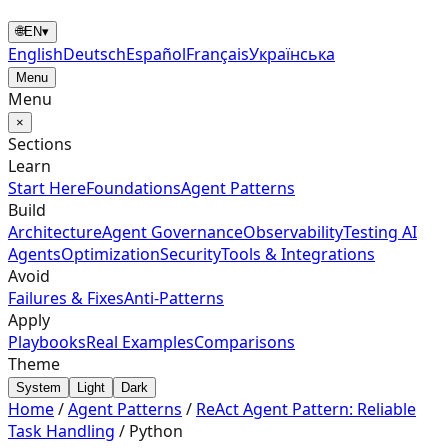
🌐
EN
▾
English
Deutsch
Español
Français
Українська
Menu
Menu
×
Sections
Learn
Start Here
Foundations
Agent Patterns
Build
Architecture
Agent Governance
Observability
Testing AI
Agents
Optimization
Security
Tools & Integrations
Avoid
Failures & Fixes
Anti-Patterns
Apply
Playbooks
Real Examples
Comparisons
Theme
System
Light
Dark
Home
/
Agent Patterns
/
ReAct Agent Pattern: Reliable
Task Handling
/
Python