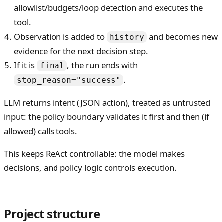
allowlist/budgets/loop detection and executes the
tool.
Observation is added to
and becomes new
history
evidence for the next decision step.
If it is
, the run ends with
final
.
stop_reason="success"
LLM returns intent (JSON action), treated as untrusted
input: the policy boundary validates it first and then (if
allowed) calls tools.
This keeps ReAct controllable: the model makes
decisions, and policy logic controls execution.
Project structure