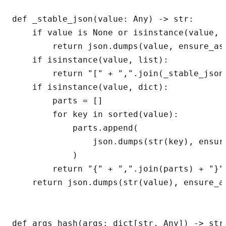
def _stable_json(value: Any) -> str:

    if value is None or isinstance(value, (
        return json.dumps(value, ensure_asc
    if isinstance(value, list):

        return "[" + ",".join(_stable_json
    if isinstance(value, dict):

        parts = []

        for key in sorted(value):

            parts.append(

                json.dumps(str(key), ensur
            )

        return "{" + ",".join(parts) + "}"

    return json.dumps(str(value), ensure_as
def args_hash(args: dict[str, Any]) -> str: