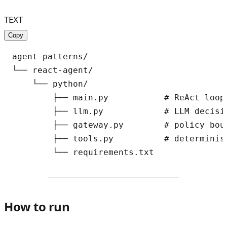
TEXT
Copy
agent-patterns/

└── react-agent/

    └── python/

        ├── main.py           # ReAct loop

        ├── llm.py            # LLM decisio
        ├── gateway.py        # policy bou
        ├── tools.py          # determinis
How to run