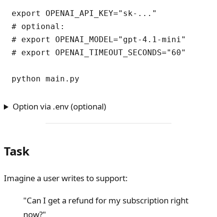
export OPENAI_API_KEY="sk-..."

# optional:

# export OPENAI_MODEL="gpt-4.1-mini"

# export OPENAI_TIMEOUT_SECONDS="60"

Option via .env (optional)
Task
Imagine a user writes to support:
"Can I get a refund for my subscription right
now?"