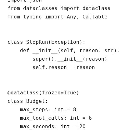
from dataclasses import dataclass

from typing import Any, Callable

class StopRun(Exception):

    def __init__(self, reason: str):

        super().__init__(reason)

        self.reason = reason

@dataclass(frozen=True)

class Budget:

    max_steps: int = 8

    max_tool_calls: int = 6

    max_seconds: int = 20
