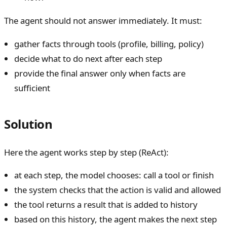
The agent should not answer immediately. It must:
gather facts through tools (profile, billing, policy)
decide what to do next after each step
provide the final answer only when facts are
sufficient
Solution
Here the agent works step by step (ReAct):
at each step, the model chooses: call a tool or finish
the system checks that the action is valid and allowed
the tool returns a result that is added to history
based on this history, the agent makes the next step