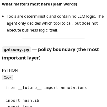
What matters most here (plain words)
Tools are deterministic and contain no LLM logic. The
agent only decides which tool to call, but does not
execute business logic itself.
— policy boundary (the most
gateway.py
important layer)
PYTHON
Copy
from __future__ import annotations

import hashlib

import json
