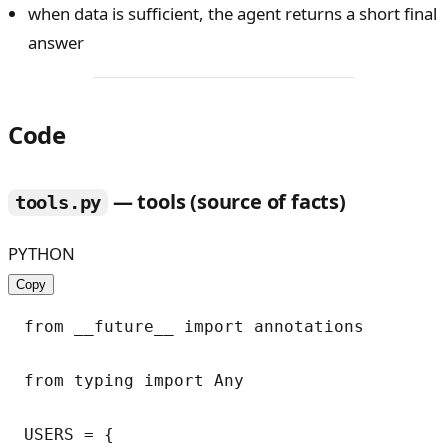
when data is sufficient, the agent returns a short final
answer
Code
— tools (source of facts)
tools.py
PYTHON
Copy
from __future__ import annotations

from typing import Any

USERS = {
