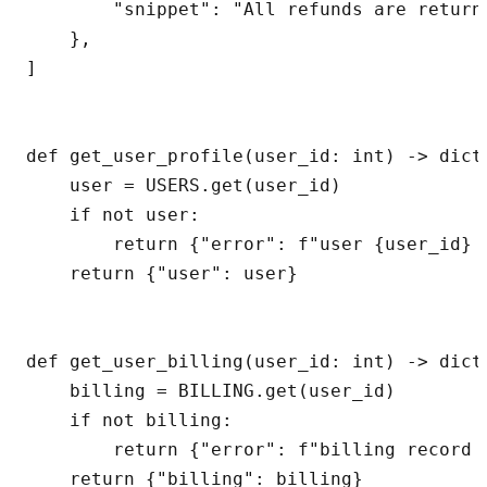
        "snippet": "All refunds are return
    },

]

def get_user_profile(user_id: int) -> dict[
    user = USERS.get(user_id)

    if not user:

        return {"error": f"user {user_id} n
    return {"user": user}

def get_user_billing(user_id: int) -> dict[
    billing = BILLING.get(user_id)

    if not billing:

        return {"error": f"billing record 
    return {"billing": billing}
