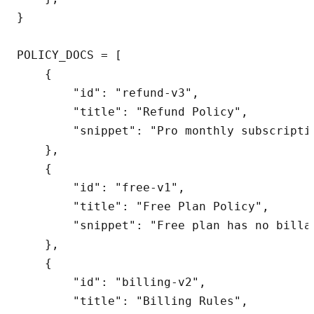
}

POLICY_DOCS = [

    {

        "id": "refund-v3",

        "title": "Refund Policy",

        "snippet": "Pro monthly subscripti
    },

    {

        "id": "free-v1",

        "title": "Free Plan Policy",

        "snippet": "Free plan has no billa
    },

    {

        "id": "billing-v2",

        "title": "Billing Rules",
