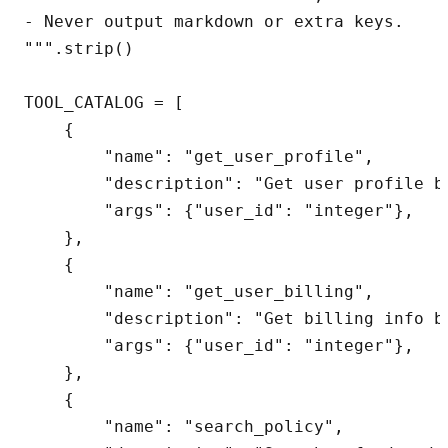
- Never output markdown or extra keys.

""".strip()

TOOL_CATALOG = [

    {

        "name": "get_user_profile",

        "description": "Get user profile by
        "args": {"user_id": "integer"},

    },

    {

        "name": "get_user_billing",

        "description": "Get billing info by
        "args": {"user_id": "integer"},

    },

    {

        "name": "search_policy",
