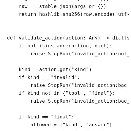
    raw = _stable_json(args or {})

    return hashlib.sha256(raw.encode("utf-8
def validate_action(action: Any) -> dict[st
    if not isinstance(action, dict):

        raise StopRun("invalid_action:not_o
    kind = action.get("kind")

    if kind == "invalid":

        raise StopRun("invalid_action:bad_j
    if kind not in {"tool", "final"}:

        raise StopRun("invalid_action:bad_k
    if kind == "final":

        allowed = {"kind", "answer"}
