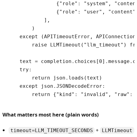
                {"role": "system", "content
                {"role": "user", "content"
            ],

        )

    except (APITimeoutError, APIConnectionE
        raise LLMTimeout("llm_timeout") fro
    text = completion.choices[0].message.co
    try:

        return json.loads(text)

    except json.JSONDecodeError:

What matters most here (plain words)
+
timeout=LLM_TIMEOUT_SECONDS
LLMTimeout