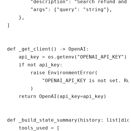
        "description": "Search refund and b
        "args": {"query": "string"},

    },

]

def _get_client() -> OpenAI:

    api_key = os.getenv("OPENAI_API_KEY")

    if not api_key:

        raise EnvironmentError(

            "OPENAI_API_KEY is not set. Ru
        )

    return OpenAI(api_key=api_key)

def _build_state_summary(history: list[dic
    tools_used = [
