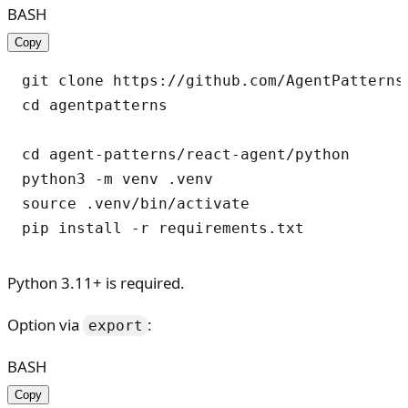
BASH
Copy
git clone https://github.com/AgentPatterns-
cd agentpatterns

cd agent-patterns/react-agent/python

python3 -m venv .venv

source .venv/bin/activate

Python 3.11+ is required.
Option via
:
export
BASH
Copy