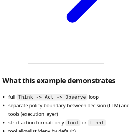
What this example demonstrates
full
loop
Think -> Act -> Observe
separate policy boundary between decision (LLM) and
tools (execution layer)
strict action format: only
or
tool
final
tool allowlist (deny by default)