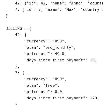
    42: {"id": 42, "name": "Anna", "country
    7: {"id": 7, "name": "Max", "country": 
}

BILLING = {

    42: {

        "currency": "USD",

        "plan": "pro_monthly",

        "price_usd": 49.0,

        "days_since_first_payment": 10,

    },

    7: {

        "currency": "USD",

        "plan": "free",

        "price_usd": 0.0,

        "days_since_first_payment": 120,

    },
