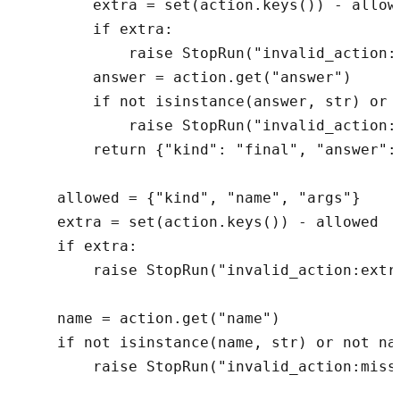
        extra = set(action.keys()) - allowe
        if extra:

            raise StopRun("invalid_action:e
        answer = action.get("answer")

        if not isinstance(answer, str) or n
            raise StopRun("invalid_action:m
        return {"kind": "final", "answer": 
    allowed = {"kind", "name", "args"}

    extra = set(action.keys()) - allowed

    if extra:

        raise StopRun("invalid_action:extra
    name = action.get("name")

    if not isinstance(name, str) or not nam
        raise StopRun("invalid_action:missi