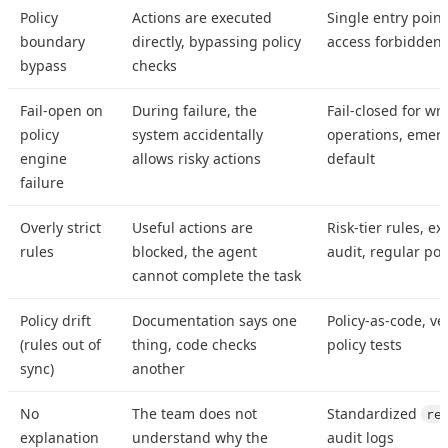
Policy
Actions are executed
Single entry point 
boundary
directly, bypassing policy
access forbidden
bypass
checks
Fail-open on
During failure, the
Fail-closed for wri
policy
system accidentally
operations, emer
engine
allows risky actions
default
failure
Overly strict
Useful actions are
Risk-tier rules, e
rules
blocked, the agent
audit, regular pol
cannot complete the task
Policy drift
Documentation says one
Policy-as-code, ve
(rules out of
thing, code checks
policy tests
sync)
another
No
The team does not
Standardized
re
explanation
understand why the
audit logs