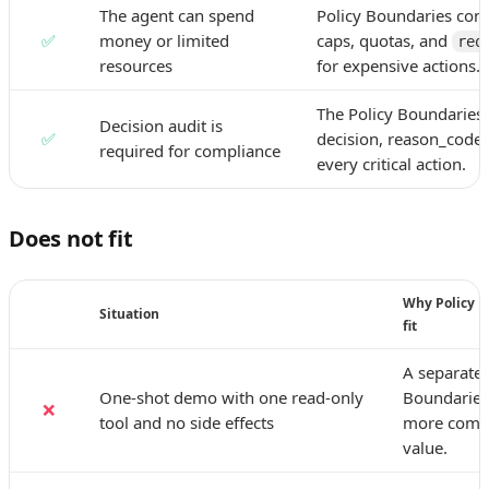
The agent can spend
Policy Boundaries con
✅
money or limited
caps, quotas, and
req
resources
for expensive actions.
The Policy Boundaries 
Decision audit is
✅
decision, reason_code,
required for compliance
every critical action.
Does not fit
Why Policy B
Situation
fit
A separate 
One-shot demo with one read-only
Boundaries
❌
tool and no side effects
more compl
value.