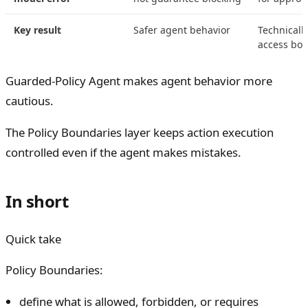
Key result
Safer agent behavior
Technicall
access bou
Guarded-Policy Agent makes agent behavior more
cautious.
The Policy Boundaries layer keeps action execution
controlled even if the agent makes mistakes.
In short
Quick take
Policy Boundaries:
define what is allowed, forbidden, or requires