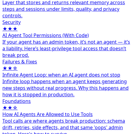
Layer that stores and returns relevant memory across
steps and sessions under limits, quality, and privacy
controls.
Security
★★★
AI Agent Tool Permissions (With Code)
If your agent has an admin token, it’s not an agent — it’s
a liability. Here’s least-privilege tool access that doesn’t
break prod.
Failures & Fixes
★★☆
Infinite Agent Loop: when an AI agent does not stop
Infinite loop happens when an agent keeps generating
new steps without real progress. Why this happens and
how it is stopped in production.
Foundations
★★☆
How AI Agents Are Allowed to Use Tools
Tool calls are where agents break production: schema
drift, retries, side effects, and that same 'oops' admin