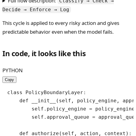
Full flow description:
Classify → Check →
Decide → Enforce → Log
This cycle is applied to every risky action and gives
predictable behavior even when the model fails.
In code, it looks like this
PYTHON
Copy
class PolicyBoundaryLayer:

    def __init__(self, policy_engine, appro
        self.policy_engine = policy_engine

        self.approval_queue = approval_queu
    def authorize(self, action, context):
