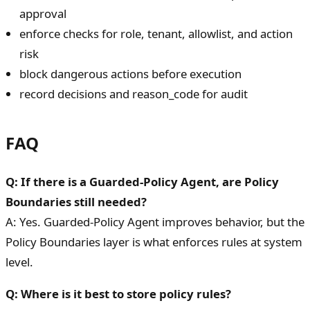
approval
enforce checks for role, tenant, allowlist, and action
risk
block dangerous actions before execution
record decisions and reason_code for audit
FAQ
Q: If there is a Guarded-Policy Agent, are Policy
Boundaries still needed?
A: Yes. Guarded-Policy Agent improves behavior, but the
Policy Boundaries layer is what enforces rules at system
level.
Q: Where is it best to store policy rules?