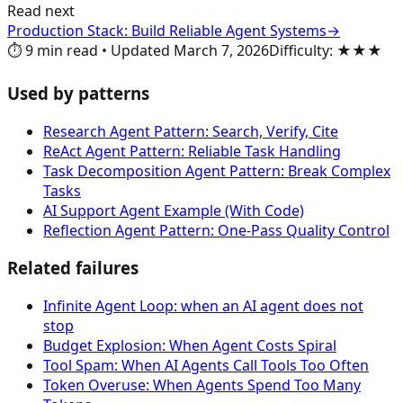
Read next
Production Stack: Build Reliable Agent Systems
→
⏱️
9
min read
•
Updated
March 7, 2026
Difficulty
:
★★★
Used by patterns
Research Agent Pattern: Search, Verify, Cite
ReAct Agent Pattern: Reliable Task Handling
Task Decomposition Agent Pattern: Break Complex
Tasks
AI Support Agent Example (With Code)
Reflection Agent Pattern: One-Pass Quality Control
Related failures
Infinite Agent Loop: when an AI agent does not
stop
Budget Explosion: When Agent Costs Spiral
Tool Spam: When AI Agents Call Tools Too Often
Token Overuse: When Agents Spend Too Many