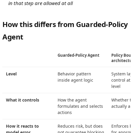
in that step are allowed at all
How this differs from Guarded-Policy
Agent
Guarded-Policy Agent
Policy Boun
architectu
Level
Behavior pattern
System lay
inside agent logic
control at 
level
What it controls
How the agent
Whether th
formulates and selects
actually a
actions
How it reacts to
Reduces risk, but does
Enforces b
model error
not guarantee blocking
for approv