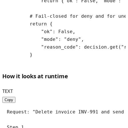
            return {"ok": False, "mode": "
        # Fail-closed for deny and for une
        return {

            "ok": False,

            "mode": "deny",

            "reason_code": decision.get("r
How it looks at runtime
TEXT
Copy
Request: "Delete invoice INV-991 and send 
Step 1
