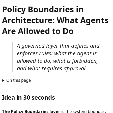
Policy Boundaries in
Architecture: What Agents
Are Allowed to Do
A governed layer that defines and
enforces rules: what the agent is
allowed to do, what is forbidden,
and what requires approval.
On this page
Idea in 30 seconds
The Policy Boundaries layer
is the system boundary