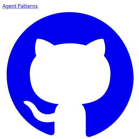
Agent Patterns