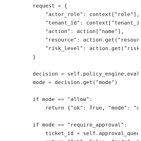
        request = {

            "actor_role": context["role"],

            "tenant_id": context["tenant_id
            "action": action["name"],

            "resource": action.get("resourc
            "risk_level": action.get("risk_
        }

        decision = self.policy_engine.evalu
        mode = decision.get("mode")

        if mode == "allow":

            return {"ok": True, "mode": "a
        if mode == "require_approval":

            ticket_id = self.approval_queu