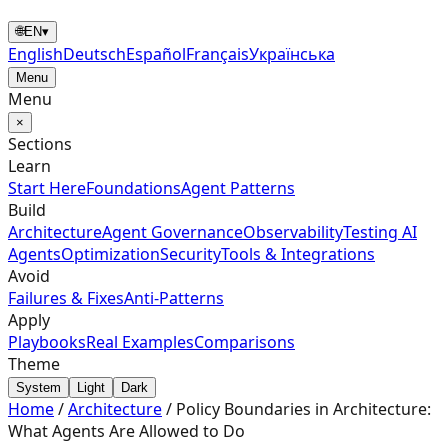
🌐
EN
▾
English
Deutsch
Español
Français
Українська
Menu
Menu
×
Sections
Learn
Start Here
Foundations
Agent Patterns
Build
Architecture
Agent Governance
Observability
Testing AI
Agents
Optimization
Security
Tools & Integrations
Avoid
Failures & Fixes
Anti-Patterns
Apply
Playbooks
Real Examples
Comparisons
Theme
System
Light
Dark
Home
/
Architecture
/
Policy Boundaries in Architecture:
What Agents Are Allowed to Do