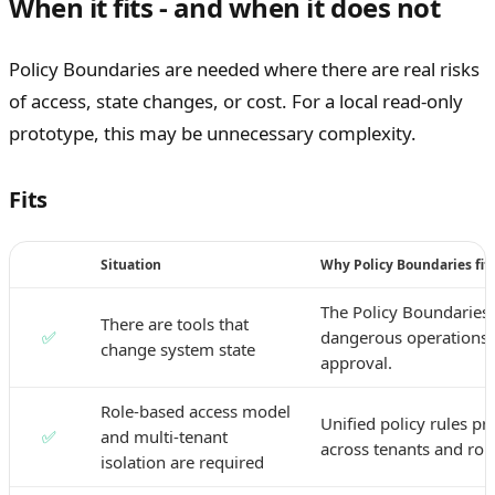
When it fits - and when it does not
Policy Boundaries are needed where there are real risks
of access, state changes, or cost. For a local read-only
prototype, this may be unnecessary complexity.
Fits
Situation
Why Policy Boundaries fit
The Policy Boundaries 
There are tools that
✅
dangerous operations 
change system state
approval.
Role-based access model
Unified policy rules pr
✅
and multi-tenant
across tenants and role
isolation are required