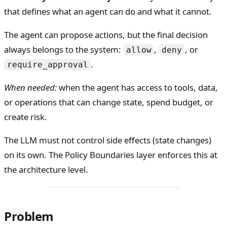
that defines what an agent can do and what it cannot.
The agent can propose actions, but the final decision
always belongs to the system:
,
, or
allow
deny
.
require_approval
When needed:
when the agent has access to tools, data,
or operations that can change state, spend budget, or
create risk.
The LLM must not control side effects (state changes)
on its own. The Policy Boundaries layer enforces this at
the architecture level.
Problem