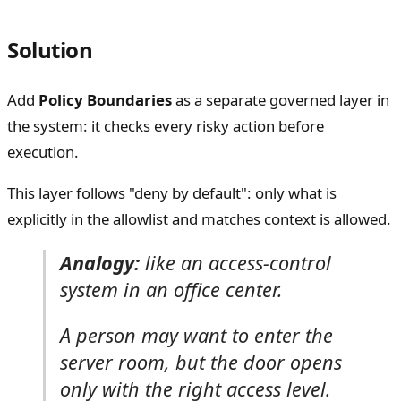
Solution
Add
Policy Boundaries
as a separate governed layer in
the system: it checks every risky action before
execution.
This layer follows "deny by default": only what is
explicitly in the allowlist and matches context is allowed.
Analogy:
like an access-control
system in an office center.
A person may want to enter the
server room, but the door opens
only with the right access level.