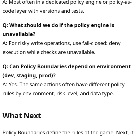
A: Most often in a dedicated policy engine or policy-as-
code layer with versions and tests.
Q: What should we do if the policy engine is
unavailable?
A: For risky write operations, use fail-closed: deny
execution while checks are unavailable.
Q: Can Policy Boundaries depend on environment
(dev, staging, prod)?
A: Yes. The same actions often have different policy
rules by environment, risk level, and data type.
What Next
Policy Boundaries define the rules of the game. Next, it