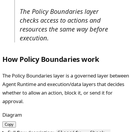
The Policy Boundaries layer
checks access to actions and
resources the same way before
execution.
How Policy Boundaries work
The Policy Boundaries layer is a governed layer between
Agent Runtime and execution/data layers that decides
whether to allow an action, block it, or send it for
approval.
Diagram
Copy