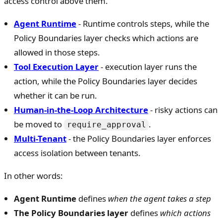
access control above them.
Agent Runtime
- Runtime controls steps, while the
Policy Boundaries layer checks which actions are
allowed in those steps.
Tool Execution Layer
- execution layer runs the
action, while the Policy Boundaries layer decides
whether it can be run.
Human-in-the-Loop Architecture
- risky actions can
be moved to
.
require_approval
Multi-Tenant
- the Policy Boundaries layer enforces
access isolation between tenants.
In other words:
Agent Runtime
defines
when the agent takes a step
The Policy Boundaries layer
defines
which actions