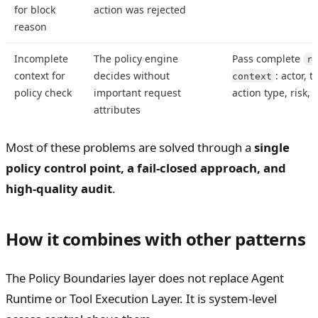
for block
action was rejected
reason
Incomplete
The policy engine
Pass complete
re
context for
decides without
: actor, 
context
policy check
important request
action type, risk,
attributes
Most of these problems are solved through a
single
policy control point, a fail-closed approach, and
high-quality audit
.
How it combines with other patterns
The Policy Boundaries layer does not replace Agent
Runtime or Tool Execution Layer. It is system-level