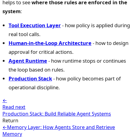
helps to see
where those rules are enforced in the
system
:
Tool Execution Layer
- how policy is applied during
real tool calls.
Human-in-the-Loop Architecture
- how to design
approval for critical actions.
Agent Runtime
- how runtime stops or continues
the loop based on rules.
Production Stack
- how policy becomes part of
operational discipline.
←
Read next
Production Stack: Build Reliable Agent Systems
Return
←
Memory Layer: How Agents Store and Retrieve
Memory