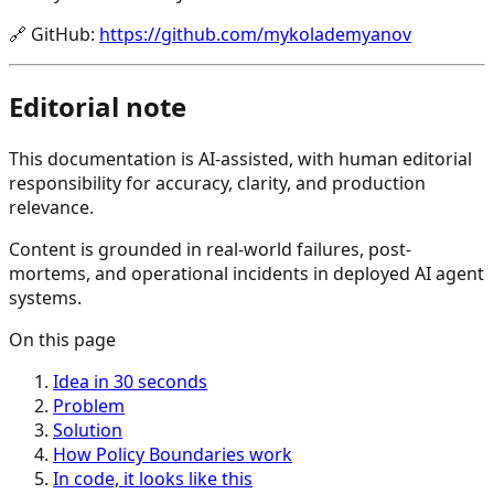
🔗
GitHub
:
https://github.com/mykolademyanov
Editorial note
This documentation is AI-assisted, with human editorial
responsibility for accuracy, clarity, and production
relevance.
Content is grounded in real-world failures, post-
mortems, and operational incidents in deployed AI agent
systems.
On this page
Idea in 30 seconds
Problem
Solution
How Policy Boundaries work
In code, it looks like this