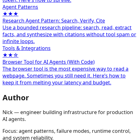
token. Here's how to survive.
Agent Patterns
★★★
Research Agent Pattern: Search, Verify, Cite
Use a bounded research pipeline: search, read, extract
facts, and synthesize with citations without tool spam or
infinite loops.
Tools & Integrations
★★☆
Browser Tool for AI Agents (With Code)
The browser tool is the most expensive way to read a
webpage. Sometimes you still need it. Here’s how to
keep it from melting your latency and budget.
Author
Nick — engineer building infrastructure for production
AI agents.
Focus: agent patterns, failure modes, runtime control,
and system reliability.