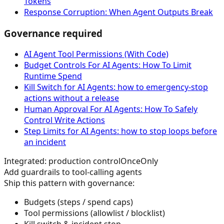
Tokens
Response Corruption: When Agent Outputs Break
Governance required
AI Agent Tool Permissions (With Code)
Budget Controls For AI Agents: How To Limit
Runtime Spend
Kill Switch for AI Agents: how to emergency-stop
actions without a release
Human Approval For AI Agents: How To Safely
Control Write Actions
Step Limits for AI Agents: how to stop loops before
an incident
Integrated: production control
OnceOnly
Add guardrails to tool-calling agents
Ship this pattern with governance:
Budgets (steps / spend caps)
Tool permissions (allowlist / blocklist)