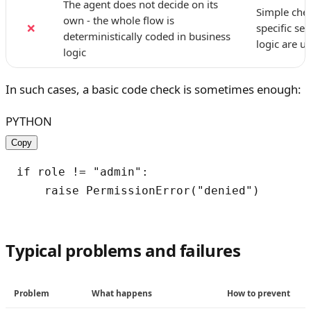
The agent does not decide on its
Simple chec
own - the whole flow is
❌
specific se
deterministically coded in business
logic are u
logic
In such cases, a basic code check is sometimes enough:
PYTHON
Copy
if role != "admin":

Typical problems and failures
Problem
What happens
How to prevent