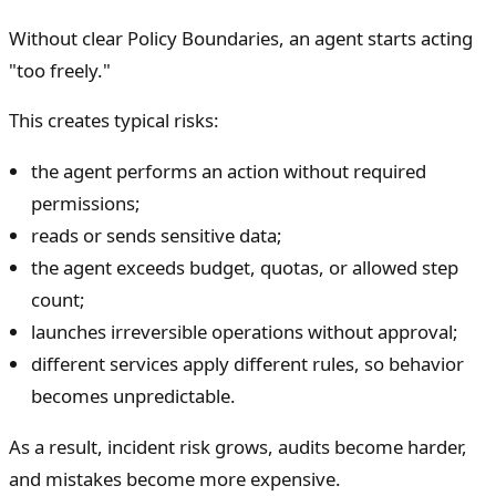
Without clear Policy Boundaries, an agent starts acting
"too freely."
This creates typical risks:
the agent performs an action without required
permissions;
reads or sends sensitive data;
the agent exceeds budget, quotas, or allowed step
count;
launches irreversible operations without approval;
different services apply different rules, so behavior
becomes unpredictable.
As a result, incident risk grows, audits become harder,
and mistakes become more expensive.