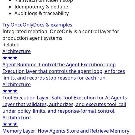
Kill switch & incident stop
Idempotency & dedupe
Audit logs & traceability
Try OnceOnly
Docs & examples
Integrated mention: OnceOnly is a control layer for
production agent systems.
Related
Architecture
★★★
Agent Runtime: Control the Agent Execution Loop
Execution layer that controls the agent loop, enforces
limits, and records stop reasons for each run.
Architecture
★★★
Tool Execution Layer: Safe Tool Execution for AI Agents
Layer that validates, authorizes, and executes tool_call
under policy, limits, and response-format control.
Architecture
★★★
Memory Layer: How Agents Store and Retrieve Memory