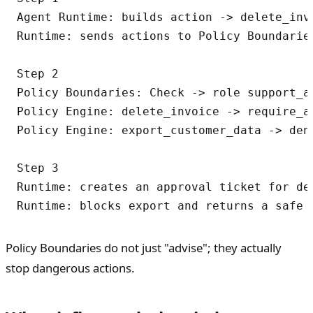
Agent Runtime: builds action -> delete_invo
Runtime: sends actions to Policy Boundaries
Step 2

Policy Boundaries: Check -> role support_ag
Policy Engine: delete_invoice -> require_ap
Policy Engine: export_customer_data -> den
Step 3

Runtime: creates an approval ticket for del
Policy Boundaries do not just "advise"; they actually
stop dangerous actions.